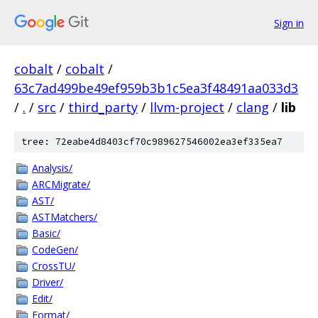
Sign in
cobalt
/
cobalt
/
63c7ad499be49ef959b3b1c5ea3f48491aa033d3
/
.
/
src
/
third_party
/
llvm-project
/
clang
/
lib
tree: 72eabe4d8403cf70c989627546002ea3ef335ea7
Analysis/
ARCMigrate/
AST/
ASTMatchers/
Basic/
CodeGen/
CrossTU/
Driver/
Edit/
Format/