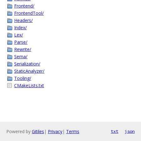
Frontend/
FrontendTool/
Headers/
Index/
Lex/
Parse/
Rewrite/
Sema/
Serialization/
StaticAnalyzer/
Tooling/
CMakeLists.txt
Powered by
Gitiles
|
Privacy
|
Terms
txt
json