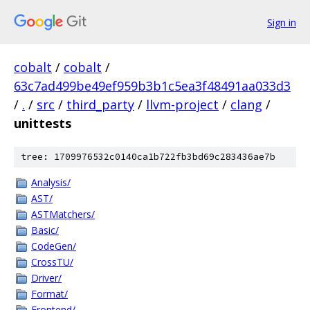
Sign in
cobalt
/
cobalt
/
63c7ad499be49ef959b3b1c5ea3f48491aa033d3
/
.
/
src
/
third_party
/
llvm-project
/
clang
/
unittests
tree: 1709976532c0140ca1b722fb3bd69c283436ae7b
Analysis/
AST/
ASTMatchers/
Basic/
CodeGen/
CrossTU/
Driver/
Format/
Frontend/