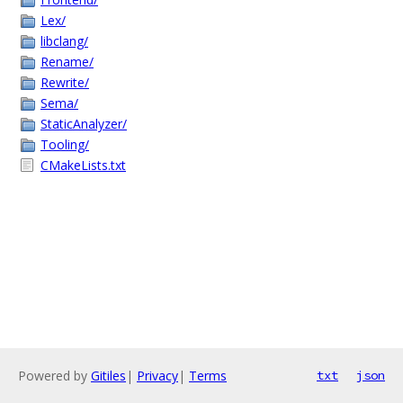
Lex/
libclang/
Rename/
Rewrite/
Sema/
StaticAnalyzer/
Tooling/
CMakeLists.txt
Powered by
Gitiles
|
Privacy
|
Terms
txt
json