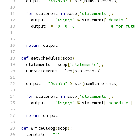
  output 
=
"%s\n\n"
%
 str
(
numStatements
)
for
 statement 
in
 scop
[
'statements'
]:
    output 
+=
"%s\n\n"
%
 statement
[
'domain'
]
    output 
+=
"0  0  0               # for futu
return
 output
def
 getSchedules
(
scop
):
  statements 
=
 scop
[
'statements'
];
  numStatements 
=
 len
(
statements
)
  output 
=
"%s\n\n"
%
 str
(
numStatements
)
for
 statement 
in
 scop
[
'statements'
]:
    output 
+=
"%s\n\n"
%
 statement
[
'schedule'
]
return
 output
def
 writeCloog
(
scop
):
  template 
=
"""