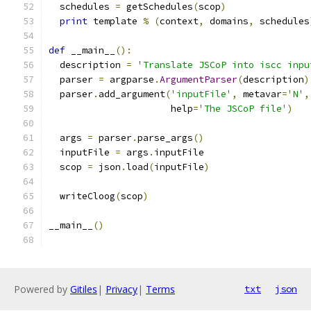
  schedules 
=
 getSchedules
(
scop
)
print
 template 
%
(
context
,
 domains
,
 schedules
def
 __main__
():
  description 
=
'Translate JSCoP into iscc inpu
  parser 
=
 argparse
.
ArgumentParser
(
description
)
  parser
.
add_argument
(
'inputFile'
,
 metavar
=
'N'
,
                      help
=
'The JSCoP file'
)
  args 
=
 parser
.
parse_args
()
  inputFile 
=
 args
.
inputFile
  scop 
=
 json
.
load
(
inputFile
)
  writeCloog
(
scop
)
__main__
()
Powered by
Gitiles
|
Privacy
|
Terms
txt
json