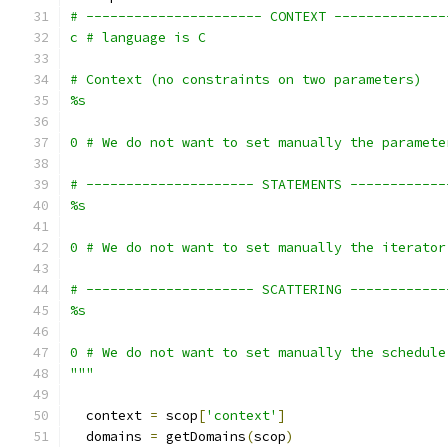
# ---------------------- CONTEXT --------------
c # language is C
# Context (no constraints on two parameters)
%s
0 # We do not want to set manually the paramete
# --------------------- STATEMENTS ------------
%s
0 # We do not want to set manually the iterator
# --------------------- SCATTERING ------------
%s
0 # We do not want to set manually the schedule
"""
  context 
=
 scop
[
'context'
]
  domains 
=
 getDomains
(
scop
)