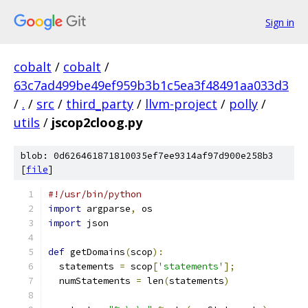
Sign in
cobalt
/
cobalt
/
63c7ad499be49ef959b3b1c5ea3f48491aa033d3
/
.
/
src
/
third_party
/
llvm-project
/
polly
/
utils
/
jscop2cloog.py
blob: 0d626461871810035ef7ee9314af97d900e258b3
[
file
]
#!/usr/bin/python
import
 argparse
,
 os
import
 json
def
 getDomains
(
scop
):
  statements 
=
 scop
[
'statements'
];
  numStatements 
=
 len
(
statements
)