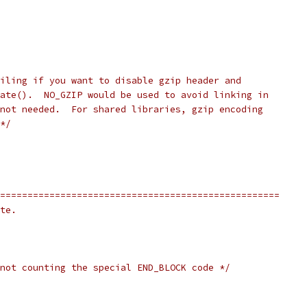
iling if you want to disable gzip header and
ate().  NO_GZIP would be used to avoid linking in
not needed.  For shared libraries, gzip encoding
*/
===================================================
te.
not counting the special END_BLOCK code */