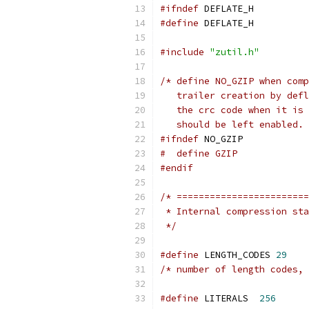
#ifndef
 DEFLATE_H
#define
 DEFLATE_H
#include
"zutil.h"
/* define NO_GZIP when comp
   trailer creation by defl
   the crc code when it is 
   should be left enabled. 
#ifndef
 NO_GZIP
#  define GZIP
#endif
/* ========================
 * Internal compression sta
 */
#define
 LENGTH_CODES 
29
/* number of length codes, 
#define
 LITERALS  
256