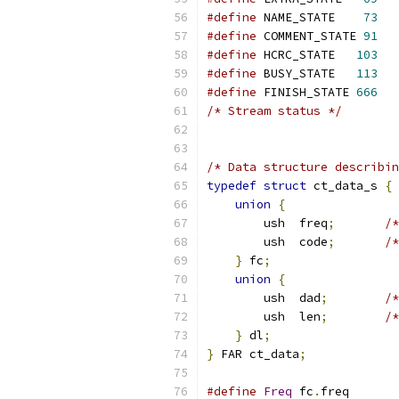
#define
 NAME_STATE    
73
#define
 COMMENT_STATE 
91
#define
 HCRC_STATE   
103
#define
 BUSY_STATE   
113
#define
 FINISH_STATE 
666
/* Stream status */
/* Data structure describin
typedef
struct
 ct_data_s 
{
union
{
        ush  freq
;
/*
        ush  code
;
/*
}
 fc
;
union
{
        ush  dad
;
/*
        ush  len
;
/*
}
 dl
;
}
 FAR ct_data
;
#define
Freq
 fc
.
freq