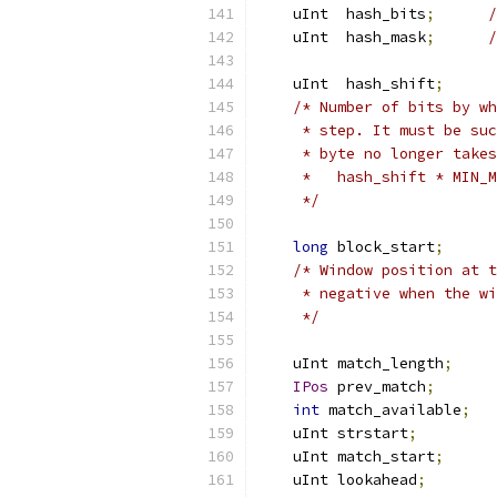
    uInt  hash_bits
;
/
    uInt  hash_mask
;
/
    uInt  hash_shift
;
/* Number of bits by wh
     * step. It must be suc
     * byte no longer takes
     *   hash_shift * MIN_M
     */
long
 block_start
;
/* Window position at t
     * negative when the wi
     */
    uInt match_length
;
IPos
 prev_match
;
int
 match_available
;
    uInt strstart
;
    uInt match_start
;
    uInt lookahead
;