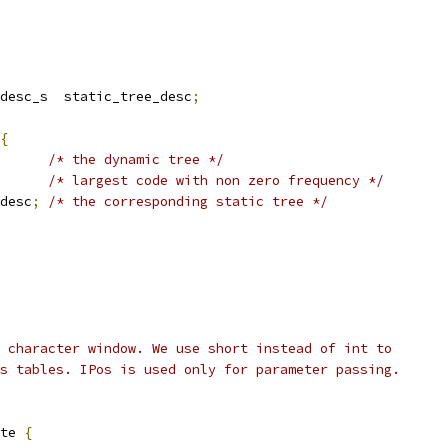
desc_s  static_tree_desc
;
{
/* the dynamic tree */
/* largest code with non zero frequency */
desc
;
/* the corresponding static tree */
 character window. We use short instead of int to
s tables. IPos is used only for parameter passing.
te 
{