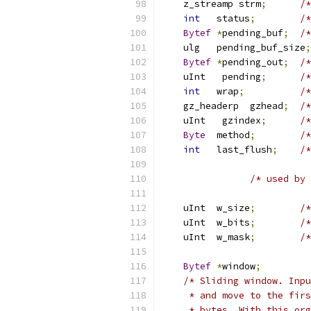
    z_streamp strm
;
/*
int
   status
;
/*
Bytef
*
pending_buf
;
/*
    ulg   pending_buf_size
;
Bytef
*
pending_out
;
/*
    uInt   pending
;
/*
int
   wrap
;
/*
    gz_headerp  gzhead
;
/*
    uInt   gzindex
;
/*
Byte
  method
;
/*
int
   last_flush
;
/*
/* used by 
    uInt  w_size
;
/*
    uInt  w_bits
;
/*
    uInt  w_mask
;
/*
Bytef
*
window
;
/* Sliding window. Inpu
     * and move to the firs
     * bytes. With this org