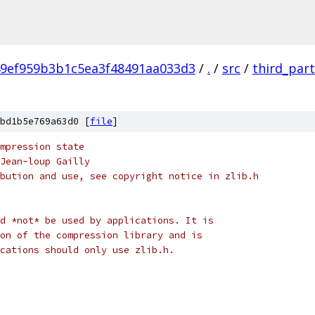
9ef959b3b1c5ea3f48491aa033d3
/
.
/
src
/
third_par
bd1b5e769a63d0 [
file
]
mpression state
Jean-loup Gailly
bution and use, see copyright notice in zlib.h
d *not* be used by applications. It is
on of the compression library and is
cations should only use zlib.h.