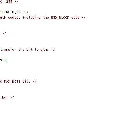
0..255 */
+
LENGTH_CODES
)
gth codes, including the END_BLOCK code */
 */
transfer the bit lengths */
S
+
1
)
d MAX_BITS bits */
_buf */