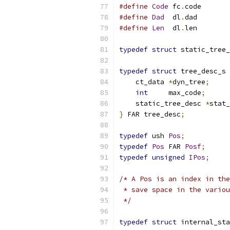
#define
Code
 fc
.
code
#define
Dad
  dl
.
dad
#define
Len
  dl
.
len
typedef
struct
 static_tree_
typedef
struct
 tree_desc_s 
    ct_data 
*
dyn_tree
;
int
     max_code
;
    static_tree_desc 
*
stat_
}
 FAR tree_desc
;
typedef
 ush 
Pos
;
typedef
Pos
 FAR 
Posf
;
typedef
unsigned
IPos
;
/* A Pos is an index in the
 * save space in the variou
 */
typedef
struct
 internal_sta