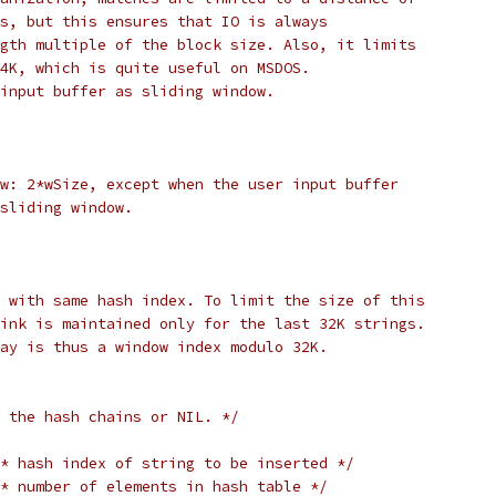
s, but this ensures that IO is always
gth multiple of the block size. Also, it limits
4K, which is quite useful on MSDOS.
input buffer as sliding window.
w: 2*wSize, except when the user input buffer
sliding window.
 with same hash index. To limit the size of this
ink is maintained only for the last 32K strings.
ay is thus a window index modulo 32K.
 the hash chains or NIL. */
* hash index of string to be inserted */
* number of elements in hash table */