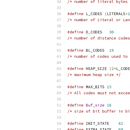
/* number of literal bytes 
#define
 L_CODES 
(
LITERALS
+
1
/* number of Literal or Len
#define
 D_CODES   
30
/* number of distance codes
#define
 BL_CODES  
19
/* number of codes used to 
#define
 HEAP_SIZE 
(
2
*
L_CODE
/* maximum heap size */
#define
 MAX_BITS 
15
/* All codes must not excee
#define
Buf_size
16
/* size of bit buffer in bi
#define
 INIT_STATE    
42
#define
 EXTRA_STATE   
69