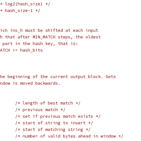
* log2(hash_size) */
* hash_size-1 */
ich ins_h must be shifted at each input
h that after MIN_MATCH steps, the oldest
 part in the hash key, that is:
ATCH >= hash_bits
he beginning of the current output block. Gets
ndow is moved backwards.
/* length of best match */
/* previous match */
/* set if previous match exists */
/* start of string to insert */
/* start of matching string */
/* number of valid bytes ahead in window */