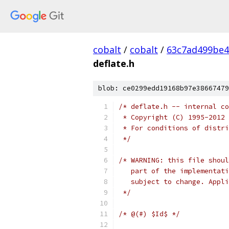
cobalt
/
cobalt
/
63c7ad499be4
deflate.h
blob: ce0299edd19168b97e38667479
/* deflate.h -- internal co
 * Copyright (C) 1995-2012 
 * For conditions of distri
 */
/* WARNING: this file shoul
   part of the implementati
   subject to change. Appli
 */
/* @(#) $Id$ */