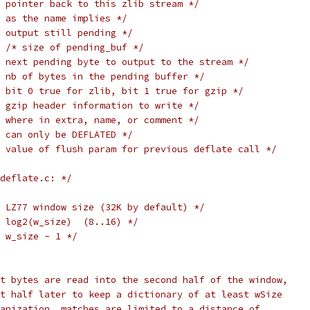
 pointer back to this zlib stream */
 as the name implies */
 output still pending */
/* size of pending_buf */
 next pending byte to output to the stream */
 nb of bytes in the pending buffer */
 bit 0 true for zlib, bit 1 true for gzip */
 gzip header information to write */
 where in extra, name, or comment */
 can only be DEFLATED */
 value of flush param for previous deflate call */
deflate.c: */
 LZ77 window size (32K by default) */
 log2(w_size)  (8..16) */
 w_size - 1 */
t bytes are read into the second half of the window,
t half later to keep a dictionary of at least wSize
anization, matches are limited to a distance of