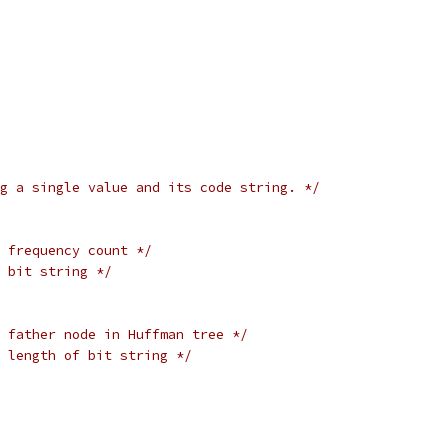
g a single value and its code string. */
 frequency count */
 bit string */
 father node in Huffman tree */
 length of bit string */