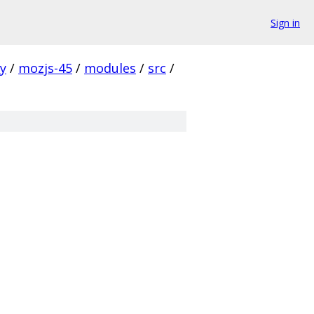
Sign in
ty
/
mozjs-45
/
modules
/
src
/