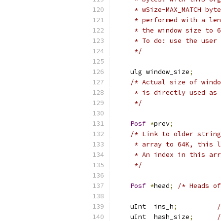
     * wSize-MAX_MATCH byte
     * performed with a len
     * the window size to 6
     * To do: use the user 
     */
    ulg window_size
;
/* Actual size of windo
     * is directly used as 
     */
Posf
*
prev
;
/* Link to older string
     * array to 64K, this l
     * An index in this arr
     */
Posf
*
head
;
/* Heads of
    uInt  ins_h
;
/
    uInt  hash_size
;
/