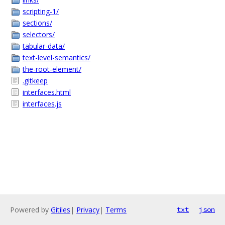
scripting-1/
sections/
selectors/
tabular-data/
text-level-semantics/
the-root-element/
.gitkeep
interfaces.html
interfaces.js
Powered by
Gitiles
|
Privacy
|
Terms
txt
json