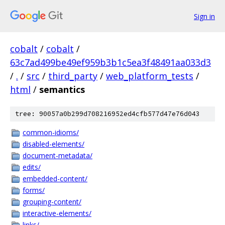
Sign in
cobalt
/
cobalt
/
63c7ad499be49ef959b3b1c5ea3f48491aa033d3
/
.
/
src
/
third_party
/
web_platform_tests
/
html
/
semantics
tree: 90057a0b299d708216952ed4cfb577d47e76d043
common-idioms/
disabled-elements/
document-metadata/
edits/
embedded-content/
forms/
grouping-content/
interactive-elements/
links/