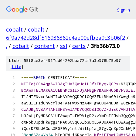
Sign in
cobalt
/
cobalt
/
6f9a742d28df516936362c4ae00efbea9c3b06f2
/
.
/
cobalt
/
content
/
ssl
/
certs
/
3fb36b73.0
blob: 59f8ce3ef4917cd64202bba72cf7a3b378b79e97
[
file
]
-----
BEGIN
 CERTIFICATE
-----
MIIFojCCA4qgAwIBAgIUAZQwHqIL3fXFMyqxQ0Rx
+
NZQTQ0
BQAwaTELMAkGA1UEBhMCS1IxJjAkBgNVBAoMHU5BVkVSIEJ
T1JNIENvcnAuMTIwMAYDVQQDDClOQVZFUiBHbG9iYWwgUm9
aW9uIEF1dGhvcml0eTAeFw0xNzA4MTgwODU4NDJaFw0zNzA
CzAJBgNVBAYTAktSMSYwJAYDVQQKDB1OQVZFUiBCVVNJTkV
b3JwLjEyMDAGA1UEAwwpTkFWRVIgR2xvYmFsIFJvb3QgQ2V
dXRob3JpdHkwggIiMA0GCSqGSIb3DQEBAQUAA4ICDwAwggI
iQqrDZBbUGOukJR0F0Vy1ntlWilLp1agS7gvQnXp2XskWjF
38dq6SZeWYp34
+
hInDEW
+
j6RscrJo
+
KfziFTowI2MMtSAuX