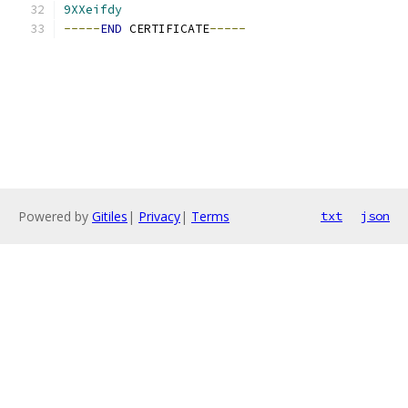
9XXeifdy
-----
END
 CERTIFICATE
-----
Powered by
Gitiles
|
Privacy
|
Terms
txt
json