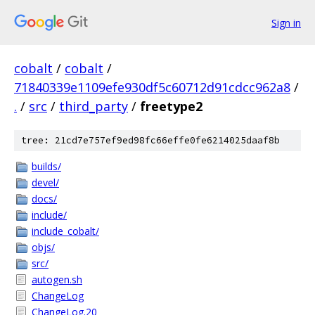
Sign in
cobalt
/
cobalt
/
71840339e1109efe930df5c60712d91cdcc962a8
/
.
/
src
/
third_party
/
freetype2
tree: 21cd7e757ef9ed98fc66effe0fe6214025daaf8b
builds/
devel/
docs/
include/
include_cobalt/
objs/
src/
autogen.sh
ChangeLog
ChangeLog.20