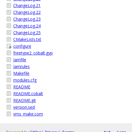
ChangeLog.21
ChangeLog.22
ChangeLog.23
ChangeLog.24
ChangeLog.25
CMakeLists.txt
configure
freetype2_cobalt.gyp
Jamfile
Jamrules
Makefile
modules.cfg
README
README.cobalt
README.git
version.sed
vms_make.com