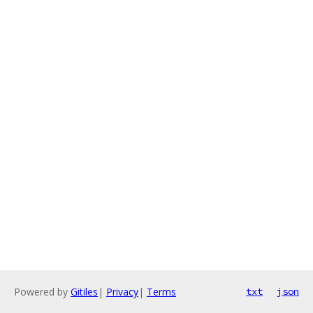
Powered by
Gitiles
|
Privacy
|
Terms
txt
json