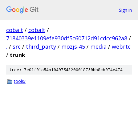
Sign in
cobalt
/
cobalt
/
71840339e1109efe930df5c60712d91cdcc962a8
/
.
/
src
/
third_party
/
mozjs-45
/
media
/
webrtc
/
trunk
tree: 7e01f91a54b10497543200018750bb8cb974e474
tools/