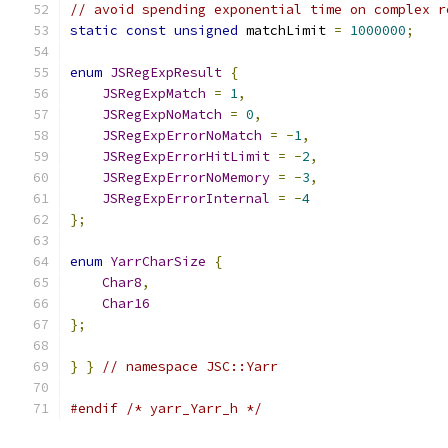
// avoid spending exponential time on complex r
static
const
unsigned
 matchLimit 
=
1000000
;
enum
JSRegExpResult
{
JSRegExpMatch
=
1
,
JSRegExpNoMatch
=
0
,
JSRegExpErrorNoMatch
=
-
1
,
JSRegExpErrorHitLimit
=
-
2
,
JSRegExpErrorNoMemory
=
-
3
,
JSRegExpErrorInternal
=
-
4
};
enum
YarrCharSize
{
Char8
,
Char16
};
}
}
// namespace JSC::Yarr
#endif
/* yarr_Yarr_h */