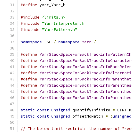
#define
 yarr_Yarr_h
#include
<limits.h>
#include
"YarrInterpreter.h"
#include
"YarrPattern.h"
namespace
 JSC 
{
namespace
Yarr
{
#define
YarrStackSpaceForBackTrackInfoPatternCh
#define
YarrStackSpaceForBackTrackInfoCharacter
#define
YarrStackSpaceForBackTrackInfoBackRefer
#define
YarrStackSpaceForBackTrackInfoAlternati
#define
YarrStackSpaceForBackTrackInfoParenthet
#define
YarrStackSpaceForBackTrackInfoParenthes
#define
YarrStackSpaceForBackTrackInfoParenthes
#define
YarrStackSpaceForBackTrackInfoParenthes
static
const
unsigned
 quantifyInfinite 
=
 UINT_M
static
const
unsigned
 offsetNoMatch 
=
(
unsigned
// The below limit restricts the number of "rec