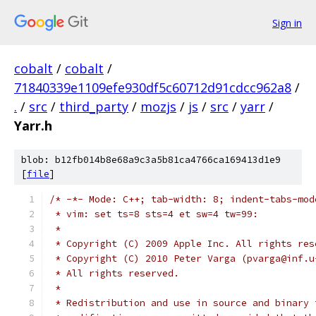
Sign in
cobalt
/
cobalt
/
71840339e1109efe930df5c60712d91cdcc962a8
/
.
/
src
/
third_party
/
mozjs
/
js
/
src
/
yarr
/
Yarr.h
blob: b12fb014b8e68a9c3a5b81ca4766ca169413d1e9
[
file
]
/* -*- Mode: C++; tab-width: 8; indent-tabs-mod
 * vim: set ts=8 sts=4 et sw=4 tw=99:
 *
 * Copyright (C) 2009 Apple Inc. All rights res
 * Copyright (C) 2010 Peter Varga (pvarga@inf.u
 * All rights reserved.
 *
 * Redistribution and use in source and binary 