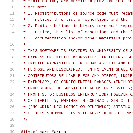
 * modification, are permitted provided that th
 * are met:
 * 1. Redistributions of source code must retai
 *    notice, this list of conditions and the f
 * 2. Redistributions in binary form must repro
 *    notice, this list of conditions and the f
 *    documentation and/or other materials prov
 *
 * THIS SOFTWARE IS PROVIDED BY UNIVERSITY OF S
 * EXPRESS OR IMPLIED WARRANTIES, INCLUDING, BU
 * IMPLIED WARRANTIES OF MERCHANTABILITY AND FI
 * PURPOSE ARE DISCLAIMED.  IN NO EVENT SHALL U
 * CONTRIBUTORS BE LIABLE FOR ANY DIRECT, INDIR
 * EXEMPLARY, OR CONSEQUENTIAL DAMAGES (INCLUDI
 * PROCUREMENT OF SUBSTITUTE GOODS OR SERVICES;
 * PROFITS; OR BUSINESS INTERRUPTION) HOWEVER C
 * OF LIABILITY, WHETHER IN CONTRACT, STRICT LI
 * (INCLUDING NEGLIGENCE OR OTHERWISE) ARISING 
 * OF THIS SOFTWARE, EVEN IF ADVISED OF THE POS
 */
#ifndef
 yarr_Yarr_h