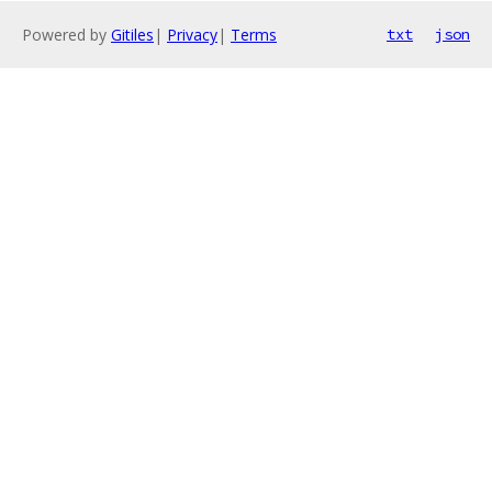
Powered by
Gitiles
|
Privacy
|
Terms
txt
json