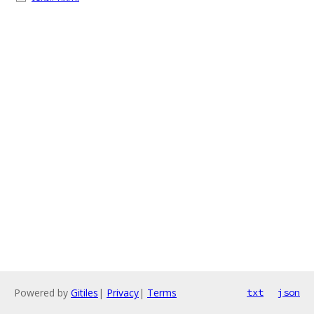
Powered by
Gitiles
|
Privacy
|
Terms
txt
json