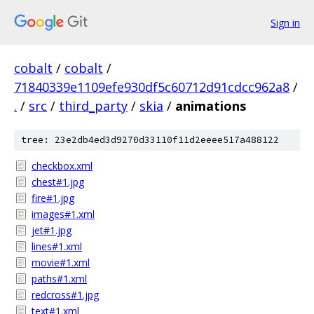
Sign in
cobalt
/
cobalt
/
71840339e1109efe930df5c60712d91cdcc962a8
/
.
/
src
/
third_party
/
skia
/
animations
tree: 23e2db4ed3d9270d33110f11d2eeee517a488122
checkbox.xml
chest#1.jpg
fire#1.jpg
images#1.xml
jet#1.jpg
lines#1.xml
movie#1.xml
paths#1.xml
redcross#1.jpg
text#1.xml