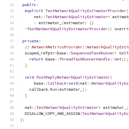
public
:
explicit
TestNetworkQualityEstimatorProvider
(
      net
::
TestNetworkQualityEstimator
*
 estimat
:
 estimator_
(
estimator
)
{}
~
TestNetworkQualityEstimatorProvider
()
 overri
private
:
// NetworkMetricsProvider::NetworkQualityEsti
  scoped_refptr
<
base
::
SequencedTaskRunner
>
GetT
return
 base
::
ThreadTaskRunnerHandle
::
Get
();
}
void
PostReplyNetworkQualityEstimator
(
      base
::
Callback
<
void
(
net
::
NetworkQualityEs
    callback
.
Run
(
estimator_
);
}
  net
::
TestNetworkQualityEstimator
*
 estimator_
;
  DISALLOW_COPY_AND_ASSIGN
(
TestNetworkQualityEs
};