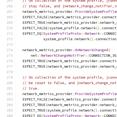
// On collection of the system profile, |conn
// stay false, and |network_change_notifier_i
  network_metrics_provider
.
ProvideSystemProfile
  EXPECT_FALSE
(
network_metrics_provider
.
connect
  EXPECT_TRUE
(
network_metrics_provider
.
network_
  EXPECT_FALSE
(
system_profile
.
network
().
connect
  EXPECT_EQ
(
SystemProfileProto
::
Network
::
CONNEC
            system_profile
.
network
().
connection
  network_metrics_provider
.
OnNetworkChanged
(
      net
::
NetworkChangeNotifier
::
CONNECTION_3G
  EXPECT_TRUE
(
network_metrics_provider
.
connecti
  EXPECT_TRUE
(
network_metrics_provider
.
network_
// On collection of the system profile, |conn
// be reset to false, and |network_change_not
// true.
  network_metrics_provider
.
ProvideSystemProfile
  EXPECT_FALSE
(
network_metrics_provider
.
connect
  EXPECT_TRUE
(
network_metrics_provider
.
network_
  EXPECT_TRUE
(
system_profile
.
network
().
connecti
  EXPECT_EQ
(
SystemProfileProto
::
Network
::
CONNEC