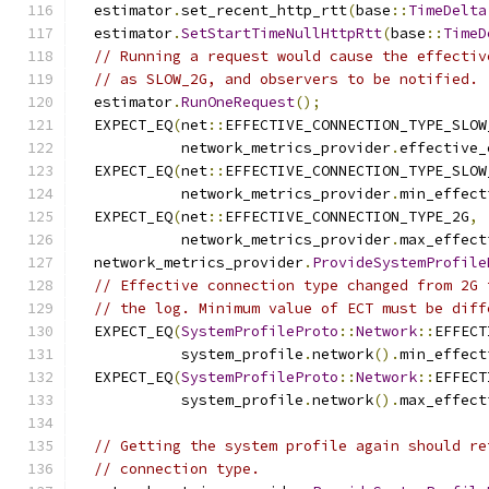
  estimator
.
set_recent_http_rtt
(
base
::
TimeDelta
  estimator
.
SetStartTimeNullHttpRtt
(
base
::
TimeD
// Running a request would cause the effectiv
// as SLOW_2G, and observers to be notified.
  estimator
.
RunOneRequest
();
  EXPECT_EQ
(
net
::
EFFECTIVE_CONNECTION_TYPE_SLOW
            network_metrics_provider
.
effective_
  EXPECT_EQ
(
net
::
EFFECTIVE_CONNECTION_TYPE_SLOW
            network_metrics_provider
.
min_effect
  EXPECT_EQ
(
net
::
EFFECTIVE_CONNECTION_TYPE_2G
,
            network_metrics_provider
.
max_effect
  network_metrics_provider
.
ProvideSystemProfile
// Effective connection type changed from 2G 
// the log. Minimum value of ECT must be diff
  EXPECT_EQ
(
SystemProfileProto
::
Network
::
EFFECT
            system_profile
.
network
().
min_effect
  EXPECT_EQ
(
SystemProfileProto
::
Network
::
EFFECT
            system_profile
.
network
().
max_effect
// Getting the system profile again should re
// connection type.