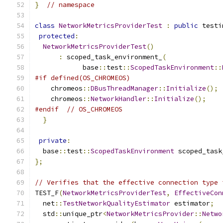
}
// namespace
class
NetworkMetricsProviderTest
:
public
 testi
protected
:
NetworkMetricsProviderTest
()
:
 scoped_task_environment_
(
            base
::
test
::
ScopedTaskEnvironment
::
#if defined(OS_CHROMEOS)
    chromeos
::
DBusThreadManager
::
Initialize
();
    chromeos
::
NetworkHandler
::
Initialize
();
#endif
// OS_CHROMEOS
}
private
:
  base
::
test
::
ScopedTaskEnvironment
 scoped_task
};
// Verifies that the effective connection type 
TEST_F
(
NetworkMetricsProviderTest
,
EffectiveCon
  net
::
TestNetworkQualityEstimator
 estimator
;
  std
::
unique_ptr
<
NetworkMetricsProvider
::
Netwo