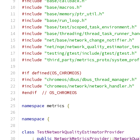
#include
"base/callback.h"
#include
"base/macros.h"
#include
"base/memory/ptr_util.h"
#include
"base/run_loop.h"
#include
"base/test/scoped_task_environment.h"
#include
"base/threading/thread_task_runner_han
#include
"net/base/network_change_notifier.h"
#include
"net/nqe/network_quality_estimator_tes
#include
"testing/gtest/include/gtest/gtest.h"
#include
"third_party/metrics_proto/system_prof
#if defined(OS_CHROMEOS)
#include
"chromeos/dbus/dbus_thread_manager.h"
#include
"chromeos/network/network_handler.h"
#endif
// OS_CHROMEOS
namespace
 metrics 
{
namespace
{
class
TestNetworkQualityEstimatorProvider
:
public
NetworkMetricsProvider
::
NetworkQua