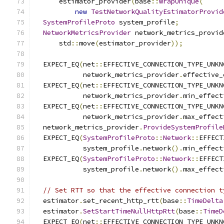
      estimator_provider
(
base
::
WrapUnique
(
new
TestNetworkQualityEstimatorProvid
SystemProfileProto
 system_profile
;
NetworkMetricsProvider
 network_metrics_provid
      std
::
move
(
estimator_provider
));
  EXPECT_EQ
(
net
::
EFFECTIVE_CONNECTION_TYPE_UNKN
            network_metrics_provider
.
effective_
  EXPECT_EQ
(
net
::
EFFECTIVE_CONNECTION_TYPE_UNKN
            network_metrics_provider
.
min_effect
  EXPECT_EQ
(
net
::
EFFECTIVE_CONNECTION_TYPE_UNKN
            network_metrics_provider
.
max_effect
  network_metrics_provider
.
ProvideSystemProfile
  EXPECT_EQ
(
SystemProfileProto
::
Network
::
EFFECT
            system_profile
.
network
().
min_effect
  EXPECT_EQ
(
SystemProfileProto
::
Network
::
EFFECT
            system_profile
.
network
().
max_effect
// Set RTT so that the effective connection t
  estimator
.
set_recent_http_rtt
(
base
::
TimeDelta
  estimator
.
SetStartTimeNullHttpRtt
(
base
::
TimeD
  EXPECT_EQ
(
net
::
EFFECTIVE_CONNECTION_TYPE_UNKN