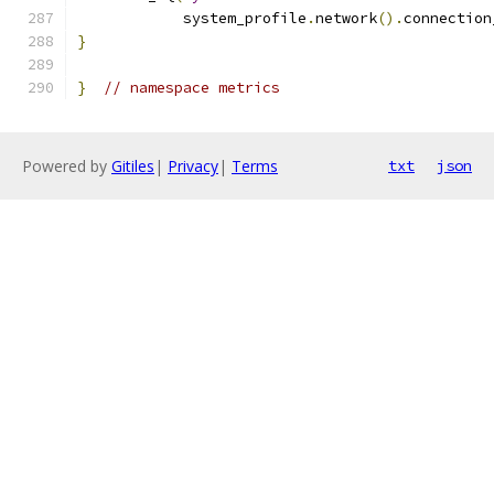
            system_profile
.
network
().
connection
}
}
// namespace metrics
Powered by
Gitiles
|
Privacy
|
Terms
txt
json