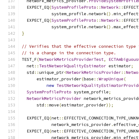
  network_metrics_provider
.
ProvideSystemProfile
  EXPECT_EQ
(
SystemProfileProto
::
Network
::
EFFECT
            system_profile
.
network
().
min_effect
  EXPECT_EQ
(
SystemProfileProto
::
Network
::
EFFECT
            system_profile
.
network
().
max_effect
}
// Verifies that the effective connection type 
// is a change in the connection type.
TEST_F
(
NetworkMetricsProviderTest
,
ECTAmbiguous
  net
::
TestNetworkQualityEstimator
 estimator
;
  std
::
unique_ptr
<
NetworkMetricsProvider
::
Netwo
      estimator_provider
(
base
::
WrapUnique
(
new
TestNetworkQualityEstimatorProvid
SystemProfileProto
 system_profile
;
NetworkMetricsProvider
 network_metrics_provid
      std
::
move
(
estimator_provider
));
  EXPECT_EQ
(
net
::
EFFECTIVE_CONNECTION_TYPE_UNKN
            network_metrics_provider
.
effective_
  EXPECT_EQ
(
net
::
EFFECTIVE_CONNECTION_TYPE_UNKN
            network_metrics_provider
.
min_effect