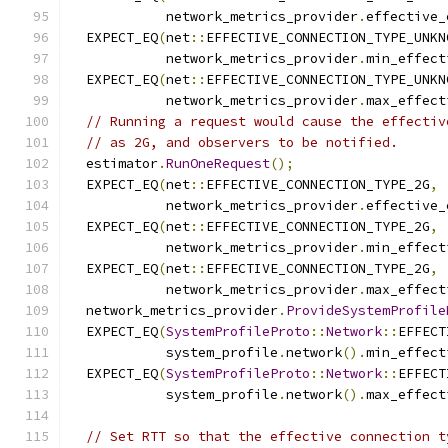
            network_metrics_provider
.
effective_
  EXPECT_EQ
(
net
::
EFFECTIVE_CONNECTION_TYPE_UNKN
            network_metrics_provider
.
min_effect
  EXPECT_EQ
(
net
::
EFFECTIVE_CONNECTION_TYPE_UNKN
            network_metrics_provider
.
max_effect
// Running a request would cause the effectiv
// as 2G, and observers to be notified.
  estimator
.
RunOneRequest
();
  EXPECT_EQ
(
net
::
EFFECTIVE_CONNECTION_TYPE_2G
,
            network_metrics_provider
.
effective_
  EXPECT_EQ
(
net
::
EFFECTIVE_CONNECTION_TYPE_2G
,
            network_metrics_provider
.
min_effect
  EXPECT_EQ
(
net
::
EFFECTIVE_CONNECTION_TYPE_2G
,
            network_metrics_provider
.
max_effect
  network_metrics_provider
.
ProvideSystemProfile
  EXPECT_EQ
(
SystemProfileProto
::
Network
::
EFFECT
            system_profile
.
network
().
min_effect
  EXPECT_EQ
(
SystemProfileProto
::
Network
::
EFFECT
            system_profile
.
network
().
max_effect
// Set RTT so that the effective connection t