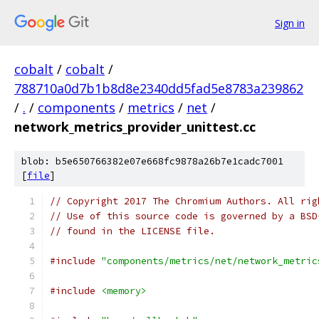
Sign in
cobalt
/
cobalt
/
788710a0d7b1b8d8e2340dd5fad5e8783a239862
/
.
/
components
/
metrics
/
net
/
network_metrics_provider_unittest.cc
blob: b5e650766382e07e668fc9878a26b7e1cadc7001
[
file
]
// Copyright 2017 The Chromium Authors. All rig
// Use of this source code is governed by a BSD
// found in the LICENSE file.
#include
"components/metrics/net/network_metric
#include
<memory>