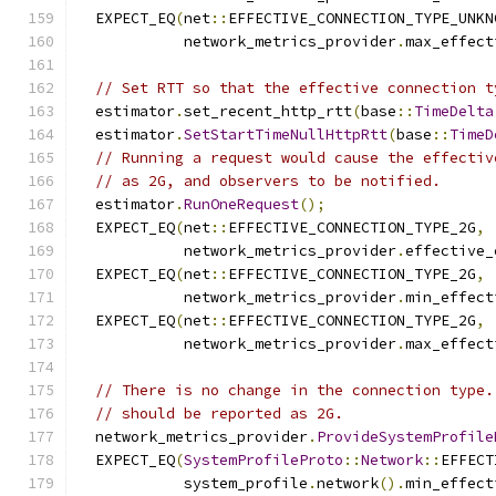
  EXPECT_EQ
(
net
::
EFFECTIVE_CONNECTION_TYPE_UNKN
            network_metrics_provider
.
max_effect
// Set RTT so that the effective connection t
  estimator
.
set_recent_http_rtt
(
base
::
TimeDelta
  estimator
.
SetStartTimeNullHttpRtt
(
base
::
TimeD
// Running a request would cause the effectiv
// as 2G, and observers to be notified.
  estimator
.
RunOneRequest
();
  EXPECT_EQ
(
net
::
EFFECTIVE_CONNECTION_TYPE_2G
,
            network_metrics_provider
.
effective_
  EXPECT_EQ
(
net
::
EFFECTIVE_CONNECTION_TYPE_2G
,
            network_metrics_provider
.
min_effect
  EXPECT_EQ
(
net
::
EFFECTIVE_CONNECTION_TYPE_2G
,
            network_metrics_provider
.
max_effect
// There is no change in the connection type.
// should be reported as 2G.
  network_metrics_provider
.
ProvideSystemProfile
  EXPECT_EQ
(
SystemProfileProto
::
Network
::
EFFECT
            system_profile
.
network
().
min_effect