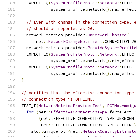
  EXPECT_EQ
(
SystemProfileProto
::
Network
::
EFFECT
            system_profile
.
network
().
max_effect
// Even with change in the connection type, e
// should be reported as 2G.
  network_metrics_provider
.
OnNetworkChanged
(
      net
::
NetworkChangeNotifier
::
CONNECTION_2G
  network_metrics_provider
.
ProvideSystemProfile
  EXPECT_EQ
(
SystemProfileProto
::
Network
::
EFFECT
            system_profile
.
network
().
min_effect
  EXPECT_EQ
(
SystemProfileProto
::
Network
::
EFFECT
            system_profile
.
network
().
max_effect
}
// Verifies that the effective connection type 
// connection type is OFFLINE.
TEST_F
(
NetworkMetricsProviderTest
,
ECTNotAmbigu
for
(
net
::
EffectiveConnectionType
 force_ect 
:
{
net
::
EFFECTIVE_CONNECTION_TYPE_UNKNOWN
,
        net
::
EFFECTIVE_CONNECTION_TYPE_OFFLINE
}
    std
::
unique_ptr
<
net
::
NetworkQualityEstimato