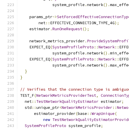
              system_profile
.
network
().
max_effe
    params_ptr
->
SetForcedEffectiveConnectionTyp
        net
::
EFFECTIVE_CONNECTION_TYPE_4G
);
    estimator
.
RunOneRequest
();
    network_metrics_provider
.
ProvideSystemProfi
    EXPECT_EQ
(
SystemProfileProto
::
Network
::
EFFE
              system_profile
.
network
().
min_effe
    EXPECT_EQ
(
SystemProfileProto
::
Network
::
EFFE
              system_profile
.
network
().
max_effe
}
}
// Verifies that the connection type is ambiguo
TEST_F
(
NetworkMetricsProviderTest
,
ConnectionTy
  net
::
TestNetworkQualityEstimator
 estimator
;
  std
::
unique_ptr
<
NetworkMetricsProvider
::
Netwo
      estimator_provider
(
base
::
WrapUnique
(
new
TestNetworkQualityEstimatorProvid
SystemProfileProto
 system_profile
;