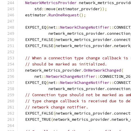
NetworkMetricsProvider
 network_metrics_provid
      std
::
move
(
estimator_provider
));
  estimator
.
RunOneRequest
();
  EXPECT_EQ
(
net
::
NetworkChangeNotifier
::
CONNECT
            network_metrics_provider
.
connection
  EXPECT_FALSE
(
network_metrics_provider
.
connect
  EXPECT_FALSE
(
network_metrics_provider
.
network
// When a connection type change callback is 
// should be marked as initialized.
  network_metrics_provider
.
OnNetworkChanged
(
      net
::
NetworkChangeNotifier
::
CONNECTION_2G
  EXPECT_EQ
(
net
::
NetworkChangeNotifier
::
CONNECT
            network_metrics_provider
.
connection
// Connection type should not be marked as am
// type change callback is received due to de
// network change notifier.
  EXPECT_FALSE
(
network_metrics_provider
.
connect
  EXPECT_TRUE
(
network_metrics_provider
.
network_