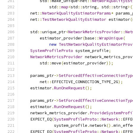
        std
::
make_unique
<
net
::
NetworkQualityEst
            std
::
map
<
std
::
string
,
 std
::
string
>(
    net
::
NetworkQualityEstimatorParams
*
 params_
    net
::
TestNetworkQualityEstimator
 estimator
(
    std
::
unique_ptr
<
NetworkMetricsProvider
::
Net
        estimator_provider
(
base
::
WrapUnique
(
new
TestNetworkQualityEstimatorProv
SystemProfileProto
 system_profile
;
NetworkMetricsProvider
 network_metrics_prov
        std
::
move
(
estimator_provider
));
    params_ptr
->
SetForcedEffectiveConnectionTyp
        net
::
EFFECTIVE_CONNECTION_TYPE_2G
);
    estimator
.
RunOneRequest
();
    params_ptr
->
SetForcedEffectiveConnectionTyp
    estimator
.
RunOneRequest
();
    network_metrics_provider
.
ProvideSystemProfi
    EXPECT_EQ
(
SystemProfileProto
::
Network
::
EFFE
              system_profile
.
network
().
min_effe
    EXPECT_EQ
(
SystemProfileProto
::
Network
::
EFFE