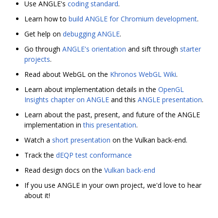
Use ANGLE's
coding standard
.
Learn how to
build ANGLE for Chromium development
.
Get help on
debugging ANGLE
.
Go through
ANGLE's orientation
and sift through
starter
projects
.
Read about WebGL on the
Khronos WebGL Wiki
.
Learn about implementation details in the
OpenGL
Insights chapter on ANGLE
and this
ANGLE presentation
.
Learn about the past, present, and future of the ANGLE
implementation in
this presentation
.
Watch a
short presentation
on the Vulkan back-end.
Track the
dEQP test conformance
Read design docs on the
Vulkan back-end
If you use ANGLE in your own project, we'd love to hear
about it!