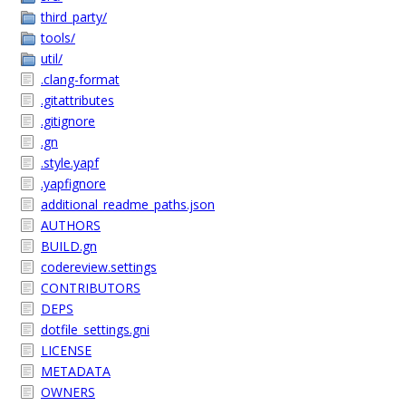
third_party/
tools/
util/
.clang-format
.gitattributes
.gitignore
.gn
.style.yapf
.yapfignore
additional_readme_paths.json
AUTHORS
BUILD.gn
codereview.settings
CONTRIBUTORS
DEPS
dotfile_settings.gni
LICENSE
METADATA
OWNERS