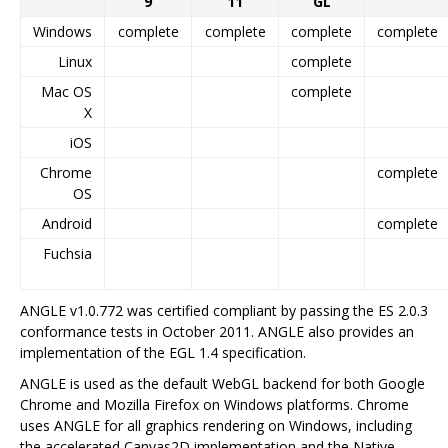
9
11
GL
Windows
complete
complete
complete
complete
Linux
complete
Mac OS
complete
X
iOS
Chrome
complete
OS
Android
complete
Fuchsia
ANGLE v1.0.772 was certified compliant by passing the ES 2.0.3
conformance tests in October 2011. ANGLE also provides an
implementation of the EGL 1.4 specification.
ANGLE is used as the default WebGL backend for both Google
Chrome and Mozilla Firefox on Windows platforms. Chrome
uses ANGLE for all graphics rendering on Windows, including
the accelerated Canvas2D implementation and the Native