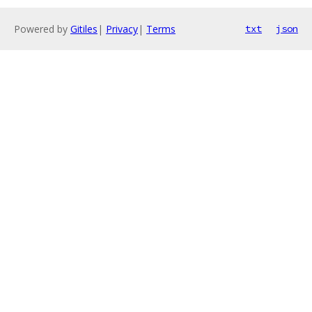
Powered by
Gitiles
|
Privacy
|
Terms
txt
json