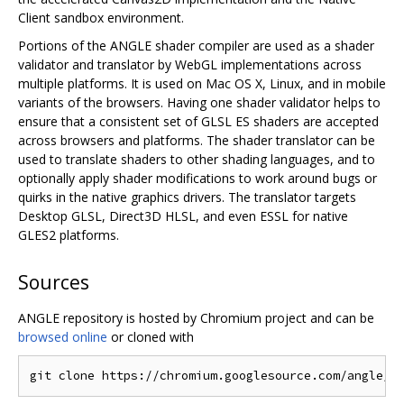
Client sandbox environment.
Portions of the ANGLE shader compiler are used as a shader
validator and translator by WebGL implementations across
multiple platforms. It is used on Mac OS X, Linux, and in mobile
variants of the browsers. Having one shader validator helps to
ensure that a consistent set of GLSL ES shaders are accepted
across browsers and platforms. The shader translator can be
used to translate shaders to other shading languages, and to
optionally apply shader modifications to work around bugs or
quirks in the native graphics drivers. The translator targets
Desktop GLSL, Direct3D HLSL, and even ESSL for native
GLES2 platforms.
Sources
ANGLE repository is hosted by Chromium project and can be
browsed online
or cloned with