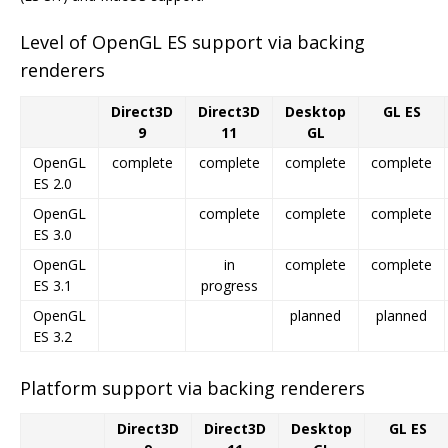
Level of OpenGL ES support via backing
renderers
Direct3D
Direct3D
Desktop
GL ES
9
11
GL
OpenGL
complete
complete
complete
complete
ES 2.0
OpenGL
complete
complete
complete
ES 3.0
OpenGL
in
complete
complete
ES 3.1
progress
OpenGL
planned
planned
ES 3.2
Platform support via backing renderers
Direct3D
Direct3D
Desktop
GL ES