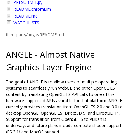
PRESUBMIT.py
README.chromium
README.md
WATCHLISTS
third_party/angle/README.md
ANGLE - Almost Native
Graphics Layer Engine
The goal of ANGLE is to allow users of multiple operating
systems to seamlessly run WebGL and other OpenGL ES
content by translating OpenGL ES API calls to one of the
hardware-supported APIs available for that platform. ANGLE
currently provides translation from OpenGL ES 2.0 and 3.0 to
desktop OpenGL, OpenGL ES, Direct3D 9, and Direct3D 11.
Support for translation from OpenGL ES to Vulkan is
underway, and future plans include compute shader support
(ES 3.1) and MacOS support.