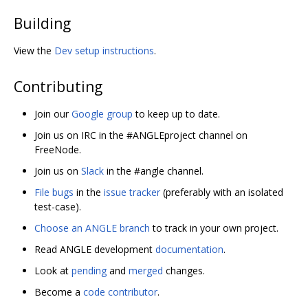
Building
View the
Dev setup instructions
.
Contributing
Join our
Google group
to keep up to date.
Join us on IRC in the #ANGLEproject channel on
FreeNode.
Join us on
Slack
in the #angle channel.
File bugs
in the
issue tracker
(preferably with an isolated
test-case).
Choose an ANGLE branch
to track in your own project.
Read ANGLE development
documentation
.
Look at
pending
and
merged
changes.
Become a
code contributor
.