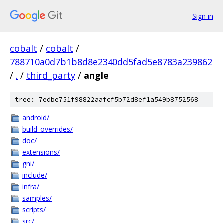
Sign in
cobalt
/
cobalt
/
788710a0d7b1b8d8e2340dd5fad5e8783a239862
/
.
/
third_party
/
angle
tree: 7edbe751f98822aafcf5b72d8ef1a549b8752568
android/
build_overrides/
doc/
extensions/
gni/
include/
infra/
samples/
scripts/
src/