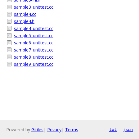
sample3_unittest.cc
sample4.cc
sample4.h
sample4_unittest.cc
sample5_unittest.cc
sample6_unittest.cc
sample7_unittest.cc
sample8_unittest.cc
sample9_unittest.cc
Powered by
Gitiles
|
Privacy
|
Terms
txt
json