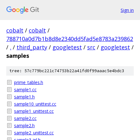
Sign in
cobalt
/
cobalt
/
788710a0d7b1b8d8e2340dd5fad5e8783a239862
/
.
/
third_party
/
googletest
/
src
/
googletest
/
samples
tree: 57c779bc221c74753b22a41fd0f99aaac5e4bdc3
prime_tables.h
sample1.cc
sample1.h
sample10_unittest.cc
sample1_unittest.cc
sample2.cc
sample2.h
sample2_unittest.cc
sample3-inl.h