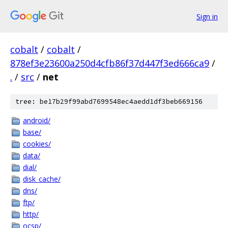
Sign in
cobalt
/
cobalt
/
878ef3e23600a250d4cfb86f37d447f3ed666ca9
/
.
/
src
/
net
tree: be17b29f99abd7699548ec4aedd1df3beb669156
android/
base/
cookies/
data/
dial/
disk_cache/
dns/
ftp/
http/
ocsp/