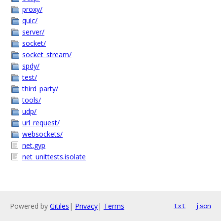
proxy/
quic/
server/
socket/
socket_stream/
spdy/
test/
third_party/
tools/
udp/
url_request/
websockets/
net.gyp
net_unittests.isolate
Powered by
Gitiles
|
Privacy
|
Terms
txt
json