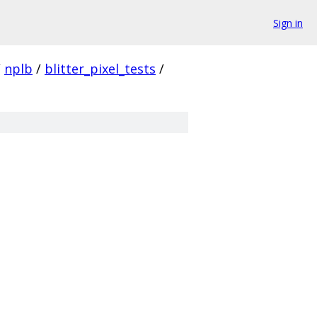
Sign in
/
nplb
/
blitter_pixel_tests
/