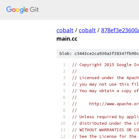
cobalt
/
cobalt
/
878ef3e23600
main.cc
blob: c5443ce2ca930a3f38347fb90c
// Copyright 2015 Google In
//
// Licensed under the Apach
// you may not use this fil
// You may obtain a copy of
//
//     http://www.apache.o
//
// Unless required by appli
// distributed under the Li
// WITHOUT WARRANTIES OR CO
// See the License for the 