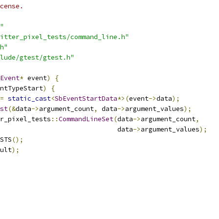
cense.
"
itter_pixel_tests/command_line.h"
h"
lude/gtest/gtest.h"
Event
*
 event
)
{
ntTypeStart
)
{
=
static_cast
<
SbEventStartData
*>(
event
->
data
);
st
(&
data
->
argument_count
,
 data
->
argument_values
);
r_pixel_tests
::
CommandLineSet
(
data
->
argument_count
,
                              data
->
argument_values
);
STS
();
ult
);