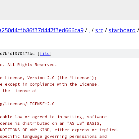
a250d4cfb86f37d447f3ed666ca9
/
.
/
src
/
starboard
d7b4df370272bc [
file
]
c. All Rights Reserved.
e License, Version 2.0 (the "License");
e except in compliance with the License.
 the License at
rg/licenses/LICENSE-2.0
cable law or agreed to in writing, software
cense is distributed on an "AS IS" BASIS,
NDITIONS OF ANY KIND, either express or implied.
specific language governing permissions and