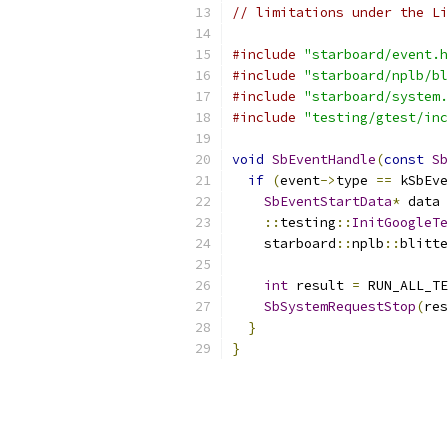
// limitations under the Li
#include
"starboard/event.h
#include
"starboard/nplb/bl
#include
"starboard/system.
#include
"testing/gtest/inc
void
SbEventHandle
(
const
Sb
if
(
event
->
type 
==
 kSbEve
SbEventStartData
*
 data 
::
testing
::
InitGoogleTe
    starboard
::
nplb
::
blitte
                           
int
 result 
=
 RUN_ALL_TE
SbSystemRequestStop
(
res
}
}