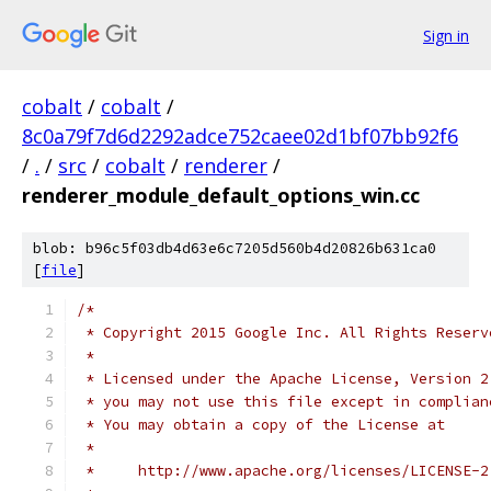
Sign in
cobalt
/
cobalt
/
8c0a79f7d6d2292adce752caee02d1bf07bb92f6
/
.
/
src
/
cobalt
/
renderer
/
renderer_module_default_options_win.cc
blob: b96c5f03db4d63e6c7205d560b4d20826b631ca0
[
file
]
/*
 * Copyright 2015 Google Inc. All Rights Reserv
 *
 * Licensed under the Apache License, Version 2
 * you may not use this file except in complian
 * You may obtain a copy of the License at
 *
 *     http://www.apache.org/licenses/LICENSE-2