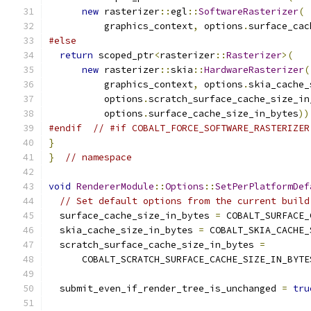
new
 rasterizer
::
egl
::
SoftwareRasterizer
(
          graphics_context
,
 options
.
surface_cac
#else
return
 scoped_ptr
<
rasterizer
::
Rasterizer
>(
new
 rasterizer
::
skia
::
HardwareRasterizer
(
          graphics_context
,
 options
.
skia_cache_
          options
.
scratch_surface_cache_size_in
          options
.
surface_cache_size_in_bytes
))
#endif
// #if COBALT_FORCE_SOFTWARE_RASTERIZER
}
}
// namespace
void
RendererModule
::
Options
::
SetPerPlatformDef
// Set default options from the current build
  surface_cache_size_in_bytes 
=
 COBALT_SURFACE_
  skia_cache_size_in_bytes 
=
 COBALT_SKIA_CACHE_
  scratch_surface_cache_size_in_bytes 
=
      COBALT_SCRATCH_SURFACE_CACHE_SIZE_IN_BYTE
  submit_even_if_render_tree_is_unchanged 
=
tru