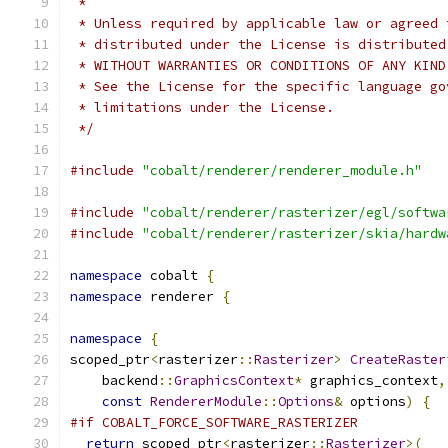
 *
 * Unless required by applicable law or agreed 
 * distributed under the License is distributed
 * WITHOUT WARRANTIES OR CONDITIONS OF ANY KIND
 * See the License for the specific language go
 * limitations under the License.
 */
#include
"cobalt/renderer/renderer_module.h"
#include
"cobalt/renderer/rasterizer/egl/softwa
#include
"cobalt/renderer/rasterizer/skia/hardw
namespace
 cobalt 
{
namespace
 renderer 
{
namespace
{
scoped_ptr
<
rasterizer
::
Rasterizer
>
CreateRaster
    backend
::
GraphicsContext
*
 graphics_context
,
const
RendererModule
::
Options
&
 options
)
{
#if COBALT_FORCE_SOFTWARE_RASTERIZER
return
 scoped_ptr
<
rasterizer
::
Rasterizer
>(