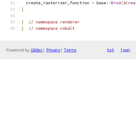
  create_rasterizer_function 
=
 base
::
Bind
(&
Crea
}
}
// namespace renderer
}
// namespace cobalt
Powered by
Gitiles
|
Privacy
|
Terms
txt
json