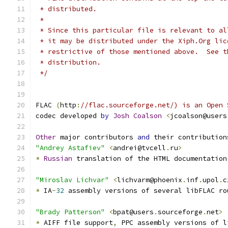
 * distributed.
 *
 * Since this particular file is relevant to al
 * it may be distributed under the Xiph.Org lic
 * restrictive of those mentioned above.  See t
 * distribution.
 */
FLAC 
(
http
:
//flac.sourceforge.net/) is an Open 
codec developed 
by
Josh
Coalson
<
jcoalson@users
Other
 major contributors 
and
 their contribution
"Andrey Astafiev"
<
andrei@tvcell
.
ru
>
*
Russian
 translation of the HTML documentation
"Miroslav Lichvar"
<
lichvarm@phoenix
.
inf
.
upol
.
c
*
 IA
-
32
 assembly versions of several libFLAC ro
"Brady Patterson"
<
bpat@users
.
sourceforge
.
net
>
*
 AIFF file support
,
 PPC assembly versions of l