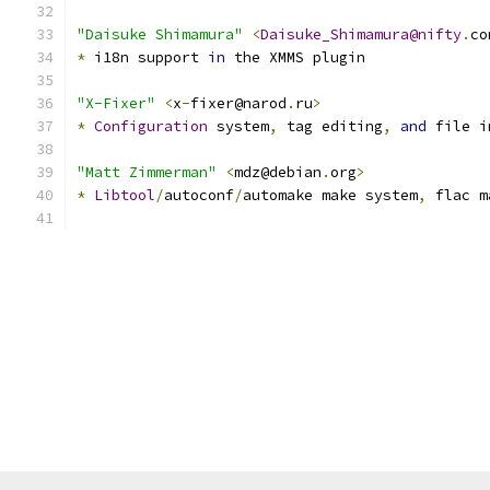
"Daisuke Shimamura"
<
Daisuke_Shimamura@nifty
.
co
*
 i18n support 
in
 the XMMS plugin
"X-Fixer"
<
x
-
fixer@narod
.
ru
>
*
Configuration
 system
,
 tag editing
,
and
 file i
"Matt Zimmerman"
<
mdz@debian
.
org
>
*
Libtool
/
autoconf
/
automake make system
,
 flac m