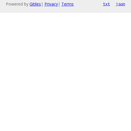
Powered by
Gitiles
|
Privacy
|
Terms
txt
json