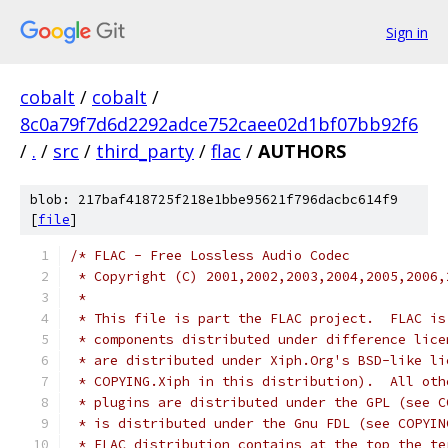
Sign in
cobalt
/
cobalt
/
8c0a79f7d6d2292adce752caee02d1bf07bb92f6
/
.
/
src
/
third_party
/
flac
/
AUTHORS
blob: 217baf418725f218e1bbe95621f796dacbc614f9
[
file
]
/* FLAC - Free Lossless Audio Codec
 * Copyright (C) 2001,2002,2003,2004,2005,2006,
 *
 * This file is part the FLAC project.  FLAC is
 * components distributed under difference lice
 * are distributed under Xiph.Org's BSD-like li
 * COPYING.Xiph in this distribution).  All oth
 * plugins are distributed under the GPL (see C
 * is distributed under the Gnu FDL (see COPYIN
 * FLAC distribution contains at the top the te