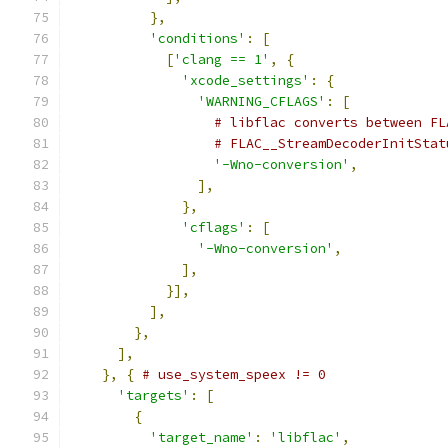
},
'conditions'
:
[
[
'clang == 1'
,
{
'xcode_settings'
:
{
'WARNING_CFLAGS'
:
[
# libflac converts between FL
# FLAC__StreamDecoderInitStat
'-Wno-conversion'
,
],
},
'cflags'
:
[
'-Wno-conversion'
,
],
}],
],
},
],
},
{
# use_system_speex != 0
'targets'
:
[
{
'target_name'
:
'libflac'
,