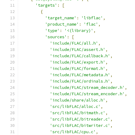
'targets'
:
[
{
'target_name'
:
'libflac'
,
'product_name'
:
'flac'
,
'type'
:
'<(library)'
,
'sources'
:
[
'include/FLAC/all.h'
,
'include/FLAC/assert.h'
,
'include/FLAC/callback.h'
,
'include/FLAC/export.h'
,
'include/FLAC/format.h'
,
'include/FLAC/metadata.h'
,
'include/FLAC/ordinals.h'
,
'include/FLAC/stream_decoder.h'
,
'include/FLAC/stream_encoder.h'
,
'include/share/alloc.h'
,
'src/libFLAC/alloc.c'
,
'src/libFLAC/bitmath.c'
,
'src/libFLAC/bitreader.c'
,
'src/libFLAC/bitwriter.c'
,
'src/libFLAC/cpu.c'
,