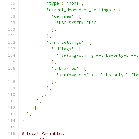
'type'
:
'none'
,
'direct_dependent_settings'
:
{
'defines'
:
[
'USE_SYSTEM_FLAC'
,
],
},
'link_settings'
:
{
'ldflags'
:
[
'<!@(pkg-config --libs-only-L --l
],
'libraries'
:
[
'<!@(pkg-config --libs-only-l fla
],
},
},
],
}],
],
}
# Local Variables: