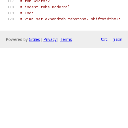
# tab-width:2
# indent-tabs-mode:nil
# End:
# vim: set expandtab tabstop=2 shiftwidth=2:
Powered by
Gitiles
|
Privacy
|
Terms
txt
json