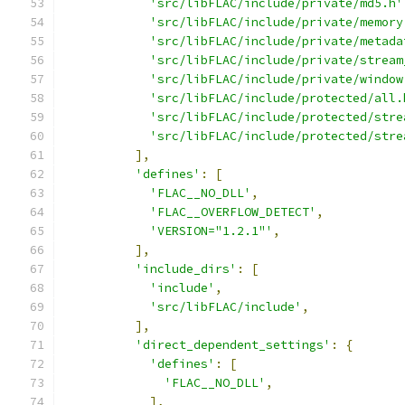
'src/libFLAC/include/private/md5.h'
'src/libFLAC/include/private/memory
'src/libFLAC/include/private/metada
'src/libFLAC/include/private/stream
'src/libFLAC/include/private/window
'src/libFLAC/include/protected/all.
'src/libFLAC/include/protected/stre
'src/libFLAC/include/protected/stre
],
'defines'
:
[
'FLAC__NO_DLL'
,
'FLAC__OVERFLOW_DETECT'
,
'VERSION="1.2.1"'
,
],
'include_dirs'
:
[
'include'
,
'src/libFLAC/include'
,
],
'direct_dependent_settings'
:
{
'defines'
:
[
'FLAC__NO_DLL'
,
],