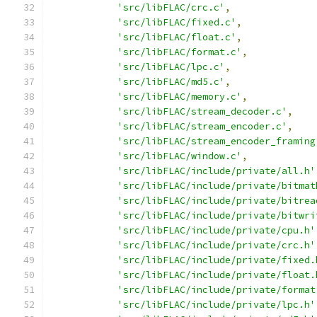
'src/libFLAC/crc.c'
,
'src/libFLAC/fixed.c'
,
'src/libFLAC/float.c'
,
'src/libFLAC/format.c'
,
'src/libFLAC/lpc.c'
,
'src/libFLAC/md5.c'
,
'src/libFLAC/memory.c'
,
'src/libFLAC/stream_decoder.c'
,
'src/libFLAC/stream_encoder.c'
,
'src/libFLAC/stream_encoder_framing
'src/libFLAC/window.c'
,
'src/libFLAC/include/private/all.h'
'src/libFLAC/include/private/bitmat
'src/libFLAC/include/private/bitrea
'src/libFLAC/include/private/bitwri
'src/libFLAC/include/private/cpu.h'
'src/libFLAC/include/private/crc.h'
'src/libFLAC/include/private/fixed.
'src/libFLAC/include/private/float.
'src/libFLAC/include/private/format
'src/libFLAC/include/private/lpc.h'