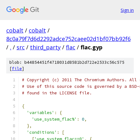
Sign in
cobalt
/
cobalt
/
8c0a79f7d6d2292adce752caee02d1bf07bb92f6
/
.
/
src
/
third_party
/
flac
/
flac.gyp
blob: b44854451f4718031d8581b2d722e2533c56c575
[
file
]
# Copyright (c) 2011 The Chromium Authors. All 
# Use of this source code is governed by a BSD-
# found in the LICENSE file.
{
'variables'
:
{
'use_system_flac%'
:
0
,
},
'conditions'
:
[
[
'use_system_flac==0'
,
{