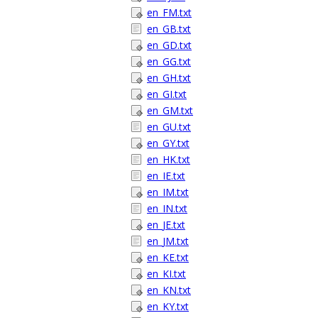
en_FM.txt
en_GB.txt
en_GD.txt
en_GG.txt
en_GH.txt
en_GI.txt
en_GM.txt
en_GU.txt
en_GY.txt
en_HK.txt
en_IE.txt
en_IM.txt
en_IN.txt
en_JE.txt
en_JM.txt
en_KE.txt
en_KI.txt
en_KN.txt
en_KY.txt