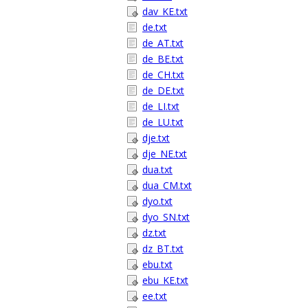
dav_KE.txt
de.txt
de_AT.txt
de_BE.txt
de_CH.txt
de_DE.txt
de_LI.txt
de_LU.txt
dje.txt
dje_NE.txt
dua.txt
dua_CM.txt
dyo.txt
dyo_SN.txt
dz.txt
dz_BT.txt
ebu.txt
ebu_KE.txt
ee.txt