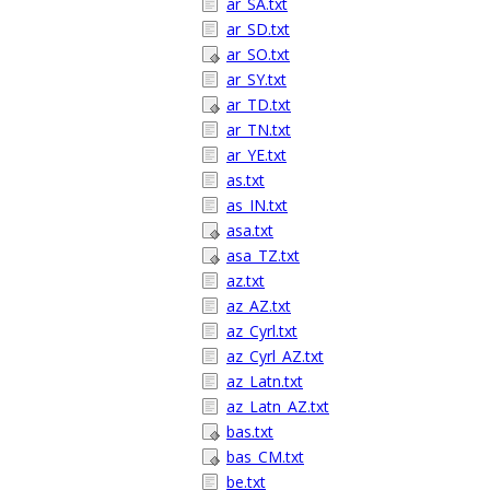
ar_SA.txt
ar_SD.txt
ar_SO.txt
ar_SY.txt
ar_TD.txt
ar_TN.txt
ar_YE.txt
as.txt
as_IN.txt
asa.txt
asa_TZ.txt
az.txt
az_AZ.txt
az_Cyrl.txt
az_Cyrl_AZ.txt
az_Latn.txt
az_Latn_AZ.txt
bas.txt
bas_CM.txt
be.txt