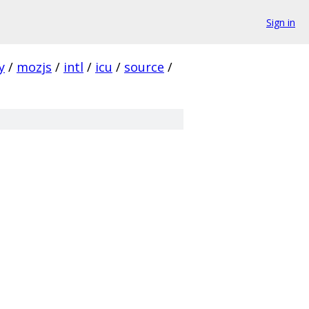
Sign in
y
/
mozjs
/
intl
/
icu
/
source
/