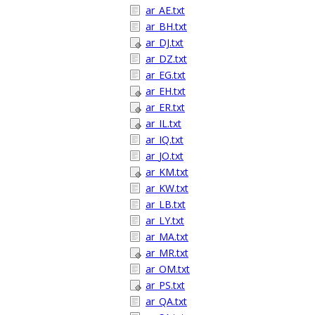
ar_AE.txt
ar_BH.txt
ar_DJ.txt
ar_DZ.txt
ar_EG.txt
ar_EH.txt
ar_ER.txt
ar_IL.txt
ar_IQ.txt
ar_JO.txt
ar_KM.txt
ar_KW.txt
ar_LB.txt
ar_LY.txt
ar_MA.txt
ar_MR.txt
ar_OM.txt
ar_PS.txt
ar_QA.txt