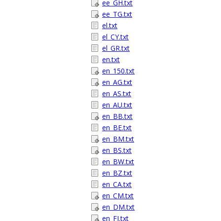
ee_GH.txt
ee_TG.txt
el.txt
el_CY.txt
el_GR.txt
en.txt
en_150.txt
en_AG.txt
en_AS.txt
en_AU.txt
en_BB.txt
en_BE.txt
en_BM.txt
en_BS.txt
en_BW.txt
en_BZ.txt
en_CA.txt
en_CM.txt
en_DM.txt
en_FJ.txt