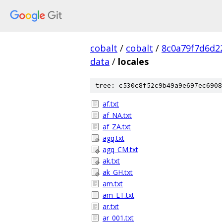
cobalt
/
cobalt
/
8c0a79f7d6d2
data
/
locales
tree: c530c8f52c9b49a9e697ec6908
af.txt
af_NA.txt
af_ZA.txt
agq.txt
agq_CM.txt
ak.txt
ak_GH.txt
am.txt
am_ET.txt
ar.txt
ar_001.txt