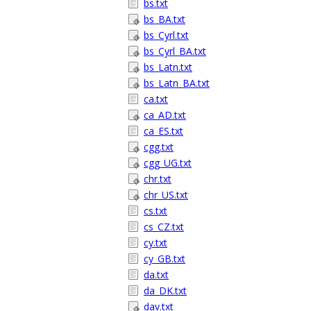
bs.txt
bs_BA.txt
bs_Cyrl.txt
bs_Cyrl_BA.txt
bs_Latn.txt
bs_Latn_BA.txt
ca.txt
ca_AD.txt
ca_ES.txt
cgg.txt
cgg_UG.txt
chr.txt
chr_US.txt
cs.txt
cs_CZ.txt
cy.txt
cy_GB.txt
da.txt
da_DK.txt
dav.txt