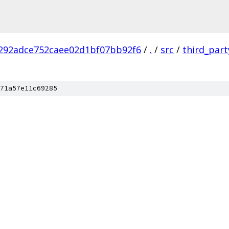
292adce752caee02d1bf07bb92f6
/
.
/
src
/
third_part
71a57e11c69285