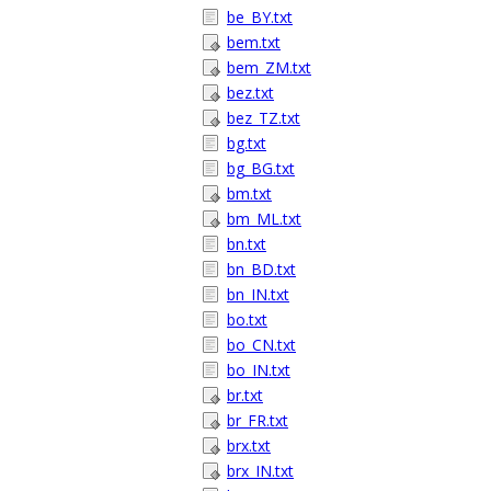
be_BY.txt
bem.txt
bem_ZM.txt
bez.txt
bez_TZ.txt
bg.txt
bg_BG.txt
bm.txt
bm_ML.txt
bn.txt
bn_BD.txt
bn_IN.txt
bo.txt
bo_CN.txt
bo_IN.txt
br.txt
br_FR.txt
brx.txt
brx_IN.txt