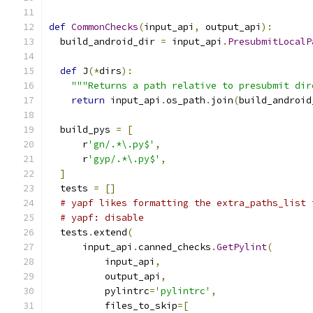
def
CommonChecks
(
input_api
,
 output_api
):
  build_android_dir 
=
 input_api
.
PresubmitLocalP
def
 J
(*
dirs
):
"""Returns a path relative to presubmit dir
return
 input_api
.
os_path
.
join
(
build_android
  build_pys 
=
[
      r
'gn/.*\.py$'
,
      r
'gyp/.*\.py$'
,
]
  tests 
=
[]
# yapf likes formatting the extra_paths_list 
# yapf: disable
  tests
.
extend
(
      input_api
.
canned_checks
.
GetPylint
(
          input_api
,
          output_api
,
          pylintrc
=
'pylintrc'
,
          files_to_skip
=[