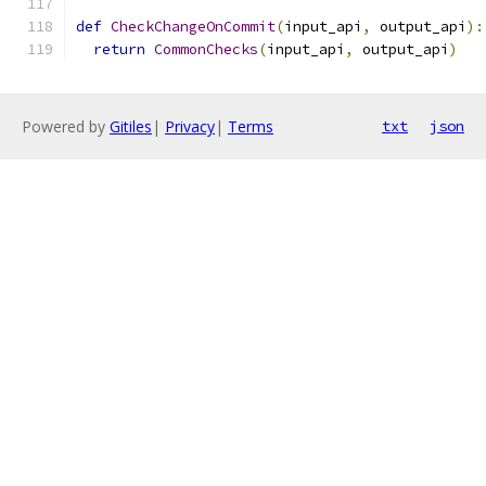
def
CheckChangeOnCommit
(
input_api
,
 output_api
):
return
CommonChecks
(
input_api
,
 output_api
)
Powered by
Gitiles
|
Privacy
|
Terms
txt
json