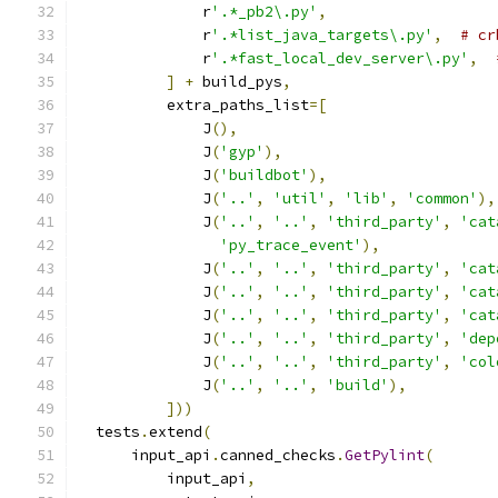
              r
'.*_pb2\.py'
,
              r
'.*list_java_targets\.py'
,
# cr
              r
'.*fast_local_dev_server\.py'
,
]
+
 build_pys
,
          extra_paths_list
=[
              J
(),
              J
(
'gyp'
),
              J
(
'buildbot'
),
              J
(
'..'
,
'util'
,
'lib'
,
'common'
),
              J
(
'..'
,
'..'
,
'third_party'
,
'cat
'py_trace_event'
),
              J
(
'..'
,
'..'
,
'third_party'
,
'cat
              J
(
'..'
,
'..'
,
'third_party'
,
'cat
              J
(
'..'
,
'..'
,
'third_party'
,
'cat
              J
(
'..'
,
'..'
,
'third_party'
,
'dep
              J
(
'..'
,
'..'
,
'third_party'
,
'col
              J
(
'..'
,
'..'
,
'build'
),
]))
  tests
.
extend
(
      input_api
.
canned_checks
.
GetPylint
(
          input_api
,