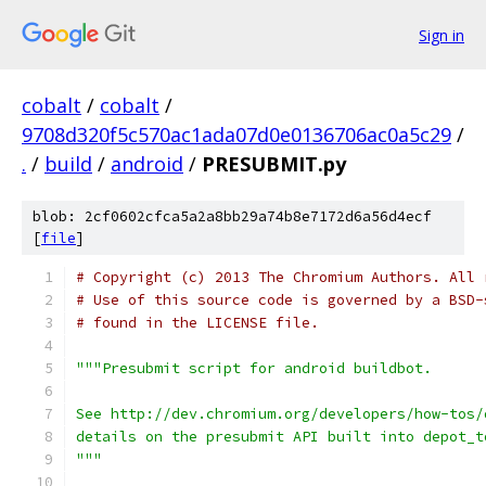
Sign in
cobalt
/
cobalt
/
9708d320f5c570ac1ada07d0e0136706ac0a5c29
/
.
/
build
/
android
/
PRESUBMIT.py
blob: 2cf0602cfca5a2a8bb29a74b8e7172d6a56d4ecf
[
file
]
# Copyright (c) 2013 The Chromium Authors. All 
# Use of this source code is governed by a BSD-
# found in the LICENSE file.
"""Presubmit script for android buildbot.
See http://dev.chromium.org/developers/how-tos/
details on the presubmit API built into depot_t
"""