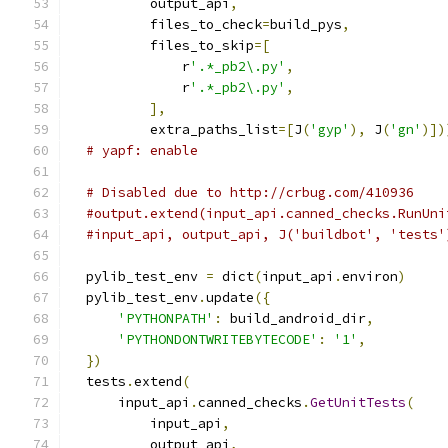
          output_api
,
          files_to_check
=
build_pys
,
          files_to_skip
=[
              r
'.*_pb2\.py'
,
              r
'.*_pb2\.py'
,
],
          extra_paths_list
=[
J
(
'gyp'
),
 J
(
'gn'
)])
# yapf: enable
# Disabled due to http://crbug.com/410936
#output.extend(input_api.canned_checks.RunUni
#input_api, output_api, J('buildbot', 'tests'
  pylib_test_env 
=
 dict
(
input_api
.
environ
)
  pylib_test_env
.
update
({
'PYTHONPATH'
:
 build_android_dir
,
'PYTHONDONTWRITEBYTECODE'
:
'1'
,
})
  tests
.
extend
(
      input_api
.
canned_checks
.
GetUnitTests
(
          input_api
,
          output_api
,