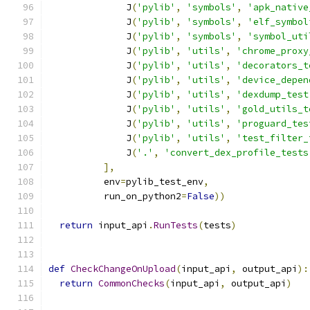
              J
(
'pylib'
,
'symbols'
,
'apk_native
              J
(
'pylib'
,
'symbols'
,
'elf_symbol
              J
(
'pylib'
,
'symbols'
,
'symbol_uti
              J
(
'pylib'
,
'utils'
,
'chrome_proxy
              J
(
'pylib'
,
'utils'
,
'decorators_t
              J
(
'pylib'
,
'utils'
,
'device_depen
              J
(
'pylib'
,
'utils'
,
'dexdump_test
              J
(
'pylib'
,
'utils'
,
'gold_utils_t
              J
(
'pylib'
,
'utils'
,
'proguard_tes
              J
(
'pylib'
,
'utils'
,
'test_filter_
              J
(
'.'
,
'convert_dex_profile_tests
],
          env
=
pylib_test_env
,
          run_on_python2
=
False
))
return
 input_api
.
RunTests
(
tests
)
def
CheckChangeOnUpload
(
input_api
,
 output_api
):
return
CommonChecks
(
input_api
,
 output_api
)