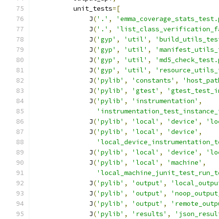
          unit_tests
=[
              J
(
'.'
,
'emma_coverage_stats_test.
              J
(
'.'
,
'list_class_verification_f
              J
(
'gyp'
,
'util'
,
'build_utils_tes
              J
(
'gyp'
,
'util'
,
'manifest_utils_
              J
(
'gyp'
,
'util'
,
'md5_check_test.
              J
(
'gyp'
,
'util'
,
'resource_utils_
              J
(
'pylib'
,
'constants'
,
'host_pat
              J
(
'pylib'
,
'gtest'
,
'gtest_test_i
              J
(
'pylib'
,
'instrumentation'
,
'instrumentation_test_instance_
              J
(
'pylib'
,
'local'
,
'device'
,
'lo
              J
(
'pylib'
,
'local'
,
'device'
,
'local_device_instrumentation_t
              J
(
'pylib'
,
'local'
,
'device'
,
'lo
              J
(
'pylib'
,
'local'
,
'machine'
,
'local_machine_junit_test_run_t
              J
(
'pylib'
,
'output'
,
'local_outpu
              J
(
'pylib'
,
'output'
,
'noop_output
              J
(
'pylib'
,
'output'
,
'remote_outp
              J
(
'pylib'
,
'results'
,
'json_resul