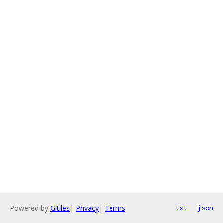
Powered by
Gitiles
|
Privacy
|
Terms
txt
json