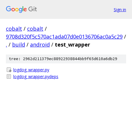
Sign in
cobalt
/
cobalt
/
9708d320f5c570ac1ada07d0e0136706ac0a5c29
/
.
/
build
/
android
/
test_wrapper
tree: 2962d211379ec88922938844bb9f65d610a6db29
logdog_wrapper.py
logdog_wrapper.pydeps