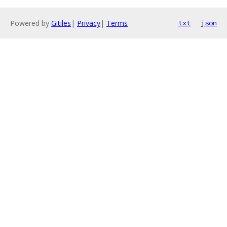
Powered by
Gitiles
|
Privacy
|
Terms
txt
json