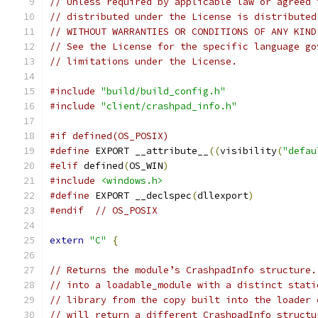
// Unless required by applicable law or agreed 
// distributed under the License is distributed
// WITHOUT WARRANTIES OR CONDITIONS OF ANY KIND
// See the License for the specific language go
// limitations under the License.
#include
"build/build_config.h"
#include
"client/crashpad_info.h"
#if defined(OS_POSIX)
#define
 EXPORT __attribute__
((
visibility
(
"defau
#elif
 defined
(
OS_WIN
)
#include
<windows.h>
#define
 EXPORT __declspec
(
dllexport
)
#endif
// OS_POSIX
extern
"C"
{
// Returns the module’s CrashpadInfo structure.
// into a loadable_module with a distinct stati
// library from the copy built into the loader 
// will return a different CrashpadInfo structu