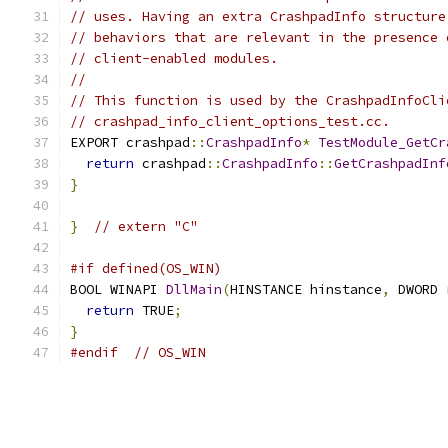
// uses. Having an extra CrashpadInfo structure
// behaviors that are relevant in the presence 
// client-enabled modules.
//
// This function is used by the CrashpadInfoCli
// crashpad_info_client_options_test.cc.
EXPORT crashpad
::
CrashpadInfo
*
TestModule_GetCr
return
 crashpad
::
CrashpadInfo
::
GetCrashpadInf
}
}
// extern "C"
#if defined(OS_WIN)
BOOL WINAPI 
DllMain
(
HINSTANCE hinstance
,
 DWORD 
return
 TRUE
;
}
#endif
// OS_WIN