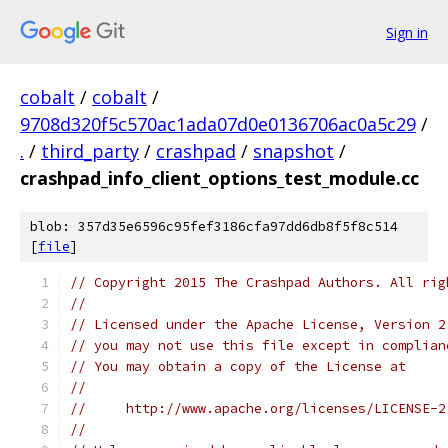
Sign in
cobalt
/
cobalt
/
9708d320f5c570ac1ada07d0e0136706ac0a5c29
/
.
/
third_party
/
crashpad
/
snapshot
/
crashpad_info_client_options_test_module.cc
blob: 357d35e6596c95fef3186cfa97dd6db8f5f8c514
[
file
]
// Copyright 2015 The Crashpad Authors. All rig
//
// Licensed under the Apache License, Version 2
// you may not use this file except in complian
// You may obtain a copy of the License at
//
//     http://www.apache.org/licenses/LICENSE-2
//