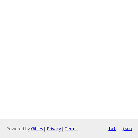
Powered by
Gitiles
|
Privacy
|
Terms
txt
json