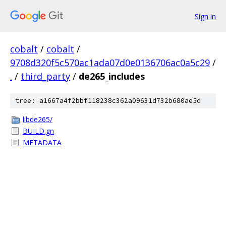
Sign in
cobalt
/
cobalt
/
9708d320f5c570ac1ada07d0e0136706ac0a5c29
/
.
/
third_party
/
de265_includes
tree: a1667a4f2bbf118238c362a09631d732b680ae5d
libde265/
BUILD.gn
METADATA