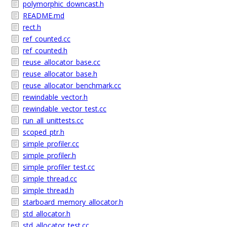
polymorphic_downcast.h
README.md
rect.h
ref_counted.cc
ref_counted.h
reuse_allocator_base.cc
reuse_allocator_base.h
reuse_allocator_benchmark.cc
rewindable_vector.h
rewindable_vector_test.cc
run_all_unittests.cc
scoped_ptr.h
simple_profiler.cc
simple_profiler.h
simple_profiler_test.cc
simple_thread.cc
simple_thread.h
starboard_memory_allocator.h
std_allocator.h
std_allocator_test.cc