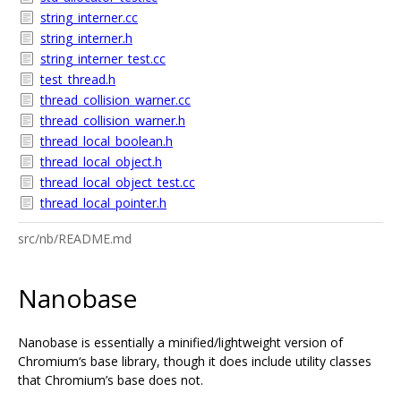
string_interner.cc
string_interner.h
string_interner_test.cc
test_thread.h
thread_collision_warner.cc
thread_collision_warner.h
thread_local_boolean.h
thread_local_object.h
thread_local_object_test.cc
thread_local_pointer.h
src/nb/README.md
Nanobase
Nanobase is essentially a minified/lightweight version of
Chromium‘s base library, though it does include utility classes
that Chromium’s base does not.