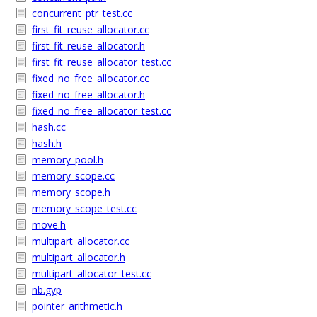
concurrent_ptr_test.cc
first_fit_reuse_allocator.cc
first_fit_reuse_allocator.h
first_fit_reuse_allocator_test.cc
fixed_no_free_allocator.cc
fixed_no_free_allocator.h
fixed_no_free_allocator_test.cc
hash.cc
hash.h
memory_pool.h
memory_scope.cc
memory_scope.h
memory_scope_test.cc
move.h
multipart_allocator.cc
multipart_allocator.h
multipart_allocator_test.cc
nb.gyp
pointer_arithmetic.h