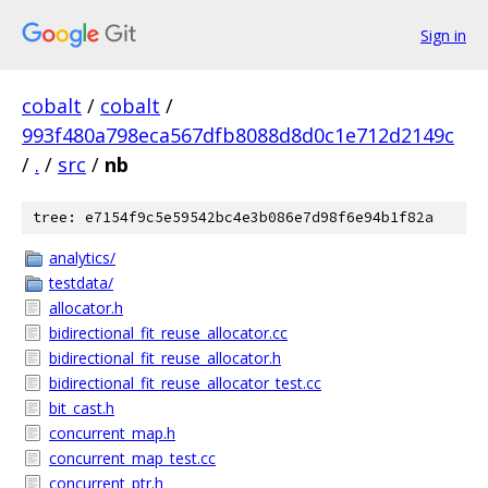
Sign in
cobalt
/
cobalt
/
993f480a798eca567dfb8088d8d0c1e712d2149c
/
.
/
src
/
nb
tree: e7154f9c5e59542bc4e3b086e7d98f6e94b1f82a
analytics/
testdata/
allocator.h
bidirectional_fit_reuse_allocator.cc
bidirectional_fit_reuse_allocator.h
bidirectional_fit_reuse_allocator_test.cc
bit_cast.h
concurrent_map.h
concurrent_map_test.cc
concurrent_ptr.h