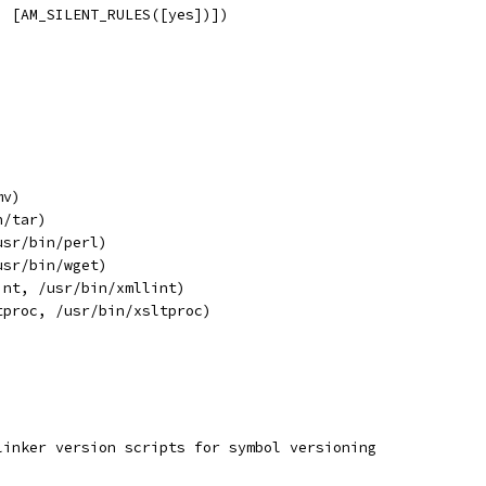
, [AM_SILENT_RULES([yes])])
mv)
n/tar)
usr/bin/perl)
usr/bin/wget)
int, /usr/bin/xmllint)
tproc, /usr/bin/xsltproc)
linker version scripts for symbol versioning