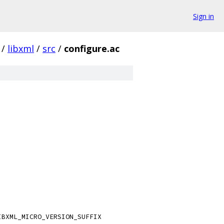
Sign in
/
libxml
/
src
/
configure.ac
IBXML_MICRO_VERSION_SUFFIX