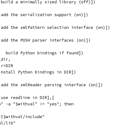
 build a minimally sized library (off)])
 add the serialization support (on)])
 add the xmlPattern selection interface (on)])
 add the PUSH parser interfaces (on)])
   build Python bindings if found])
_dir,
ir=DIR
install Python bindings in DIR])
 add the xmlReader parsing interface (on)])
 use readline in DIR],[
o" -a "$withval" != "yes"; then
-I$withval/include"
al/lib"