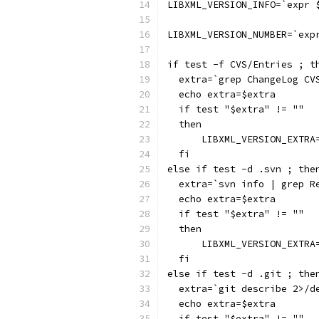
LIBXML_VERSION_INFO=`expr 
LIBXML_VERSION_NUMBER=`exp
if test -f CVS/Entries ; t
  extra=`grep ChangeLog CV
  echo extra=$extra
  if test "$extra" != ""
  then
      LIBXML_VERSION_EXTRA
  fi
else if test -d .svn ; the
  extra=`svn info | grep R
  echo extra=$extra
  if test "$extra" != ""
  then
      LIBXML_VERSION_EXTRA
  fi
else if test -d .git ; the
  extra=`git describe 2>/d
  echo extra=$extra
  if test "$extra" != ""