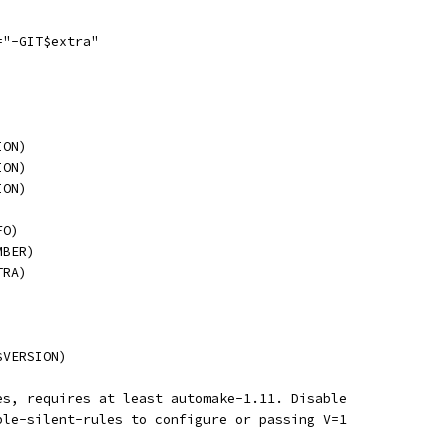
="-GIT$extra"
ION)
ION)
ION)
FO)
MBER)
TRA)
$VERSION)
es, requires at least automake-1.11. Disable
ble-silent-rules to configure or passing V=1