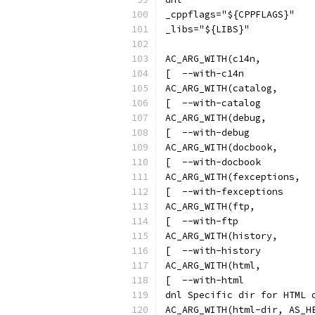
_cppflags="${CPPFLAGS}"
_libs="${LIBS}"
AC_ARG_WITH(c14n,
[  --with-c14n            
AC_ARG_WITH(catalog,
[  --with-catalog         
AC_ARG_WITH(debug,
[  --with-debug           
AC_ARG_WITH(docbook,
[  --with-docbook         
AC_ARG_WITH(fexceptions,
[  --with-fexceptions     
AC_ARG_WITH(ftp,
[  --with-ftp             
AC_ARG_WITH(history,
[  --with-history         
AC_ARG_WITH(html,
[  --with-html            
dnl Specific dir for HTML 
AC_ARG_WITH(html-dir, AS_H