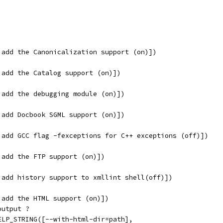
 add the Canonicalization support (on)])
 add the Catalog support (on)])
 add the debugging module (on)])
 add Docbook SGML support (on)])
 add GCC flag -fexceptions for C++ exceptions (off)])
 add the FTP support (on)])
 add history support to xmllint shell(off)])
 add the HTML support (on)])
output ?
ELP_STRING([--with-html-dir=path],