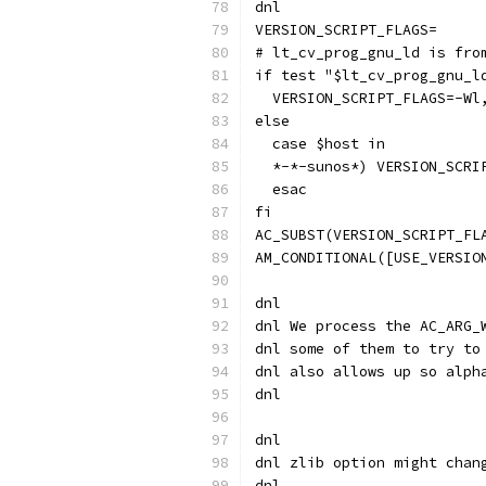
dnl
VERSION_SCRIPT_FLAGS=
# lt_cv_prog_gnu_ld is fro
if test "$lt_cv_prog_gnu_l
  VERSION_SCRIPT_FLAGS=-Wl
else
  case $host in
  *-*-sunos*) VERSION_SCRI
  esac
fi
AC_SUBST(VERSION_SCRIPT_FL
AM_CONDITIONAL([USE_VERSIO
dnl
dnl We process the AC_ARG_
dnl some of them to try to
dnl also allows up so alph
dnl
dnl
dnl zlib option might chan
dnl