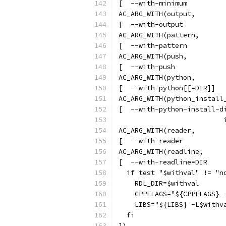
[  --with-minimum         
AC_ARG_WITH(output,
[  --with-output          
AC_ARG_WITH(pattern,
[  --with-pattern         
AC_ARG_WITH(push,
[  --with-push            
AC_ARG_WITH(python,
[  --with-python[[=DIR]]  
AC_ARG_WITH(python_install
[  --with-python-install-d
                          
AC_ARG_WITH(reader,
[  --with-reader          
AC_ARG_WITH(readline,
[  --with-readline=DIR    
  if test "$withval" != "n
    RDL_DIR=$withval
    CPPFLAGS="${CPPFLAGS} 
    LIBS="${LIBS} -L$withv
  fi
])