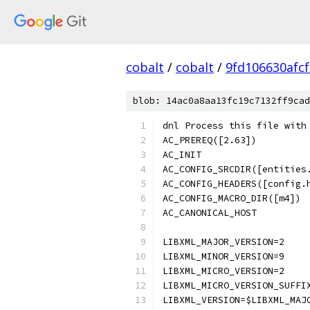
cobalt
/
cobalt
/
9fd106630afc
blob: 14ac0a8aa13fc19c7132ff9cad
dnl Process this file with
AC_PREREQ([2.63])
AC_INIT
AC_CONFIG_SRCDIR([entities
AC_CONFIG_HEADERS([config.
AC_CONFIG_MACRO_DIR([m4])
AC_CANONICAL_HOST
LIBXML_MAJOR_VERSION=2
LIBXML_MINOR_VERSION=9
LIBXML_MICRO_VERSION=2
LIBXML_MICRO_VERSION_SUFFI
LIBXML_VERSION=$LIBXML_MAJ