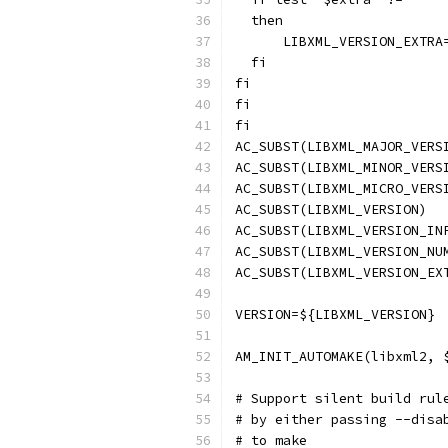
  then
      LIBXML_VERSION_EXTRA
  fi
fi
fi
fi
AC_SUBST(LIBXML_MAJOR_VERS
AC_SUBST(LIBXML_MINOR_VERS
AC_SUBST(LIBXML_MICRO_VERS
AC_SUBST(LIBXML_VERSION)
AC_SUBST(LIBXML_VERSION_IN
AC_SUBST(LIBXML_VERSION_NU
AC_SUBST(LIBXML_VERSION_EX
VERSION=${LIBXML_VERSION}
AM_INIT_AUTOMAKE(libxml2, 
# Support silent build rul
# by either passing --disa
# to make