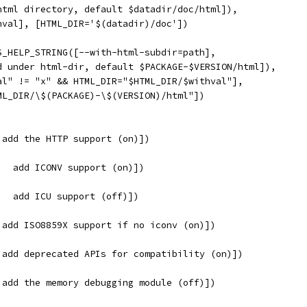
html directory, default $datadir/doc/html]),
hval], [HTML_DIR='$(datadir)/doc'])
S_HELP_STRING([--with-html-subdir=path],
d under html-dir, default $PACKAGE-$VERSION/html]),
al" != "x" && HTML_DIR="$HTML_DIR/$withval"],
ML_DIR/\$(PACKAGE)-\$(VERSION)/html"])
 add the HTTP support (on)])
   add ICONV support (on)])
   add ICU support (off)])
 add ISO8859X support if no iconv (on)])
 add deprecated APIs for compatibility (on)])
 add the memory debugging module (off)])