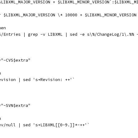
$LIBXML_MAJOR_VERSION + $LIBXML_MINOR_VERSION`:$LIBXML_M
r $LIBXML_MAJOR_VERSION \* 10000 + $LIBXML_MINOR_VERSION
hen
S/Entries | grep -v LIBXML | sed -e s\%/ChangeLog/1\.%% 
="-CVS$extra"
n
evision | sed 's+Revision: ++'`
="-SVN$extra"
n
ev/null | sed 's+LIBXML[[0-9.]]*-++'`