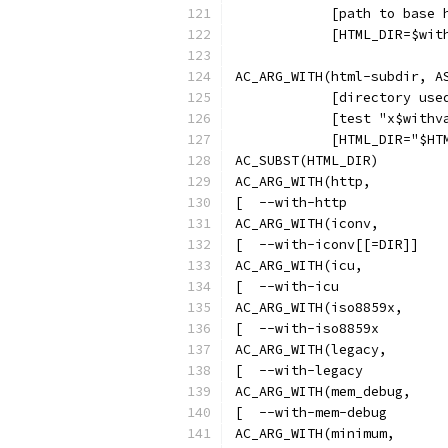
            [path to base 
            [HTML_DIR=$wit
AC_ARG_WITH(html-subdir, A
            [directory use
            [test "x$withv
            [HTML_DIR="$HT
AC_SUBST(HTML_DIR)
AC_ARG_WITH(http,
[  --with-http            
AC_ARG_WITH(iconv,
[  --with-iconv[[=DIR]]   
AC_ARG_WITH(icu,
[  --with-icu             
AC_ARG_WITH(iso8859x,
[  --with-iso8859x        
AC_ARG_WITH(legacy,
[  --with-legacy          
AC_ARG_WITH(mem_debug,
[  --with-mem-debug       
AC_ARG_WITH(minimum,