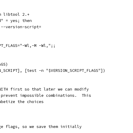
m libtool 2.+
d" = yes; then
,--version-script=
PT_FLAGS="-Wl,-M -Wl,";;
AGS)
N_SCRIPT], [test -n "$VERSION_SCRIPT_FLAGS"])
WITH first so that later we can modify
 prevent impossible combinations.  This
abetize the choices
ge flags, so we save them initially