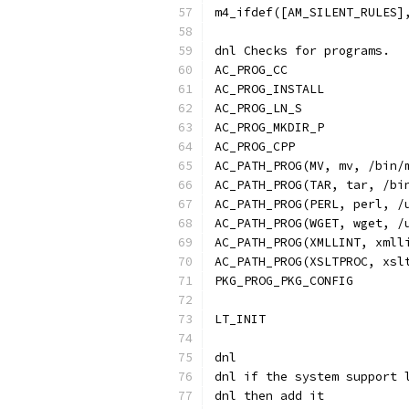
m4_ifdef([AM_SILENT_RULES]
dnl Checks for programs.
AC_PROG_CC
AC_PROG_INSTALL
AC_PROG_LN_S
AC_PROG_MKDIR_P
AC_PROG_CPP
AC_PATH_PROG(MV, mv, /bin/
AC_PATH_PROG(TAR, tar, /bi
AC_PATH_PROG(PERL, perl, /
AC_PATH_PROG(WGET, wget, /
AC_PATH_PROG(XMLLINT, xmll
AC_PATH_PROG(XSLTPROC, xsl
PKG_PROG_PKG_CONFIG
LT_INIT
dnl
dnl if the system support 
dnl then add it