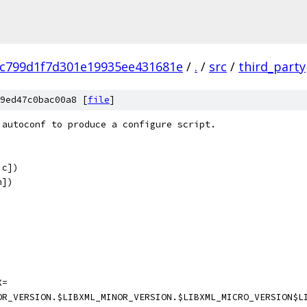
fc799d1f7d301e19935ee431681e
/
.
/
src
/
third_party
9ed47c0bac00a8 [
file
]
 autoconf to produce a configure script.
.c])
h])
X=
OR_VERSION.$LIBXML_MINOR_VERSION.$LIBXML_MICRO_VERSION$L