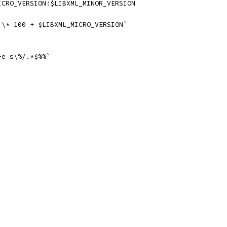
ICRO_VERSION:$LIBXML_MINOR_VERSION
 \* 100 + $LIBXML_MICRO_VERSION`
-e s\%/.*$%%`