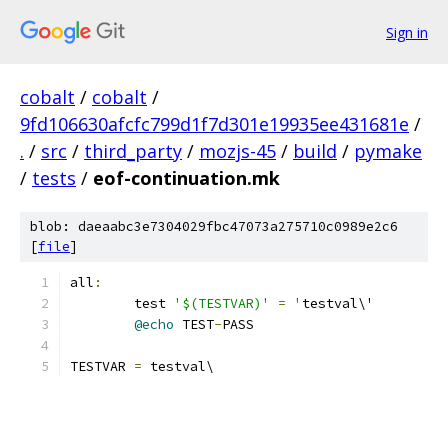
Sign in
cobalt
/
cobalt
/
9fd106630afcfc799d1f7d301e19935ee431681e
/
.
/
src
/
third_party
/
mozjs-45
/
build
/
pymake
/
tests
/
eof-continuation.mk
blob: daeaabc3e7304029fbc47073a275710c0989e2c6
[
file
]
all
:
	test 
'$(TESTVAR)'
=
'
testval\'
@echo
 TEST
-
PASS
TESTVAR 
=
 testval\