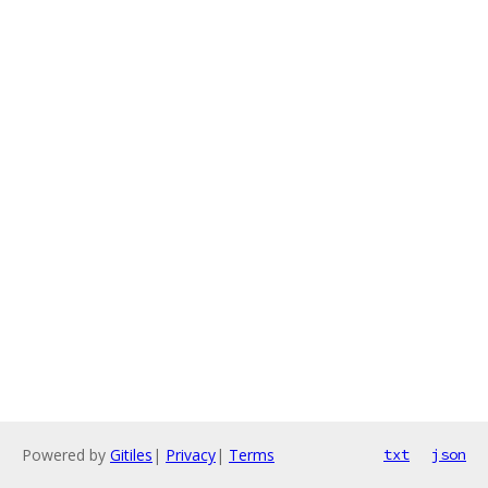
Powered by
Gitiles
|
Privacy
|
Terms
txt
json