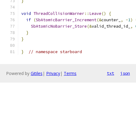
}
void
ThreadCollisionWarner
::
Leave
()
{
if
(
SbAtomicBarrier_Increment
(&
counter_
,
-
1
)
SbAtomicNoBarrier_Store
(&
valid_thread_id_
,
}
}
}
// namespace starboard
Powered by
Gitiles
|
Privacy
|
Terms
txt
json