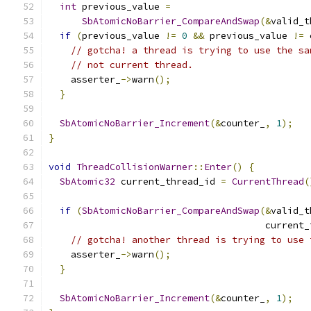
int
 previous_value 
=
SbAtomicNoBarrier_CompareAndSwap
(&
valid_t
if
(
previous_value 
!=
0
&&
 previous_value 
!=
 
// gotcha! a thread is trying to use the sa
// not current thread.
    asserter_
->
warn
();
}
SbAtomicNoBarrier_Increment
(&
counter_
,
1
);
}
void
ThreadCollisionWarner
::
Enter
()
{
SbAtomic32
 current_thread_id 
=
CurrentThread
(
if
(
SbAtomicNoBarrier_CompareAndSwap
(&
valid_t
                                       current_
// gotcha! another thread is trying to use 
    asserter_
->
warn
();
}
SbAtomicNoBarrier_Increment
(&
counter_
,
1
);