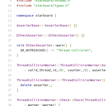
#include
"starboard/thread.h"
#include
"starboard/types.h"
namespace
 starboard 
{
AsserterBase
::~
AsserterBase
()
{}
DCheckAsserter
::~
DCheckAsserter
()
{}
void
DCheckAsserter
::
warn
()
{
  SB_NOTREACHED
()
<<
"Thread Collision"
;
}
ThreadCollisionWarner
::
ThreadCollisionWarner
(
As
:
 valid_thread_id_
(
0
),
 counter_
(
0
),
 asserte
ThreadCollisionWarner
::~
ThreadCollisionWarner
()
delete
 asserter_
;
}
ThreadCollisionWarner
::
Check
::
Check
(
ThreadColli
:
 warner_
(
warner
)
{