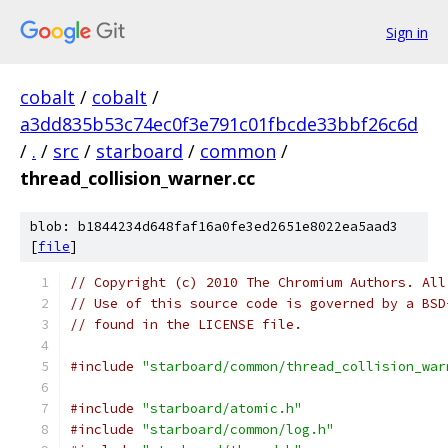
Sign in
cobalt
/
cobalt
/
a3dd835b53c74ec0f3e791c01fbcde33bbf26c6d
/
.
/
src
/
starboard
/
common
/
thread_collision_warner.cc
blob: b1844234d648faf16a0fe3ed2651e8022ea5aad3
[
file
]
// Copyright (c) 2010 The Chromium Authors. All
// Use of this source code is governed by a BSD
// found in the LICENSE file.
#include
"starboard/common/thread_collision_war
#include
"starboard/atomic.h"
#include
"starboard/common/log.h"