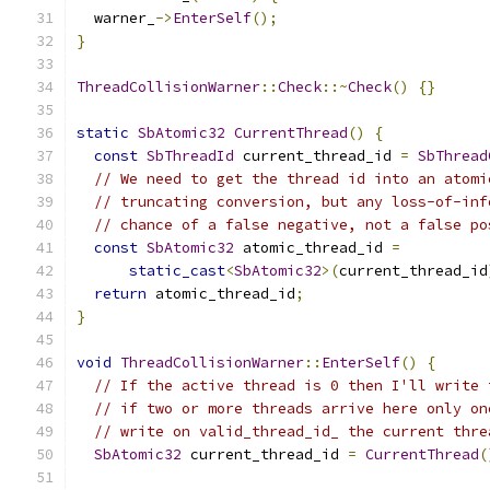
  warner_
->
EnterSelf
();
}
ThreadCollisionWarner
::
Check
::~
Check
()
{}
static
SbAtomic32
CurrentThread
()
{
const
SbThreadId
 current_thread_id 
=
SbThread
// We need to get the thread id into an atomi
// truncating conversion, but any loss-of-inf
// chance of a false negative, not a false po
const
SbAtomic32
 atomic_thread_id 
=
static_cast
<
SbAtomic32
>(
current_thread_id
return
 atomic_thread_id
;
}
void
ThreadCollisionWarner
::
EnterSelf
()
{
// If the active thread is 0 then I'll write 
// if two or more threads arrive here only on
// write on valid_thread_id_ the current thre
SbAtomic32
 current_thread_id 
=
CurrentThread
(