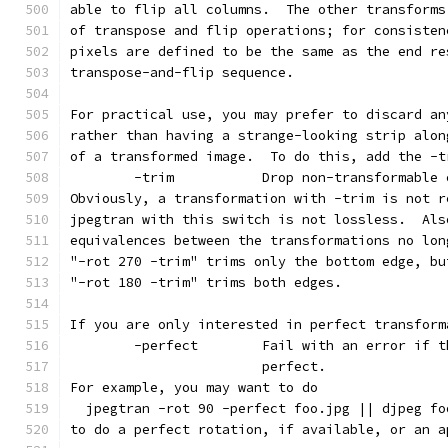
able to flip all columns.  The other transforms
of transpose and flip operations; for consisten
pixels are defined to be the same as the end re
transpose-and-flip sequence.
For practical use, you may prefer to discard an
rather than having a strange-looking strip alon
of a transformed image.  To do this, add the -t
        -trim           Drop non-transformable 
Obviously, a transformation with -trim is not r
jpegtran with this switch is not lossless.  Als
equivalences between the transformations no lon
"-rot 270 -trim" trims only the bottom edge, bu
"-rot 180 -trim" trims both edges.
If you are only interested in perfect transform
        -perfect        Fail with an error if t
                        perfect.
For example, you may want to do
  jpegtran -rot 90 -perfect foo.jpg || djpeg fo
to do a perfect rotation, if available, or an a