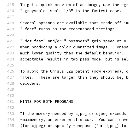
To get a quick preview of an image, use the -gr
"-grayscale -scale 1/8" is the fastest case.
Several options are available that trade off im
"-fast" turns on the recommended settings.
"-dct fast" and/or "-nosmooth" gain speed at a 
When producing a color-quantized image, "-onepa
much lower quality than the default behavior.  
acceptable results in two-pass mode, but is sel
To avoid the Unisys LZW patent (now expired), d
files.  These are larger than they should be, b
decoders.
HINTS FOR BOTH PROGRAMS
If the memory needed by cjpeg or djpeg exceeds 
-maxmemory, an error will occur.  You can leave
(for cjpeg) or specify -onepass (for djpeg) to 