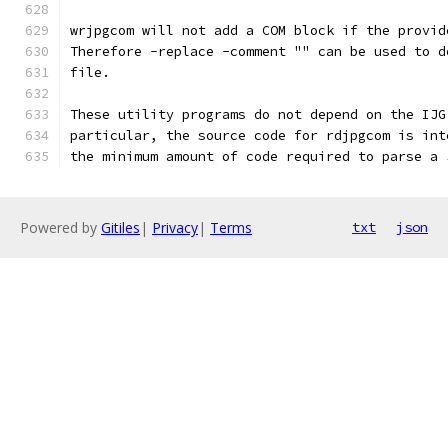
wrjpgcom will not add a COM block if the provid
Therefore -replace -comment "" can be used to d
file.
These utility programs do not depend on the IJG
particular, the source code for rdjpgcom is int
the minimum amount of code required to parse a 
Powered by
Gitiles
|
Privacy
|
Terms
txt
json