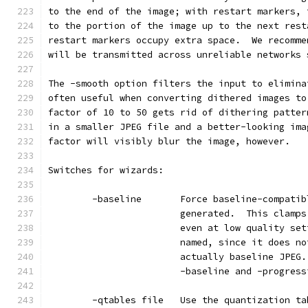
to the end of the image; with restart markers, 
to the portion of the image up to the next rest
restart markers occupy extra space.  We recomme
will be transmitted across unreliable networks 
The -smooth option filters the input to elimina
often useful when converting dithered images to
factor of 10 to 50 gets rid of dithering patter
in a smaller JPEG file and a better-looking ima
factor will visibly blur the image, however.
Switches for wizards:
        -baseline       Force baseline-compatib
                        generated.  This clamps
                        even at low quality set
                        named, since it does no
                        actually baseline JPEG.
                        -baseline and -progress
        -qtables file   Use the quantization ta