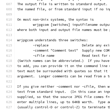
The output file is written to standard output. 
the named file, or from standard input if no in
On most non-Unix systems, the syntax is
        wrjpgcom [switches] inputfilename outpu
where both input and output file names must be 
wrjpgcom understands three switches:
        -replace                 Delete any exi
        -comment "Comment text"  Supply new COM
        -cfile name              Read text for 
(Switch names can be abbreviated.)  If you have
to add, you can provide it on the command line 
text must be surrounded with quotes so that it 
argument.  Longer comments can be read from a t
If you give neither -comment nor -cfile, then w
text from standard input.  (In this case an inp
supplied, so that the source JPEG file comes fr
enter multiple lines, up to 64KB worth.  Type a
(usually control-D or control-Z) to terminate t