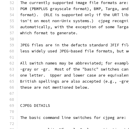
The currently supported image file formats are:
PGM (PBMPLUS grayscale format), BMP, Targa, and
format).  (RLE is supported only if the URT lib
isn't on most non-Unix systems.)  cjpeg recogni
automatically, with the exception of some Targa
which format to generate.
JPEG files are in the defacto standard JFIF fil
less widely used JPEG-based file formats, but w
All switch names may be abbreviated; for exampl
-gray or -gr.  Most of the "basic" switches can
one letter.  Upper and lower case are equivalen
British spellings are also accepted (e.g., -gre
these are not mentioned below.
CJPEG DETAILS
The basic command line switches for cjpeg are: