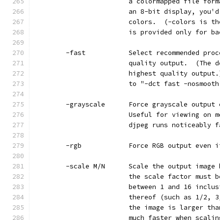
                        a colormapped file form
                        an 8-bit display, you'd
                        colors.  (-colors is th
                        is provided only for ba
        -fast           Select recommended proc
                        quality output.  (The d
                        highest quality output.
                        to "-dct fast -nosmooth
        -grayscale      Force grayscale output 
                        Useful for viewing on m
                        djpeg runs noticeably f
        -rgb            Force RGB output even i
        -scale M/N      Scale the output image 
                        the scale factor must b
                        between 1 and 16 inclus
                        thereof (such as 1/2, 3
                        the image is larger tha
                        much faster when scalin