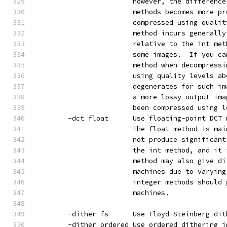
                        however, the difference
                        methods becomes more pr
                        compressed using qualit
                        method incurs generally
                        relative to the int met
                        some images.  If you ca
                        method when decompressi
                        using quality levels ab
                        degenerates for such im
                        a more lossy output ima
                        been compressed using l
        -dct float      Use floating-point DCT 
                        The float method is mai
                        not produce significant
                        the int method, and it 
                        method may also give di
                        machines due to varying
                        integer methods should 
                        machines.
        -dither fs      Use Floyd-Steinberg dit
        -dither ordered Use ordered dithering i