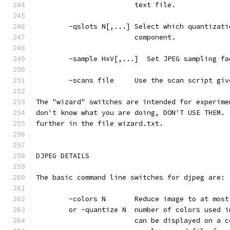
                        text file.
        -qslots N[,...] Select which quantizati
                        component.
        -sample HxV[,...]  Set JPEG sampling fa
        -scans file     Use the scan script giv
The "wizard" switches are intended for experime
don't know what you are doing, DON'T USE THEM. 
further in the file wizard.txt.
DJPEG DETAILS
The basic command line switches for djpeg are:
        -colors N       Reduce image to at most
        or -quantize N  number of colors used i
                        can be displayed on a c