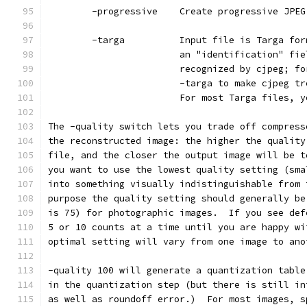
        -progressive    Create progressive JPEG
        -targa          Input file is Targa for
                        an "identification" fie
                        recognized by cjpeg; fo
                        -targa to make cjpeg tr
                        For most Targa files, y
The -quality switch lets you trade off compress
the reconstructed image: the higher the quality
file, and the closer the output image will be t
you want to use the lowest quality setting (sma
into something visually indistinguishable from 
purpose the quality setting should generally be
is 75) for photographic images.  If you see def
5 or 10 counts at a time until you are happy wi
optimal setting will vary from one image to ano
-quality 100 will generate a quantization table
in the quantization step (but there is still in
as well as roundoff error.)  For most images, s