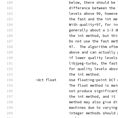
                        below, there should be 
                        difference between the 
                        levels above 90, howeve
                        the fast and the int me
                        With quality=97, for in
                        generally about a 1-3 d
                        the int method, but thi
                        Do not use the fast met
                        97.  The algorithm ofte
                        above and can actually 
                        if lower quality levels
                        libjpeg-turbo, the fast
                        for quality levels abov
                        the int method.
        -dct float      Use floating-point DCT 
                        The float method is mai
                        not produce significant
                        the int method, and it 
                        method may also give di
                        machines due to varying
                        integer methods should 