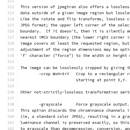
This version of jpegtran also offers a lossless
data outside of a given image region but lossle
Like the rotate and flip transforms, lossless c
JPEG format; the upper left corner of the selec
boundary.  If it doesn't, then it is silently m
nearest iMCU boundary (the lower right corner i
image covers at least the requested region, but
adjustment of the region dimensions may be opti
'f' character ("force") to the width or height 
The image can be losslessly cropped by giving t
        -crop WxH+X+Y   Crop to a rectangular r
                        starting at point X,Y.
Other not-strictly-lossless transformation swit
        -grayscale      Force grayscale output.
This option discards the chrominance channels i
(ie, a standard color JPEG), resulting in a gra
luminance channel is preserved exactly, so this
to grayscale than decompression, conversion, an