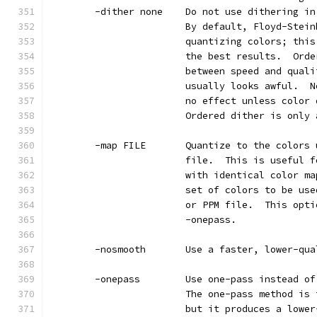
        -dither none    Do not use dithering in
                        By default, Floyd-Stein
                        quantizing colors; this
                        the best results.  Orde
                        between speed and quali
                        usually looks awful.  N
                        no effect unless color 
                        Ordered dither is only 
        -map FILE       Quantize to the colors 
                        file.  This is useful f
                        with identical color ma
                        set of colors to be use
                        or PPM file.  This opti
                        -onepass.
        -nosmooth       Use a faster, lower-qua
        -onepass        Use one-pass instead of
                        The one-pass method is 
                        but it produces a lower