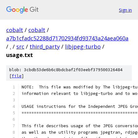
Sign in
cobalt
/
cobalt
/
a7b1cfadc52288d71702934fd93743a24aea060a
/
.
/
src
/
third_party
/
libjpeg-turbo
/
usage.txt
blob: 3cbdb53de6b6c8bdcbaf2f03eebf379500326484
[
file
]
NOTE:  This file was modified by The libjpeg-tu
information relevant to libjpeg-turbo and to wo
USAGE instructions for the Independent JPEG Gro
===============================================
This file describes usage of the JPEG conversio
as well as the utility programs jpegtran, rdjpg