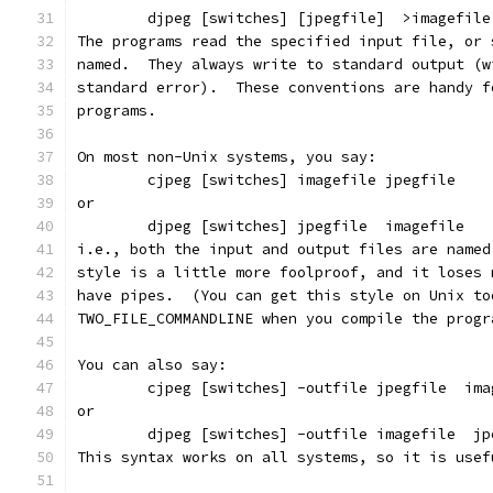
        djpeg [switches] [jpegfile]  >imagefile
The programs read the specified input file, or 
named.  They always write to standard output (w
standard error).  These conventions are handy f
programs.
On most non-Unix systems, you say:
        cjpeg [switches] imagefile jpegfile
or
        djpeg [switches] jpegfile  imagefile
i.e., both the input and output files are named
style is a little more foolproof, and it loses 
have pipes.  (You can get this style on Unix to
TWO_FILE_COMMANDLINE when you compile the progr
You can also say:
        cjpeg [switches] -outfile jpegfile  ima
or
        djpeg [switches] -outfile imagefile  jp
This syntax works on all systems, so it is usef