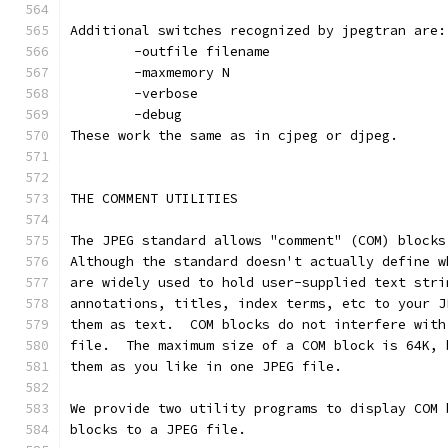
Additional switches recognized by jpegtran are:
        -outfile filename
        -maxmemory N
        -verbose
        -debug
These work the same as in cjpeg or djpeg.
THE COMMENT UTILITIES
The JPEG standard allows "comment" (COM) blocks
Although the standard doesn't actually define w
are widely used to hold user-supplied text stri
annotations, titles, index terms, etc to your J
them as text.  COM blocks do not interfere with
file.  The maximum size of a COM block is 64K, 
them as you like in one JPEG file.
We provide two utility programs to display COM 
blocks to a JPEG file.