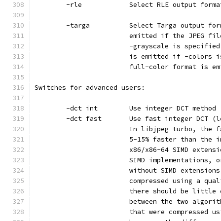
        -rle            Select RLE output forma
        -targa          Select Targa output for
                        emitted if the JPEG fil
                        -grayscale is specified
                        is emitted if -colors i
                        full-color format is em
Switches for advanced users:
        -dct int        Use integer DCT method 
        -dct fast       Use fast integer DCT (l
                        In libjpeg-turbo, the f
                        5-15% faster than the i
                        x86/x86-64 SIMD extensi
                        SIMD implementations, o
                        without SIMD extensions
                        compressed using a qual
                        there should be little 
                        between the two algorit
                        that were compressed us