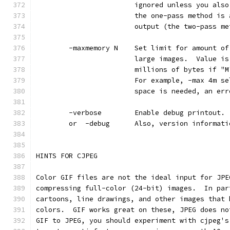
                        ignored unless you also
                        the one-pass method is 
                        output (the two-pass me
        -maxmemory N    Set limit for amount of
                        large images.  Value is
                        millions of bytes if "M
                        For example, -max 4m se
                        space is needed, an err
        -verbose        Enable debug printout. 
        or  -debug      Also, version informati
HINTS FOR CJPEG
Color GIF files are not the ideal input for JPE
compressing full-color (24-bit) images.  In par
cartoons, line drawings, and other images that 
colors.  GIF works great on these, JPEG does no
GIF to JPEG, you should experiment with cjpeg's