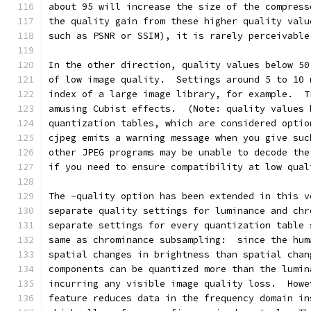
about 95 will increase the size of the compress
the quality gain from these higher quality valu
such as PSNR or SSIM), it is rarely perceivable
In the other direction, quality values below 50
of low image quality.  Settings around 5 to 10 
index of a large image library, for example.  T
amusing Cubist effects.  (Note: quality values 
quantization tables, which are considered optio
cjpeg emits a warning message when you give suc
other JPEG programs may be unable to decode the
if you need to ensure compatibility at low qual
The -quality option has been extended in this v
separate quality settings for luminance and chr
separate settings for every quantization table 
same as chrominance subsampling:  since the hum
spatial changes in brightness than spatial chan
components can be quantized more than the lumin
incurring any visible image quality loss.  Howe
feature reduces data in the frequency domain in