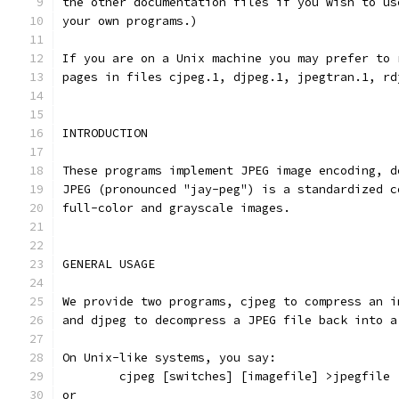
the other documentation files if you wish to us
your own programs.)
If you are on a Unix machine you may prefer to 
pages in files cjpeg.1, djpeg.1, jpegtran.1, rd
INTRODUCTION
These programs implement JPEG image encoding, d
JPEG (pronounced "jay-peg") is a standardized c
full-color and grayscale images.
GENERAL USAGE
We provide two programs, cjpeg to compress an i
and djpeg to decompress a JPEG file back into a
On Unix-like systems, you say:
        cjpeg [switches] [imagefile] >jpegfile
or