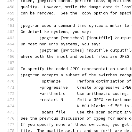
token, jpegtran cannot perform lossy operations
quality.  However, while the image data is loss
can be removed.  See the -copy option for speci
jpegtran uses a command line syntax similar to 
On Unix-like systems, you say:
        jpegtran [switches] [inputfile] >output
On most non-Unix systems, you say:
        jpegtran [switches] inputfile outputfil
where both the input and output files are JPEG 
To specify the coded JPEG representation used i
jpegtran accepts a subset of the switches recog
        -optimize       Perform optimization of
        -progressive    Create progressive JPEG
        -arithmetic     Use arithmetic coding.
        -restart N      Emit a JPEG restart mar
                        N MCU blocks if "B" is 
        -scans file     Use the scan script giv
See the previous discussion of cjpeg for more d
If you specify none of these switches, you get 
file.  The quality setting and so forth are det