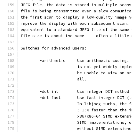
JPEG file, the data is stored in multiple scans
file is being transmitted over a slow communica
the first scan to display a low-quality image v
improve the display with each subsequent scan. 
equivalent to a standard JPEG file of the same 
file size is about the same --- often a little 
Switches for advanced users:
        -arithmetic     Use arithmetic coding. 
                        is not yet widely imple
                        be unable to view an ar
                        all.
        -dct int        Use integer DCT method 
        -dct fast       Use fast integer DCT (l
                        In libjpeg-turbo, the f
                        5-15% faster than the i
                        x86/x86-64 SIMD extensi
                        SIMD implementations, o
                        without SIMD extensions