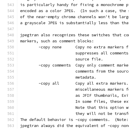
is particularly handy for fixing a monochrome p
encoded as a color JPEG.  (In such a case, the 
of the near-empty chroma channels won't be larg
a grayscale JPEG is substantially less than tha
jpegtran also recognizes these switches that co
markers, such as comment blocks:
        -copy none      Copy no extra markers f
                        suppresses all comments
                        source file.
        -copy comments  Copy only comment marke
                        comments from the sourc
                        metadata.
        -copy all       Copy all extra markers.
                        miscellaneous markers f
                        as JFIF thumbnails, Exi
                        In some files, these ex
                        Note that this option w
                        they will not be transf
The default behavior is -copy comments.  (Note:
jpegtran always did the equivalent of -copy non