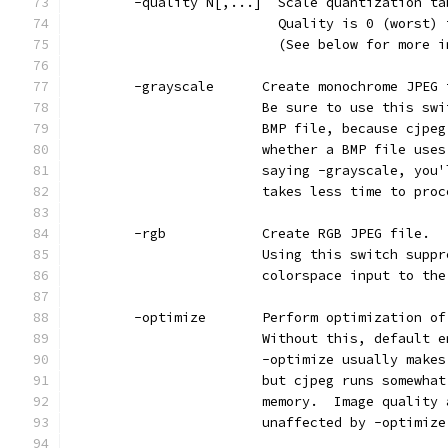
        -quality N[,...]  Scale quantization ta
                          Quality is 0 (worst) 
                          (See below for more i
        -grayscale      Create monochrome JPEG 
                        Be sure to use this swi
                        BMP file, because cjpeg
                        whether a BMP file uses
                        saying -grayscale, you'
                        takes less time to proc
        -rgb            Create RGB JPEG file.
                        Using this switch suppr
                        colorspace input to the
        -optimize       Perform optimization of
                        Without this, default e
                        -optimize usually makes
                        but cjpeg runs somewhat
                        memory.  Image quality 
                        unaffected by -optimize