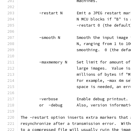
                        machines.
        -restart N      Emit a JPEG restart mar
                        N MCU blocks if "B" is 
                        -restart 0 (the default
        -smooth N       Smooth the input image 
                        N, ranging from 1 to 10
                        smoothing.  0 (the defa
        -maxmemory N    Set limit for amount of
                        large images.  Value is
                        millions of bytes if "M
                        For example, -max 4m se
                        space is needed, an err
        -verbose        Enable debug printout. 
        or  -debug      Also, version informati
The -restart option inserts extra markers that 
resynchronize after a transmission error.  With
to a compressed file will usually ruin the imag