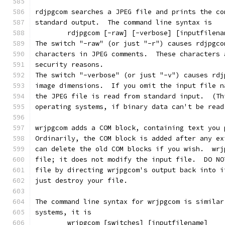
rdjpgcom searches a JPEG file and prints the co
standard output.  The command line syntax is
        rdjpgcom [-raw] [-verbose] [inputfilena
The switch "-raw" (or just "-r") causes rdjpgco
characters in JPEG comments.  These characters 
security reasons.
The switch "-verbose" (or just "-v") causes rdj
image dimensions.  If you omit the input file n
the JPEG file is read from standard input.  (Th
operating systems, if binary data can't be read
wrjpgcom adds a COM block, containing text you 
Ordinarily, the COM block is added after any ex
can delete the old COM blocks if you wish.  wrj
file; it does not modify the input file.  DO NO
file by directing wrjpgcom's output back into i
just destroy your file.
The command line syntax for wrjpgcom is similar
systems, it is
        wrjpgcom [switches] [inputfilename]