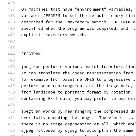
On machines that have "environment" variables, 
variable JPEGMEM to set the default memory limi
described for the -maxmemory switch.  JPEGMEM o
specified when the program was compiled, and it
explicit -maxmemory switch.
JPEGTRAN
jpegtran performs various useful transformation
It can translate the coded representation from 
for example from baseline JPEG to progressive J
perform some rearrangements of the image data, 
from landscape to portrait format by rotation. 
containing Exif data, you may prefer to use exi
jpegtran works by rearranging the compressed da
ever fully decoding the image.  Therefore, its 
there is no image degradation at all, which wou
djpeg followed by cjpeg to accomplish the same 