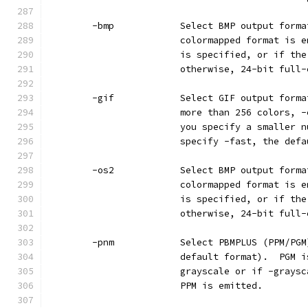
        -bmp            Select BMP output forma
                        colormapped format is e
                        is specified, or if the
                        otherwise, 24-bit full-
        -gif            Select GIF output forma
                        more than 256 colors, -
                        you specify a smaller n
                        specify -fast, the defa
        -os2            Select BMP output forma
                        colormapped format is e
                        is specified, or if the
                        otherwise, 24-bit full-
        -pnm            Select PBMPLUS (PPM/PGM
                        default format).  PGM i
                        grayscale or if -graysc
                        PPM is emitted.