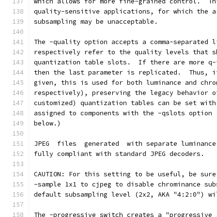
which allows for more fine-grained control.  Th
quality-sensitive applications, for which the a
subsampling may be unacceptable.
The -quality option accepts a comma-separated l
respectively refer to the quality levels that s
quantization table slots.  If there are more q-
then the last parameter is replicated.  Thus, i
given, this is used for both luminance and chro
respectively), preserving the legacy behavior o
customized) quantization tables can be set with
assigned to components with the -qslots option 
below.)
JPEG  files  generated  with separate luminance
fully compliant with standard JPEG decoders.
CAUTION: For this setting to be useful, be sure
-sample 1x1 to cjpeg to disable chrominance sub
default subsampling level (2x2, AKA "4:2:0") wi
The -progressive switch creates a "progressive 