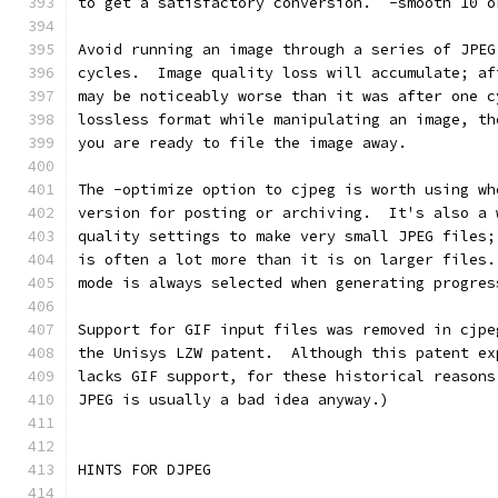
to get a satisfactory conversion.  -smooth 10 o
Avoid running an image through a series of JPEG
cycles.  Image quality loss will accumulate; af
may be noticeably worse than it was after one c
lossless format while manipulating an image, th
you are ready to file the image away.
The -optimize option to cjpeg is worth using wh
version for posting or archiving.  It's also a 
quality settings to make very small JPEG files;
is often a lot more than it is on larger files.
mode is always selected when generating progres
Support for GIF input files was removed in cjpe
the Unisys LZW patent.  Although this patent ex
lacks GIF support, for these historical reasons
JPEG is usually a bad idea anyway.)
HINTS FOR DJPEG