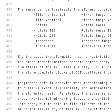
The image can be losslessly transformed by givi
        -flip horizontal        Mirror image ho
        -flip vertical          Mirror image ve
        -rotate 90              Rotate image 90
        -rotate 180             Rotate image 18
        -rotate 270             Rotate image 27
        -transpose              Transpose image
        -transverse             Transverse tran
The transpose transformation has no restriction
The other transformations operate rather oddly 
a multiple of the iMCU size (usually 8 or 16 pi
transform complete blocks of DCT coefficient da
jpegtran's default behavior when transforming a
to preserve exact reversibility and mathematica
transformation set.  As stated, transpose is ab
area.  Horizontal mirroring leaves any partial 
untouched, but is able to flip all rows of the 
mirroring leaves any partial iMCU row at the bo