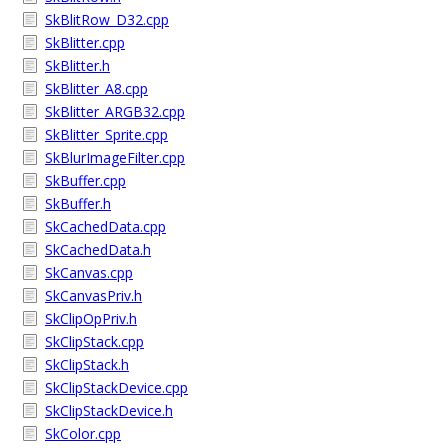
SkBlitRow_D32.cpp
SkBlitter.cpp
SkBlitter.h
SkBlitter_A8.cpp
SkBlitter_ARGB32.cpp
SkBlitter_Sprite.cpp
SkBlurImageFilter.cpp
SkBuffer.cpp
SkBuffer.h
SkCachedData.cpp
SkCachedData.h
SkCanvas.cpp
SkCanvasPriv.h
SkClipOpPriv.h
SkClipStack.cpp
SkClipStack.h
SkClipStackDevice.cpp
SkClipStackDevice.h
SkColor.cpp