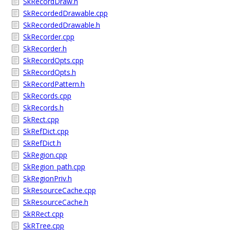
SkRecordDraw.h
SkRecordedDrawable.cpp
SkRecordedDrawable.h
SkRecorder.cpp
SkRecorder.h
SkRecordOpts.cpp
SkRecordOpts.h
SkRecordPattern.h
SkRecords.cpp
SkRecords.h
SkRect.cpp
SkRefDict.cpp
SkRefDict.h
SkRegion.cpp
SkRegion_path.cpp
SkRegionPriv.h
SkResourceCache.cpp
SkResourceCache.h
SkRRect.cpp
SkRTree.cpp