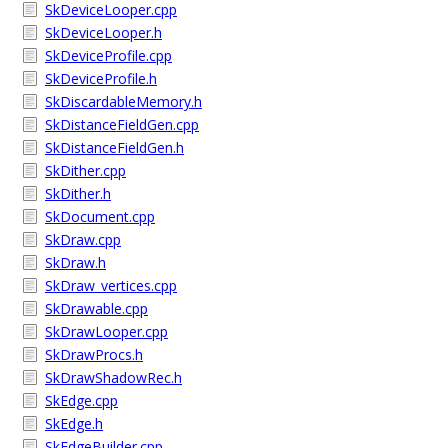
SkDeviceLooper.cpp
SkDeviceLooper.h
SkDeviceProfile.cpp
SkDeviceProfile.h
SkDiscardableMemory.h
SkDistanceFieldGen.cpp
SkDistanceFieldGen.h
SkDither.cpp
SkDither.h
SkDocument.cpp
SkDraw.cpp
SkDraw.h
SkDraw_vertices.cpp
SkDrawable.cpp
SkDrawLooper.cpp
SkDrawProcs.h
SkDrawShadowRec.h
SkEdge.cpp
SkEdge.h
SkEdgeBuilder.cpp