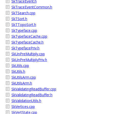
SkTraceEvent.h
SkTraceEventCommon.h
SkTSearch.cpp
SkTSort.h
SkTTopoSort.h
SkTypeface.cpp
SkTypefaceCache.cpp
SkTypefaceCache.h
SkTypefacePriv.h
SkUnPreMultiply.cpp
SkUnPreMultiplyPriv.h
SkUtils.cpp
SkUtils.h
SkUtilsArm.cpp
SkUtilsArm.h
SkValidatingReadBuffer.cpp
SkValidatingReadBuffer.h
SkValidationUtils.h
SkVertices.cpp
SkVertState.cpp