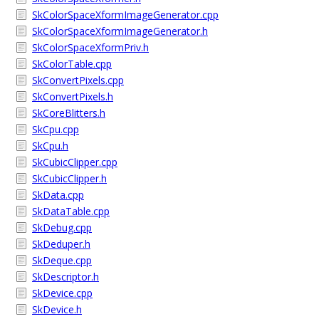
SkColorSpaceXformImageGenerator.cpp
SkColorSpaceXformImageGenerator.h
SkColorSpaceXformPriv.h
SkColorTable.cpp
SkConvertPixels.cpp
SkConvertPixels.h
SkCoreBlitters.h
SkCpu.cpp
SkCpu.h
SkCubicClipper.cpp
SkCubicClipper.h
SkData.cpp
SkDataTable.cpp
SkDebug.cpp
SkDeduper.h
SkDeque.cpp
SkDescriptor.h
SkDevice.cpp
SkDevice.h