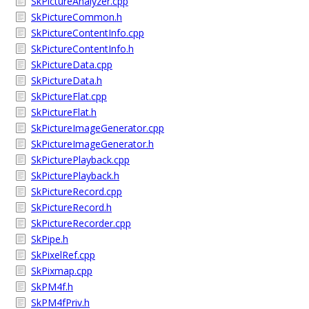
SkPictureAnalyzer.cpp
SkPictureCommon.h
SkPictureContentInfo.cpp
SkPictureContentInfo.h
SkPictureData.cpp
SkPictureData.h
SkPictureFlat.cpp
SkPictureFlat.h
SkPictureImageGenerator.cpp
SkPictureImageGenerator.h
SkPicturePlayback.cpp
SkPicturePlayback.h
SkPictureRecord.cpp
SkPictureRecord.h
SkPictureRecorder.cpp
SkPipe.h
SkPixelRef.cpp
SkPixmap.cpp
SkPM4f.h
SkPM4fPriv.h