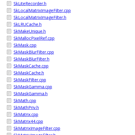
SkLiteRecorder.h
SkLocalMatrixImageFilter.cpp
SkLocalMatrixImageFilter.h
SkLRUCache.h
SkMakeUnique.h
SkMallocPixelRef.cpp
SkMask.cpp
SkMaskBlurFilter.cpp
SkMaskBlurFilter.h
SkMaskCache.cpp
SkMaskCache.h
SkMaskFilter.cpp
SkMaskGamma.cpp
SkMaskGamma.h
SkMath.cpp
SkMathPriv.h
SkMatrix.cpp
SkMatrix44.cpp
SkMatrixImageFilter.cpp