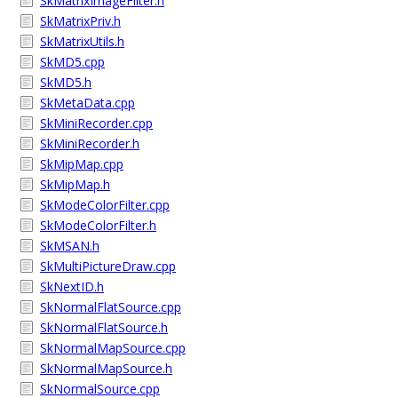
SkMatrixImageFilter.h
SkMatrixPriv.h
SkMatrixUtils.h
SkMD5.cpp
SkMD5.h
SkMetaData.cpp
SkMiniRecorder.cpp
SkMiniRecorder.h
SkMipMap.cpp
SkMipMap.h
SkModeColorFilter.cpp
SkModeColorFilter.h
SkMSAN.h
SkMultiPictureDraw.cpp
SkNextID.h
SkNormalFlatSource.cpp
SkNormalFlatSource.h
SkNormalMapSource.cpp
SkNormalMapSource.h
SkNormalSource.cpp