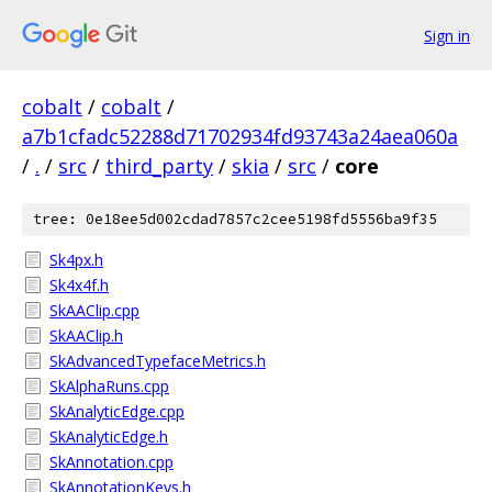
Sign in
cobalt
/
cobalt
/
a7b1cfadc52288d71702934fd93743a24aea060a
/
.
/
src
/
third_party
/
skia
/
src
/
core
tree: 0e18ee5d002cdad7857c2cee5198fd5556ba9f35
Sk4px.h
Sk4x4f.h
SkAAClip.cpp
SkAAClip.h
SkAdvancedTypefaceMetrics.h
SkAlphaRuns.cpp
SkAnalyticEdge.cpp
SkAnalyticEdge.h
SkAnnotation.cpp
SkAnnotationKeys.h