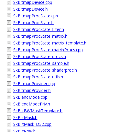
SkBitmapDevice.cpp
SkBitmapDevice.h
SkBitmapProcState.cpp
SkBitmapProcState.h
SkBitmapProcState_filter.h
SkBitmapProcState_matrix.h
SkBitmapProcState_matrix_template.h
SkBitmapProcState_matrixProcs.cpp
SkBitmapProcState_procs.h
SkBitmapProcState_sample.h
SkBitmapProcState_shaderproc.h
SkBitmapProcState_utils.h
SkBitmapProvider.cpp
SkBitmapProvider.h
SkBlendMode.cpp
SkBlendModePriv.h
SkBlitBWMaskTemplate.h
SkBlitMask.h
SkBlitMask_D32.cpp
SkBlitRow.h