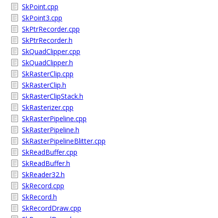
SkPoint.cpp
SkPoint3.cpp
SkPtrRecorder.cpp
SkPtrRecorder.h
SkQuadClipper.cpp
SkQuadClipper.h
SkRasterClip.cpp
SkRasterClip.h
SkRasterClipStack.h
SkRasterizer.cpp
SkRasterPipeline.cpp
SkRasterPipeline.h
SkRasterPipelineBlitter.cpp
SkReadBuffer.cpp
SkReadBuffer.h
SkReader32.h
SkRecord.cpp
SkRecord.h
SkRecordDraw.cpp