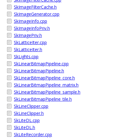
SkImageFilterCache.h
SkImageGenerator.cpp
SkImageInfo.cpp
SkImageInfoPriv.h
SkImagePriv.h
SkLatticeIter.cpp
SkLatticeIter.h
SkLights.cpp
SkLinearBitmapPipeline.cpp
SkLinearBitmapPipeline.h
SkLinearBitmapPipeline_core.h
SkLinearBitmapPipeline_matrix.h
SkLinearBitmapPipeline_sample.h
SkLinearBitmapPipeline_tile.h
SkLineClipper.cpp
SkLineClipper.h
SkLiteDL.cpp
SkLiteDL.h
SkLiteRecorder.cpp