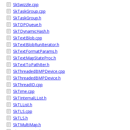
SkSwizzle.cpp
SkTaskGroup.cpp
SkTaskGroup.h
SkTDPQueue.h
SkTDynamicHash.h
SkTextBlob.cpp
SkTextBlobRunIterator.h
SkTextFormatParams.h
SkTextMapStateProc.h
SkTextToPathIter.h
SkThreadedBMPDevice.cpp
SkThreadedBMPDevice.h
SkThreadID.cpp
SkTime.cpp
SkTInternalLList.h
SkTLList.h
SkTLS.cpp
SkTLS.h
SkTMultiMap.h