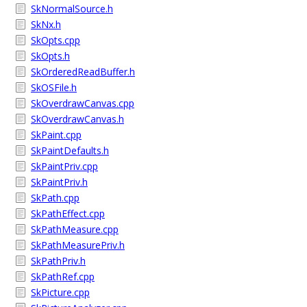
SkNormalSource.h
SkNx.h
SkOpts.cpp
SkOpts.h
SkOrderedReadBuffer.h
SkOSFile.h
SkOverdrawCanvas.cpp
SkOverdrawCanvas.h
SkPaint.cpp
SkPaintDefaults.h
SkPaintPriv.cpp
SkPaintPriv.h
SkPath.cpp
SkPathEffect.cpp
SkPathMeasure.cpp
SkPathMeasurePriv.h
SkPathPriv.h
SkPathRef.cpp
SkPicture.cpp