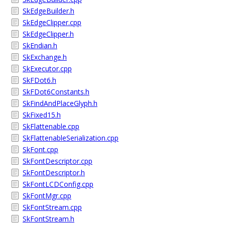
SkEdgeBuilder.h
SkEdgeClipper.cpp
SkEdgeClipper.h
SkEndian.h
SkExchange.h
SkExecutor.cpp
SkFDot6.h
SkFDot6Constants.h
SkFindAndPlaceGlyph.h
SkFixed15.h
SkFlattenable.cpp
SkFlattenableSerialization.cpp
SkFont.cpp
SkFontDescriptor.cpp
SkFontDescriptor.h
SkFontLCDConfig.cpp
SkFontMgr.cpp
SkFontStream.cpp
SkFontStream.h