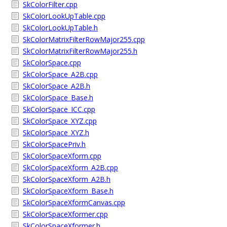
SkColorFilter.cpp
SkColorLookUpTable.cpp
SkColorLookUpTable.h
SkColorMatrixFilterRowMajor255.cpp
SkColorMatrixFilterRowMajor255.h
SkColorSpace.cpp
SkColorSpace_A2B.cpp
SkColorSpace_A2B.h
SkColorSpace_Base.h
SkColorSpace_ICC.cpp
SkColorSpace_XYZ.cpp
SkColorSpace_XYZ.h
SkColorSpacePriv.h
SkColorSpaceXform.cpp
SkColorSpaceXform_A2B.cpp
SkColorSpaceXform_A2B.h
SkColorSpaceXform_Base.h
SkColorSpaceXformCanvas.cpp
SkColorSpaceXformer.cpp
SkColorSpaceXformer.h