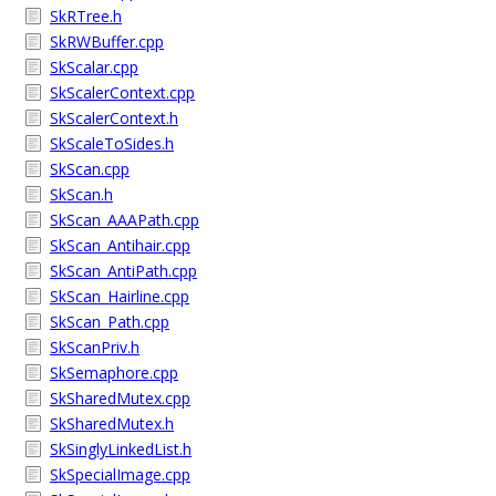
SkRTree.h
SkRWBuffer.cpp
SkScalar.cpp
SkScalerContext.cpp
SkScalerContext.h
SkScaleToSides.h
SkScan.cpp
SkScan.h
SkScan_AAAPath.cpp
SkScan_Antihair.cpp
SkScan_AntiPath.cpp
SkScan_Hairline.cpp
SkScan_Path.cpp
SkScanPriv.h
SkSemaphore.cpp
SkSharedMutex.cpp
SkSharedMutex.h
SkSinglyLinkedList.h
SkSpecialImage.cpp