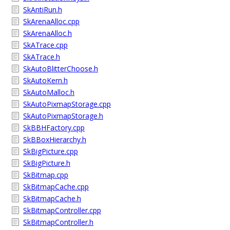
SkAntiRun.h
SkArenaAlloc.cpp
SkArenaAlloc.h
SkATrace.cpp
SkATrace.h
SkAutoBlitterChoose.h
SkAutoKern.h
SkAutoMalloc.h
SkAutoPixmapStorage.cpp
SkAutoPixmapStorage.h
SkBBHFactory.cpp
SkBBoxHierarchy.h
SkBigPicture.cpp
SkBigPicture.h
SkBitmap.cpp
SkBitmapCache.cpp
SkBitmapCache.h
SkBitmapController.cpp
SkBitmapController.h