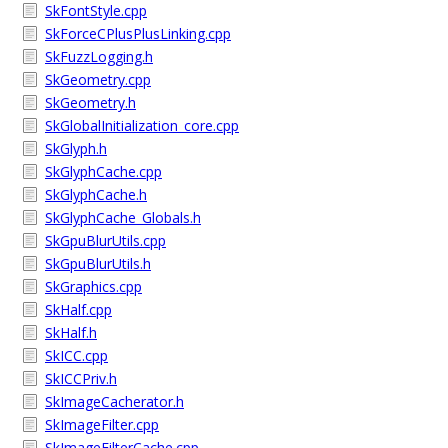
SkFontStyle.cpp
SkForceCPlusPlusLinking.cpp
SkFuzzLogging.h
SkGeometry.cpp
SkGeometry.h
SkGlobalInitialization_core.cpp
SkGlyph.h
SkGlyphCache.cpp
SkGlyphCache.h
SkGlyphCache_Globals.h
SkGpuBlurUtils.cpp
SkGpuBlurUtils.h
SkGraphics.cpp
SkHalf.cpp
SkHalf.h
SkICC.cpp
SkICCPriv.h
SkImageCacherator.h
SkImageFilter.cpp
SkImageFilterCache.cpp