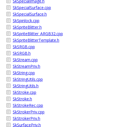
SkSpecialImage.h
SkSpecialSurface.cpp
SkSpecialSurface.h
SkSpinlock.cpp
SkSpriteBlitter.h
SkSpriteBlitter_ARGB32.cpp
SkSpriteBlitterTemplate.h
SkSRGB.cpp
SkSRGB.h
SkStream.cpp
SkStreamPriv.h
SkString.cpp
SkStringUtils.cpp
SkStringUtils.h
SkStroke.cpp
SkStroke.h
SkStrokeRec.cpp
SkStrokerPriv.cpp
SkStrokerPriv.h
SkSurfacePriv.h