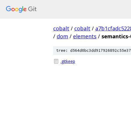
cobalt
/
cobalt
/
a7b1cfadc522
/
dom
/
elements
/
semantics-
tree: d564d0bc3dd917926892c55e37
.gitkeep