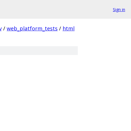
Sign in
y
/
web_platform_tests
/
html