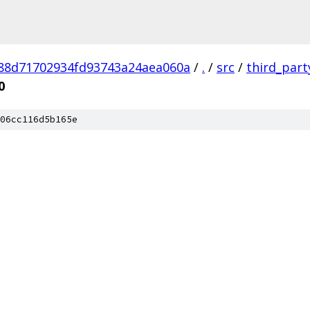
88d71702934fd93743a24aea060a
/
.
/
src
/
third_part
0
06cc116d5b165e