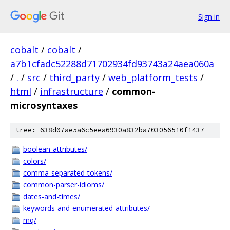
Sign in
cobalt
/
cobalt
/
a7b1cfadc52288d71702934fd93743a24aea060a
/
.
/
src
/
third_party
/
web_platform_tests
/
html
/
infrastructure
/
common-
microsyntaxes
tree: 638d07ae5a6c5eea6930a832ba703056510f1437
boolean-attributes/
colors/
comma-separated-tokens/
common-parser-idioms/
dates-and-times/
keywords-and-enumerated-attributes/
mq/