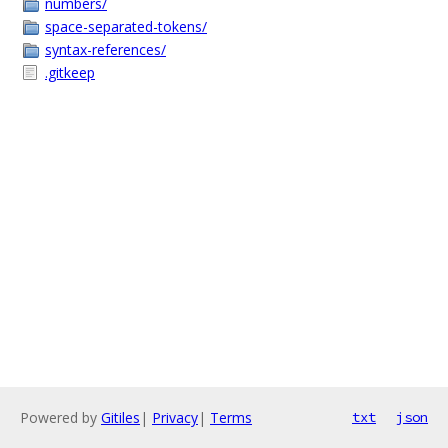
numbers/
space-separated-tokens/
syntax-references/
.gitkeep
Powered by
Gitiles
|
Privacy
|
Terms
txt
json