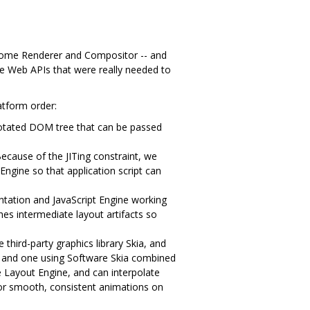
rome Renderer and Compositor -- and
he Web APIs that were really needed to
atform order:
notated DOM tree that can be passed
ecause of the JITing constraint, we
Engine so that application script can
ation and JavaScript Engine working
hes intermediate layout artifacts so
third-party graphics library Skia, and
, and one using Software Skia combined
e Layout Engine, and can interpolate
for smooth, consistent animations on