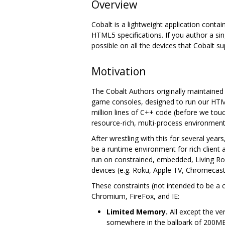
Overview
Cobalt is a lightweight application contai
HTML5 specifications. If you author a sin
possible on all the devices that Cobalt su
Motivation
The Cobalt Authors originally maintaine
game consoles, designed to run our HTML
million lines of C++ code (before we to
resource-rich, multi-process environment
After wrestling with this for several yea
be a runtime environment for rich client
run on constrained, embedded, Living Ro
devices (e.g. Roku, Apple TV, Chromecast,
These constraints (not intended to be a 
Chromium, FireFox, and IE:
Limited Memory.
All except the ve
somewhere in the ballpark of 200M