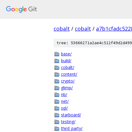
cobalt
/
cobalt
/
a7b1cfadc522
tree: 53666271a2ae4c512f49d2d499
base/
build/
cobalt/
content/
crypto/
glimp/
nb/
net/
sql/
starboard/
testing/
third_party/