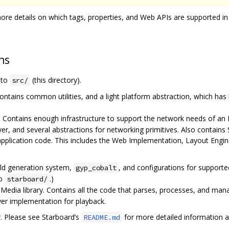
ore details on which tags, properties, and Web APIs are supported in
ns
e to
(this directory).
src/
ontains common utilities, and a light platform abstraction, which has
. Contains enough infrastructure to support the network needs of an
ver, and several abstractions for networking primitives. Also contai
application code. This includes the Web Implementation, Layout Engi
ild generation system,
, and configurations for support
gyp_cobalt
to
.)
starboard/
edia library. Contains all the code that parses, processes, and mana
ayer implementation for playback.
r. Please see Starboard’s
for more detailed information a
README.md