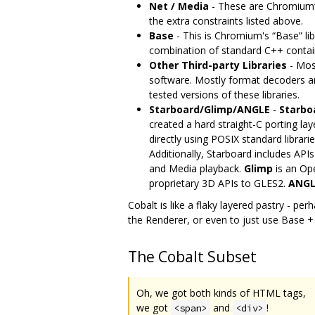
Net / Media
- These are Chromium‘s
the extra constraints listed above.
Base
- This is Chromium's “Base” lib
combination of standard C++ container
Other Third-party Libraries
- Most
software. Mostly format decoders an
tested versions of these libraries.
Starboard/Glimp/ANGLE
-
Starbo
created a hard straight-C porting lay
directly using POSIX standard libra
Additionally, Starboard includes API
and Media playback.
Glimp
is an Op
proprietary 3D APIs to GLES2.
ANGL
Cobalt is like a flaky layered pastry - pe
the Renderer, or even to just use Base +
The Cobalt Subset
Oh, we got both kinds of HTML tags,
we got
and
!
<span>
<div>