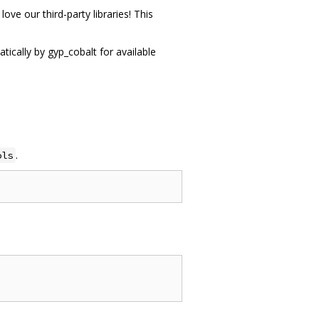
ove our third-party libraries! This
tically by gyp_cobalt for available
.
ols