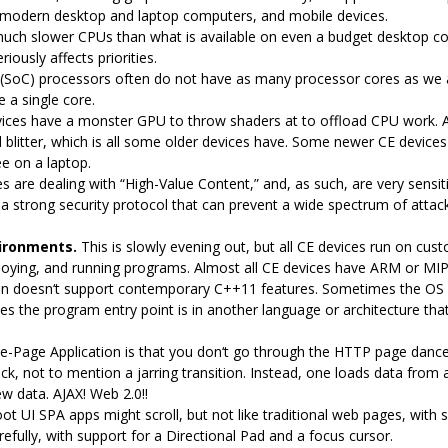
modern desktop and laptop computers, and mobile devices.
uch slower CPUs than what is available on even a budget desktop c
iously affects priorities.
(SoC) processors often do not have as many processor cores as we 
 a single core.
ices have a monster GPU to throw shaders at to offload CPU work. A d
blitter, which is all some older devices have. Some newer CE devices 
e on a laptop.
 are dealing with “High-Value Content,” and, as such, are very sensiti
 a strong security protocol that can prevent a wide spectrum of attack
ironments.
This is slowly evening out, but all CE devices run on cus
loying, and running programs. Almost all CE devices have ARM or MI
n doesn‘t support contemporary C++11 features. Sometimes the OS isn’t
s the program entry point is in another language or architecture that
le-Page Application is that you don‘t go through the HTTP page dance 
ck, not to mention a jarring transition. Instead, one loads data fro
w data. AJAX! Web 2.0!!
oot UI SPA apps might scroll, but not like traditional web pages, with 
arefully, with support for a Directional Pad and a focus cursor.