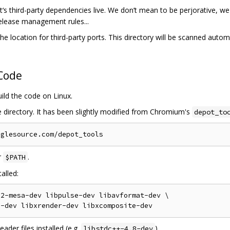
‘s third-party dependencies live. We don’t mean to be perjorative, we l
release management rules...
he location for third-party ports. This directory will be scanned automa
 Code
uild the code on Linux.
e directory. It has been slightly modified from Chromium's
depot_to
r
.
$PATH
alled:
2-mesa-dev libpulse-dev libavformat-dev \

der files installed (e.g.
).
libstdc++-4.8-dev