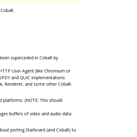
 Cobalt.
 been superceded in Cobalt by
 HTTP User-Agent (like Chromium or
ns SPDY and QUIC implementations.
ne, Renderer, and some other Cobalt-
ed platforms. (NOTE: This should
ges buffers of video and audio data.
bout porting Starboard (and Cobalt) to