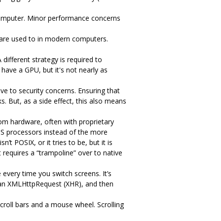
omputer. Minor performance concerns
are used to in modern computers.
ifferent strategy is required to
have a GPU, but it's not nearly as
ve to security concerns. Ensuring that
s. But, as a side effect, this also means
tom hardware, often with proprietary
PS processors instead of the more
 POSIX, or it tries to be, but it is
 requires a “trampoline” over to native
every time you switch screens. It’s
m an XMLHttpRequest (XHR), and then
scroll bars and a mouse wheel. Scrolling