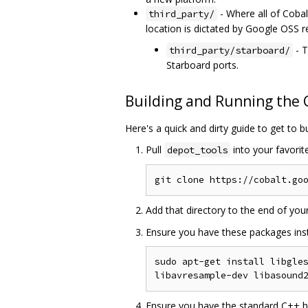
- Where all of Cobalt
third_party/
location is dictated by Google OSS 
- T
third_party/starboard/
Starboard ports.
Building and Running the
Here's a quick and dirty guide to get to b
Pull
into your favorit
depot_tools
Add that directory to the end of you
Ensure you have these packages inst
sudo apt-get install libgles
Ensure you have the standard C++ hea