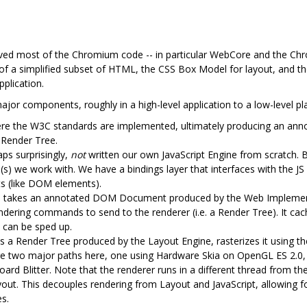
ed most of the Chromium code -- in particular WebCore and the Ch
of a simplified subset of HTML, the CSS Box Model for layout, and t
pplication.
jor components, roughly in a high-level application to a low-level pl
ere the W3C standards are implemented, ultimately producing an an
 Render Tree.
ps surprisingly,
not
written our own JavaScript Engine from scratch. B
(s) we work with. We have a bindings layer that interfaces with the JS 
ts (like DOM elements).
e takes an annotated DOM Document produced by the Web Implement
endering commands to send to the renderer (i.e. a Render Tree). It cac
 can be sped up.
 a Render Tree produced by the Layout Engine, rasterizes it using the 
 are two major paths here, one using Hardware Skia on OpenGL ES 2.0
ard Blitter. Note that the renderer runs in a different thread from th
ayout. This decouples rendering from Layout and JavaScript, allowing 
es.