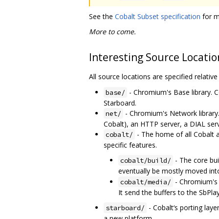
See the
Cobalt Subset specification
for m
More to come.
Interesting Source Locatio
All source locations are specified relativ
- Chromium's Base library. C
base/
Starboard.
- Chromium's Network library
net/
Cobalt), an HTTP server, a DIAL ser
- The home of all Cobalt 
cobalt/
specific features.
- The core bu
cobalt/build/
eventually be mostly moved in
- Chromium's M
cobalt/media/
It send the buffers to the SbPl
- Cobalt‘s porting laye
starboard/
a new platform.