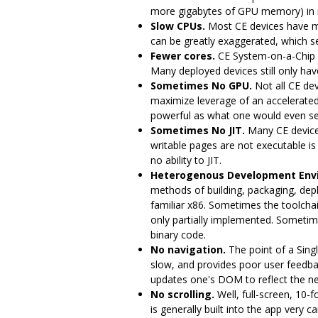
more gigabytes of GPU memory) in 
Slow CPUs.
Most CE devices have m
can be greatly exaggerated, which ser
Fewer cores.
CE System-on-a-Chip 
Many deployed devices still only have
Sometimes No GPU.
Not all CE dev
maximize leverage of an accelerated 
powerful as what one would even se
Sometimes No JIT.
Many CE devices
writable pages are not executable is
no ability to JIT.
Heterogenous Development Env
methods of building, packaging, dep
familiar x86. Sometimes the toolchai
only partially implemented. Sometime
binary code.
No navigation.
The point of a Sing
slow, and provides poor user feedba
updates one's DOM to reflect the ne
No scrolling.
Well, full-screen, 10-f
is generally built into the app very c