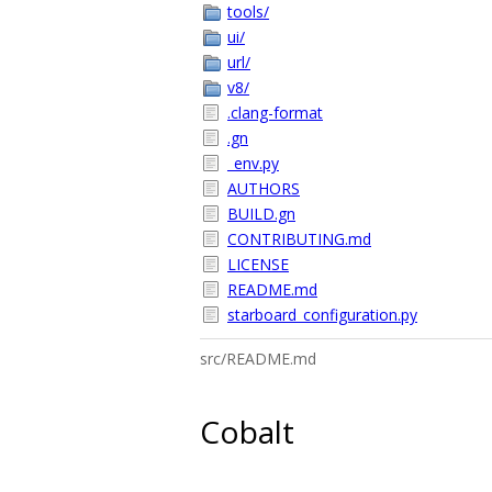
tools/
ui/
url/
v8/
.clang-format
.gn
_env.py
AUTHORS
BUILD.gn
CONTRIBUTING.md
LICENSE
README.md
starboard_configuration.py
src/README.md
Cobalt