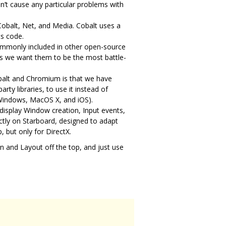
’t cause any particular problems with
Cobalt, Net, and Media. Cobalt uses a
ts code.
commonly included in other open-source
 as we want them to be the most battle-
obalt and Chromium is that we have
rty libraries, to use it instead of
 Windows, MacOS X, and iOS).
 display Window creation, Input events,
ctly on Starboard, designed to adapt
, but only for DirectX.
ion and Layout off the top, and just use