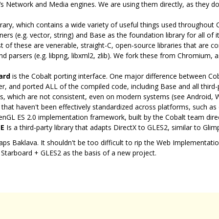
 Network and Media engines. We are using them directly, as they don
rary, which contains a wide variety of useful things used throughout 
s (e.g. vector, string) and Base as the foundation library for all of i
 of these are venerable, straight-C, open-source libraries that are 
d parsers (e.g. libpng, libxml2, zlib). We fork these from Chromium,
ard
is the Cobalt porting interface. One major difference between C
er, and ported ALL of the compiled code, including Base and all third-pa
ries, which are not consistent, even on modern systems (see Android,
s that haven't been effectively standardized across platforms, such as
enGL ES 2.0 implementation framework, built by the Cobalt team dire
E
Is a third-party library that adapts DirectX to GLES2, similar to Glimp
rhaps Baklava. It shouldn't be too difficult to rip the Web Implementat
 Starboard + GLES2 as the basis of a new project.