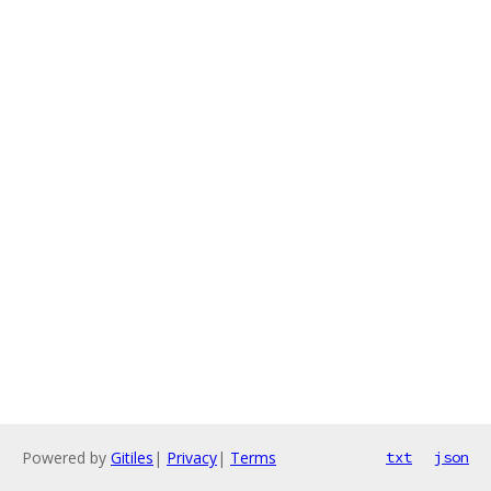
Powered by
Gitiles
|
Privacy
|
Terms
txt
json