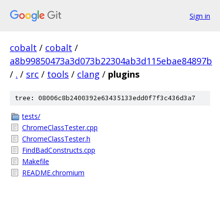
Sign in
cobalt
/
cobalt
/
a8b99850473a3d073b22304ab3d115ebae84897b
/
.
/
src
/
tools
/
clang
/
plugins
tree: 08006c8b2400392e63435133edd0f7f3c436d3a7
tests/
ChromeClassTester.cpp
ChromeClassTester.h
FindBadConstructs.cpp
Makefile
README.chromium