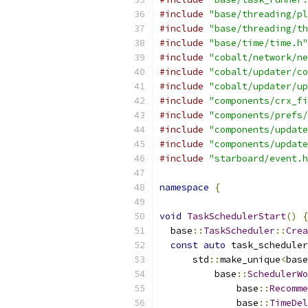
#include
"base/threading/pl
#include
"base/threading/th
#include
"base/time/time.h"
#include
"cobalt/network/ne
#include
"cobalt/updater/co
#include
"cobalt/updater/up
#include
"components/crx_fi
#include
"components/prefs/
#include
"components/update
#include
"components/update
#include
"starboard/event.h
namespace
{
void
TaskSchedulerStart
()
{
  base
::
TaskScheduler
::
Crea
const
auto
 task_scheduler
      std
::
make_unique
<
base
          base
::
SchedulerWo
              base
::
Recomme
              base
::
TimeDel