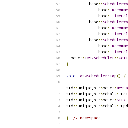
          base
::
SchedulerWo
              base
::
Recomme
              base
::
TimeDel
          base
::
SchedulerWo
              base
::
Recomme
              base
::
TimeDel
          base
::
SchedulerWo
              base
::
Recomme
              base
::
TimeDel
  base
::
TaskScheduler
::
GetI
}
void
TaskSchedulerStop
()
{
 
std
::
unique_ptr
<
base
::
Messa
std
::
unique_ptr
<
cobalt
::
net
std
::
unique_ptr
<
base
::
AtExi
std
::
unique_ptr
<
cobalt
::
upd
}
// namespace