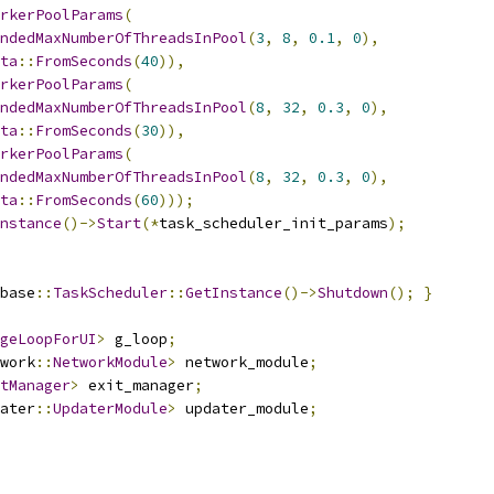
rkerPoolParams
(
ndedMaxNumberOfThreadsInPool
(
3
,
8
,
0.1
,
0
),
ta
::
FromSeconds
(
40
)),
rkerPoolParams
(
ndedMaxNumberOfThreadsInPool
(
8
,
32
,
0.3
,
0
),
ta
::
FromSeconds
(
30
)),
rkerPoolParams
(
ndedMaxNumberOfThreadsInPool
(
8
,
32
,
0.3
,
0
),
ta
::
FromSeconds
(
60
)));
nstance
()->
Start
(*
task_scheduler_init_params
);
base
::
TaskScheduler
::
GetInstance
()->
Shutdown
();
}
geLoopForUI
>
 g_loop
;
work
::
NetworkModule
>
 network_module
;
tManager
>
 exit_manager
;
ater
::
UpdaterModule
>
 updater_module
;