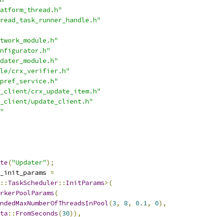
atform_thread.h"
read_task_runner_handle.h"
twork_module.h"
nfigurator.h"
dater_module.h"
le/crx_verifier.h"
pref_service.h"
_client/crx_update_item.h"
_client/update_client.h"
"
te
(
"Updater"
);
_init_params 
=
::
TaskScheduler
::
InitParams
>(
rkerPoolParams
(
ndedMaxNumberOfThreadsInPool
(
3
,
8
,
0.1
,
0
),
ta
::
FromSeconds
(
30
)),