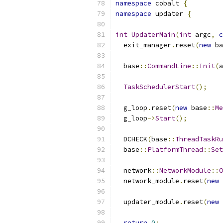
namespace
 cobalt 
{
namespace
 updater 
{
int
UpdaterMain
(
int
 argc
,
c
  exit_manager
.
reset
(
new
 ba
  base
::
CommandLine
::
Init
(
a
TaskSchedulerStart
();
  g_loop
.
reset
(
new
 base
::
Me
  g_loop
->
Start
();
  DCHECK
(
base
::
ThreadTaskRu
  base
::
PlatformThread
::
Set
  network
::
NetworkModule
::
O
  network_module
.
reset
(
new
 
  updater_module
.
reset
(
new
 
return
0
;