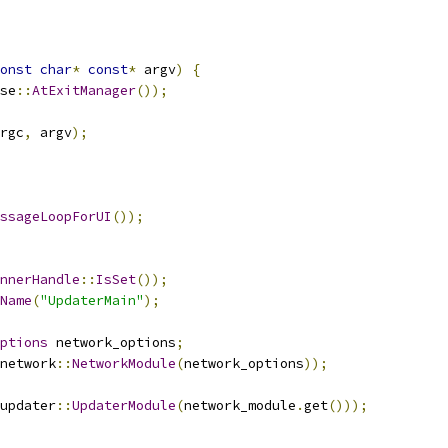
onst
char
*
const
*
 argv
)
{
se
::
AtExitManager
());
rgc
,
 argv
);
ssageLoopForUI
());
nnerHandle
::
IsSet
());
Name
(
"UpdaterMain"
);
ptions
 network_options
;
network
::
NetworkModule
(
network_options
));
updater
::
UpdaterModule
(
network_module
.
get
()));