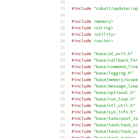
#include
"cobalt/updater/up
#include
<memory>
#include
<string>
#include
<utility>
#include
<vector>
#include
"base/at_exit.h"
#include
"base/callback_for
#include
"base/command_line
#include
"base/logging.h"
#include
"base/memory/scope
#include
"base/message_loop
#include
"base/optional.h"
#include
"base/run_loop.h"
#include
"base/stl_util.h"
#include
"base/sys_info.h"
#include
"base/task/post_ta
#include
"base/task/task_sc
#include
"base/task/task_sc
#include
"base/task_runner.