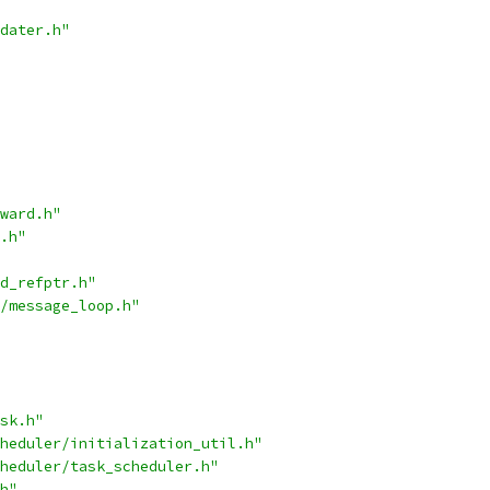
dater.h"
ward.h"
.h"
d_refptr.h"
/message_loop.h"
sk.h"
heduler/initialization_util.h"
heduler/task_scheduler.h"
h"