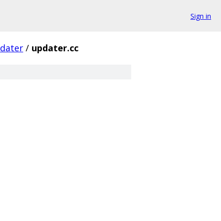
Sign in
dater
/
updater.cc