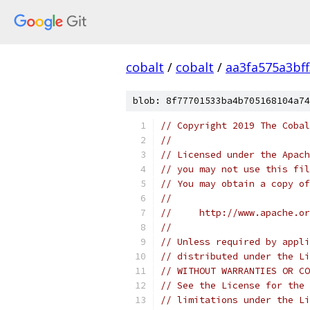
cobalt
/
cobalt
/
aa3fa575a3bf
blob: 8f77701533ba4b705168104a74
// Copyright 2019 The Cobal
//
// Licensed under the Apach
// you may not use this fil
// You may obtain a copy of
//
//     http://www.apache.o
//
// Unless required by appli
// distributed under the Li
// WITHOUT WARRANTIES OR CO
// See the License for the 
// limitations under the Li