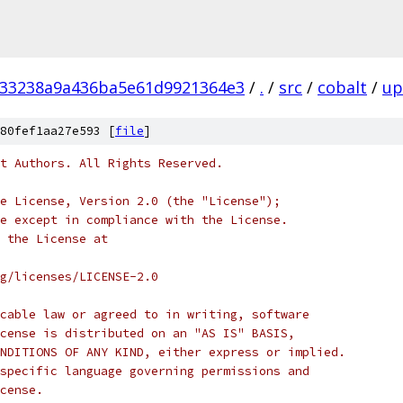
f33238a9a436ba5e61d9921364e3
/
.
/
src
/
cobalt
/
up
80fef1aa27e593 [
file
]
t Authors. All Rights Reserved.
e License, Version 2.0 (the "License");
e except in compliance with the License.
 the License at
rg/licenses/LICENSE-2.0
cable law or agreed to in writing, software
cense is distributed on an "AS IS" BASIS,
NDITIONS OF ANY KIND, either express or implied.
specific language governing permissions and
cense.