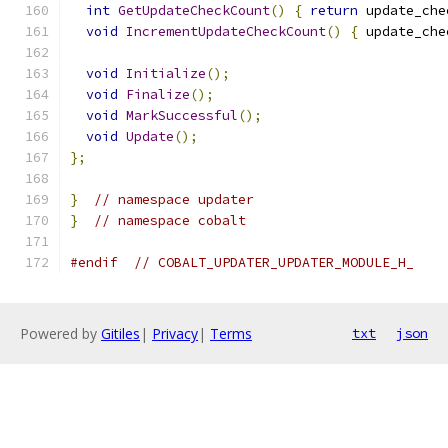
int
GetUpdateCheckCount
()
{
return
 update_che
void
IncrementUpdateCheckCount
()
{
 update_che
void
Initialize
();
void
Finalize
();
void
MarkSuccessful
();
void
Update
();
};
}
// namespace updater
}
// namespace cobalt
#endif
// COBALT_UPDATER_UPDATER_MODULE_H_
Powered by
Gitiles
|
Privacy
|
Terms
txt
json