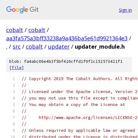
Sign in
cobalt
/
cobalt
/
aa3fa575a3bff33238a9a436ba5e61d9921364e3
/
.
/
src
/
cobalt
/
updater
/
updater_module.h
blob: fa4abc06e4b3f5bf410cffd1f0f2c152573421f1
[
file
]
// Copyright 2019 The Cobalt Authors. All Right
//
// Licensed under the Apache License, Version 2
// you may not use this file except in complian
// You may obtain a copy of the License at
//
//     http://www.apache.org/licenses/LICENSE-2
//
// Unless required by applicable law or agreed 
// distributed under the License is distributed