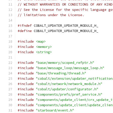
// WITHOUT WARRANTIES OR CONDITIONS OF ANY KIND
// See the License for the specific language go
// limitations under the License.
#ifndef
 COBALT_UPDATER_UPDATER_MODULE_H_
#define
 COBALT_UPDATER_UPDATER_MODULE_H_
#include
<map>
#include
<memory>
#include
<string>
#include
"base/memory/scoped_refptr.h"
#include
"base/message_loop/message_loop.h"
#include
"base/threading/thread.h"
#include
"cobalt/extension/updater_notification
#include
"cobalt/network/network_module.h"
#include
"cobalt/updater/configurator.h"
#include
"components/prefs/pref_service.h"
#include
"components/update_client/crx_update_i
#include
"components/update_client/update_clien
#include
"starboard/event.h"