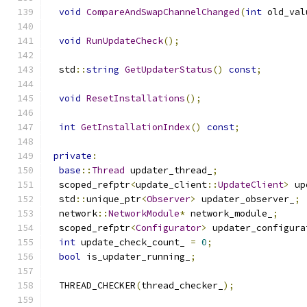
void
CompareAndSwapChannelChanged
(
int
 old_val
void
RunUpdateCheck
();
  std
::
string
GetUpdaterStatus
()
const
;
void
ResetInstallations
();
int
GetInstallationIndex
()
const
;
private
:
base
::
Thread
 updater_thread_
;
  scoped_refptr
<
update_client
::
UpdateClient
>
 up
  std
::
unique_ptr
<
Observer
>
 updater_observer_
;
  network
::
NetworkModule
*
 network_module_
;
  scoped_refptr
<
Configurator
>
 updater_configura
int
 update_check_count_ 
=
0
;
bool
 is_updater_running_
;
  THREAD_CHECKER
(
thread_checker_
);