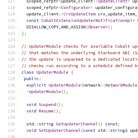
  scoped_refptr
<
update_client
::
UpdateClient
>
 up
  scoped_refptr
<
Configurator
>
 updater_configura
  update_client
::
CrxUpdateItem
 crx_update_item_
const
CobaltExtensionUpdaterNotificationApi
*
 
  DISALLOW_COPY_AND_ASSIGN
(
Observer
);
};
// UpdaterModule checks for available Cobalt up
// that matches the underlying Starboard ABI (S
// the update is unpacked to a dedicated locati
// checks run according to a schedule defined b
class
UpdaterModule
{
public
:
explicit
UpdaterModule
(
network
::
NetworkModule
~
UpdaterModule
();
void
Suspend
();
void
Resume
();
  std
::
string
GetUpdaterChannel
()
const
;
void
SetUpdaterChannel
(
const
 std
::
string
&
 upd