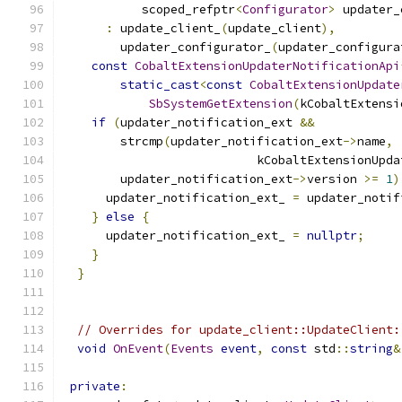
           scoped_refptr
<
Configurator
>
 updater_
:
 update_client_
(
update_client
),
        updater_configurator_
(
updater_configura
const
CobaltExtensionUpdaterNotificationApi
static_cast
<
const
CobaltExtensionUpdate
SbSystemGetExtension
(
kCobaltExtensi
if
(
updater_notification_ext 
&&
        strcmp
(
updater_notification_ext
->
name
,
                           kCobaltExtensionUpda
        updater_notification_ext
->
version 
>=
1
)
      updater_notification_ext_ 
=
 updater_notif
}
else
{
      updater_notification_ext_ 
=
nullptr
;
}
}
// Overrides for update_client::UpdateClient:
void
OnEvent
(
Events
event
,
const
 std
::
string
&
private
: