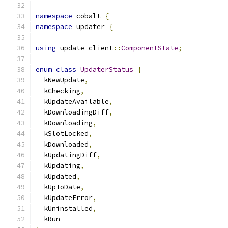
namespace
 cobalt 
{
namespace
 updater 
{
using
 update_client
::
ComponentState
;
enum
class
UpdaterStatus
{
  kNewUpdate
,
  kChecking
,
  kUpdateAvailable
,
  kDownloadingDiff
,
  kDownloading
,
  kSlotLocked
,
  kDownloaded
,
  kUpdatingDiff
,
  kUpdating
,
  kUpdated
,
  kUpToDate
,
  kUpdateError
,
  kUninstalled
,
  kRun