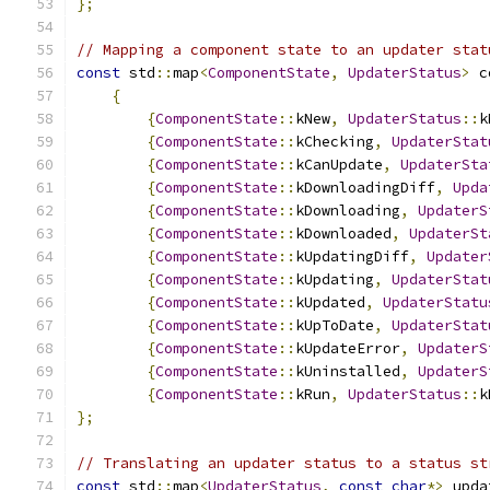
};
// Mapping a component state to an updater stat
const
 std
::
map
<
ComponentState
,
UpdaterStatus
>
 c
{
{
ComponentState
::
kNew
,
UpdaterStatus
::
k
{
ComponentState
::
kChecking
,
UpdaterStat
{
ComponentState
::
kCanUpdate
,
UpdaterSta
{
ComponentState
::
kDownloadingDiff
,
Upda
{
ComponentState
::
kDownloading
,
UpdaterS
{
ComponentState
::
kDownloaded
,
UpdaterSt
{
ComponentState
::
kUpdatingDiff
,
Updater
{
ComponentState
::
kUpdating
,
UpdaterStat
{
ComponentState
::
kUpdated
,
UpdaterStatu
{
ComponentState
::
kUpToDate
,
UpdaterStat
{
ComponentState
::
kUpdateError
,
UpdaterS
{
ComponentState
::
kUninstalled
,
UpdaterS
{
ComponentState
::
kRun
,
UpdaterStatus
::
k
};
// Translating an updater status to a status st
const
 std
::
map
<
UpdaterStatus
,
const
char
*>
 upda