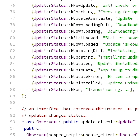
{
UpdaterStatus
::
kNewUpdate
,
"Will check for
{
UpdaterStatus
::
kChecking
,
"Checking for up
{
UpdaterStatus
::
kUpdateAvailable
,
"Update i
{
UpdaterStatus
::
kDownloadingDiff
,
"Download
{
UpdaterStatus
::
kDownloading
,
"Downloading 
{
UpdaterStatus
::
kSlotLocked
,
"Slot is locke
{
UpdaterStatus
::
kDownloaded
,
"Update is dow
{
UpdaterStatus
::
kUpdatingDiff
,
"Installing 
{
UpdaterStatus
::
kUpdating
,
"Installing upda
{
UpdaterStatus
::
kUpdated
,
"Update installed
{
UpdaterStatus
::
kUpToDate
,
"App is up to da
{
UpdaterStatus
::
kUpdateError
,
"Failed to up
{
UpdaterStatus
::
kUninstalled
,
"Update unins
{
UpdaterStatus
::
kRun
,
"Transitioning..."
},
};
// An interface that observes the updater. It p
// updater changes status.
class
Observer
:
public
 update_client
::
UpdateCl
public
:
Observer
(
scoped_refptr
<
update_client
::
UpdateC