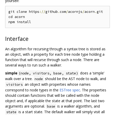
yourself:
git clone https
://
github
.
com
/
acornjs
/
acorn
.
git

cd acorn

Interface
An algorithm for recursing through a syntax tree is stored as
an object, with a property for each tree node type holding a
function that will recurse through such a node. There are
several ways to run such a walker.
simple
does a ‘simple’
(node, visitors, base, state)
walk over a tree.
should be the AST node to walk, and
node
an object with properties whose names
visitors
correspond to node types in the
ESTree spec
. The properties
should contain functions that will be called with the node
object and, if applicable the state at that point. The last two
arguments are optional.
is a walker algorithm, and
base
is a start state. The default walker will simply visit all
state