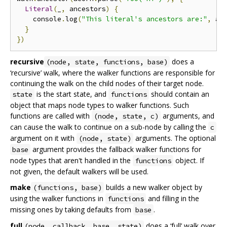
Literal
(
_
,
 ancestors
)
{
    console
.
log
(
"This literal's ancestors are:"
,
 an
}
})
recursive
does a
(node, state, functions, base)
‘recursive’ walk, where the walker functions are responsible for
continuing the walk on the child nodes of their target node.
is the start state, and
should contain an
state
functions
object that maps node types to walker functions. Such
functions are called with
arguments, and
(node, state, c)
can cause the walk to continue on a sub-node by calling the
c
argument on it with
arguments. The optional
(node, state)
argument provides the fallback walker functions for
base
node types that aren't handled in the
object. If
functions
not given, the default walkers will be used.
make
builds a new walker object by
(functions, base)
using the walker functions in
and filling in the
functions
missing ones by taking defaults from
.
base
full
does a ‘full’ walk over
(node, callback, base, state)