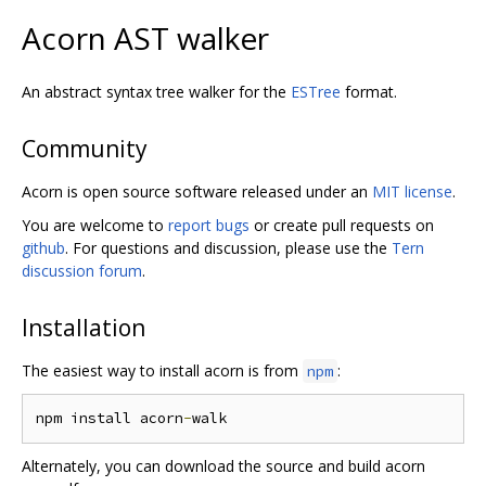
Acorn AST walker
An abstract syntax tree walker for the
ESTree
format.
Community
Acorn is open source software released under an
MIT license
.
You are welcome to
report bugs
or create pull requests on
github
. For questions and discussion, please use the
Tern
discussion forum
.
Installation
The easiest way to install acorn is from
:
npm
npm install acorn
-
Alternately, you can download the source and build acorn