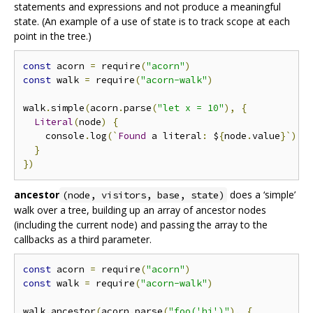
statements and expressions and not produce a meaningful
state. (An example of a use of state is to track scope at each
point in the tree.)
const
 acorn 
=
 require
(
"acorn"
)
const
 walk 
=
 require
(
"acorn-walk"
)
walk
.
simple
(
acorn
.
parse
(
"let x = 10"
),
{
Literal
(
node
)
{
    console
.
log
(`
Found
 a literal
:
 $
{
node
.
value
}`)
}
})
ancestor
does a ‘simple’
(node, visitors, base, state)
walk over a tree, building up an array of ancestor nodes
(including the current node) and passing the array to the
callbacks as a third parameter.
const
 acorn 
=
 require
(
"acorn"
)
const
 walk 
=
 require
(
"acorn-walk"
)
walk
.
ancestor
(
acorn
.
parse
(
"foo('hi')"
),
{