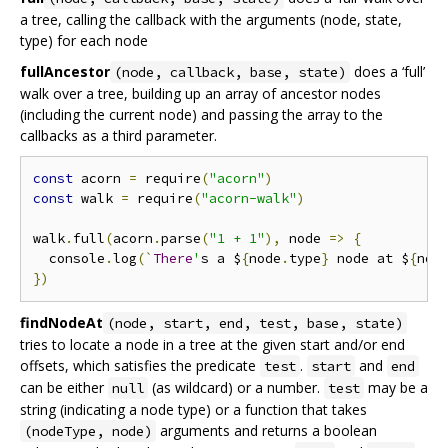
a tree, calling the callback with the arguments (node, state,
type) for each node
fullAncestor
does a ‘full’
(node, callback, base, state)
walk over a tree, building up an array of ancestor nodes
(including the current node) and passing the array to the
callbacks as a third parameter.
const
 acorn 
=
 require
(
"acorn"
)
const
 walk 
=
 require
(
"acorn-walk"
)
walk
.
full
(
acorn
.
parse
(
"1 + 1"
),
 node 
=>
{
  console
.
log
(`
There
'
s a $
{
node
.
type
}
 node at $
{
nod
})
findNodeAt
(node, start, end, test, base, state)
tries to locate a node in a tree at the given start and/or end
offsets, which satisfies the predicate
.
and
test
start
end
can be either
(as wildcard) or a number.
may be a
null
test
string (indicating a node type) or a function that takes
arguments and returns a boolean
(nodeType, node)