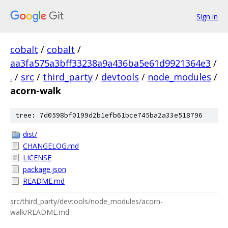
Sign in
cobalt
/
cobalt
/
aa3fa575a3bff33238a9a436ba5e61d9921364e3
/
.
/
src
/
third_party
/
devtools
/
node_modules
/
acorn-walk
tree: 7d0598bf0199d2b1efb61bce745ba2a33e518796
dist/
CHANGELOG.md
LICENSE
package.json
README.md
src/third_party/devtools/node_modules/acorn-
walk/README.md