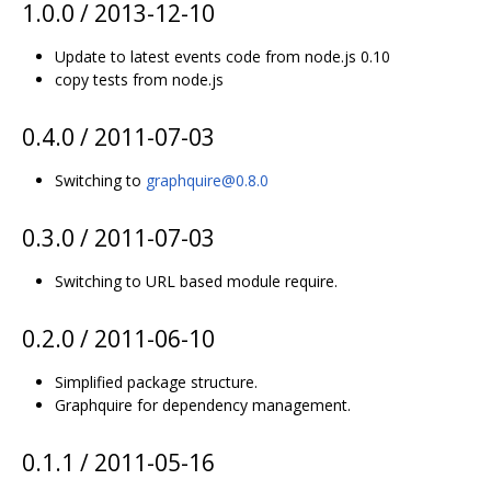
1.0.0 / 2013-12-10
Update to latest events code from node.js 0.10
copy tests from node.js
0.4.0 / 2011-07-03
Switching to
graphquire@0.8.0
0.3.0 / 2011-07-03
Switching to URL based module require.
0.2.0 / 2011-06-10
Simplified package structure.
Graphquire for dependency management.
0.1.1 / 2011-05-16