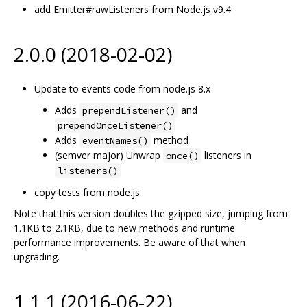
add Emitter#rawListeners from Node.js v9.4
2.0.0 (2018-02-02)
Update to events code from node.js 8.x
Adds
and
prependListener()
prependOnceListener()
Adds
method
eventNames()
(semver major) Unwrap
listeners in
once()
listeners()
copy tests from node.js
Note that this version doubles the gzipped size, jumping from
1.1KB to 2.1KB, due to new methods and runtime
performance improvements. Be aware of that when
upgrading.
1.1.1 (2016-06-22)