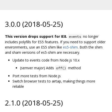
3.0.0 (2018-05-25)
This version drops support for IE8.
no longer
events
includes polyfills for ES5 features. If you need to support older
environments, use an ES5 shim like
es5-shim
. Both the shim
and sham versions of es5-shim are necessary.
Update to events code from Node.js 10.x
(semver major) Adds
method
off()
Port more tests from Node.js
Switch browser tests to airtap, making things more
reliable
2.1.0 (2018-05-25)