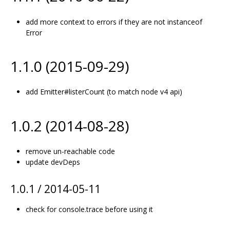
add more context to errors if they are not instanceof
Error
1.1.0 (2015-09-29)
add Emitter#listerCount (to match node v4 api)
1.0.2 (2014-08-28)
remove un-reachable code
update devDeps
1.0.1 / 2014-05-11
check for console.trace before using it