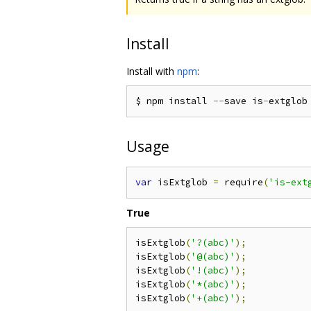
Install
Install with
npm
:
$ npm install 
--
save is
-
Usage
var
 isExtglob 
=
 require
(
'is-ext
True
isExtglob
(
'?(abc)'
);
isExtglob
(
'@(abc)'
);
isExtglob
(
'!(abc)'
);
isExtglob
(
'*(abc)'
);
isExtglob
(
'+(abc)'
);