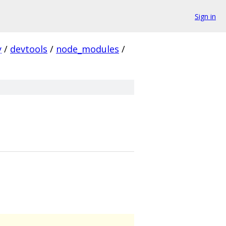
Sign in
y
/
devtools
/
node_modules
/