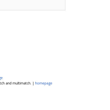
ge
atch and multimatch. |
homepage