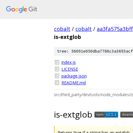
cobalt
/
cobalt
/
aa3fa575a3bf
is-extglob
tree: 56091e050dba7786c3a3693acf
index.js
LICENSE
package.json
README.md
src/third_party/devtools/node_modules
is-extglob
Returns true if a string has an extglob.