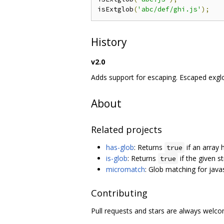
isExtglob
(
'abc/def/ghi.js'
);
History
v2.0
Adds support for escaping. Escaped exglo
About
Related projects
has-glob
: Returns
if an array 
true
is-glob
: Returns
if the given s
true
micromatch
: Glob matching for java
Contributing
Pull requests and stars are always welc