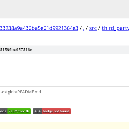
f33238a9a436ba5e61d9921364e3
/
.
/
src
/
third_part
51599bc957516e
/is-extglob/README.md