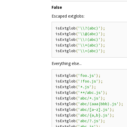
False
Escaped extglobs:
isExtglob
(
'\\?(abc)'
);
isExtglob
(
'\\@(abc)'
);
isExtglob
(
'\\!(abc)'
);
isExtglob
(
'\\*(abc)'
);
isExtglob
(
'\\+(abc)'
);
Everything else...
isExtglob
(
'foo.js'
);
isExtglob
(
'!foo.js'
);
isExtglob
(
'*.js'
);
isExtglob
(
'**/abc.js'
);
isExtglob
(
'abc/*.js'
);
isExtglob
(
'abc/(aaa|bbb).js'
);
isExtglob
(
'abc/[a-z].js'
);
isExtglob
(
'abc/{a,b}.js'
);
isExtglob
(
'abc/?.js'
);
isExtglob
(
'abc.js'
);