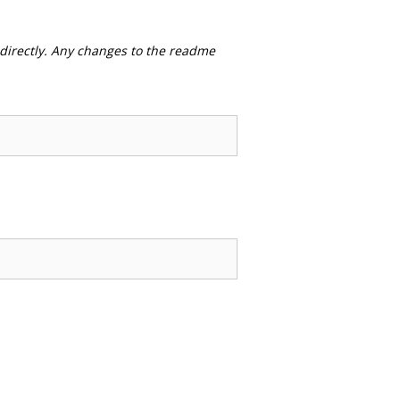
 directly. Any changes to the readme