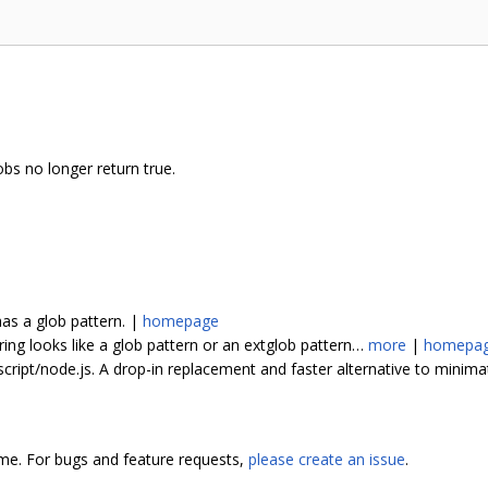
bs no longer return true.
has a glob pattern. |
homepage
tring looks like a glob pattern or an extglob pattern…
more
|
homepa
script/node.js. A drop-in replacement and faster alternative to minim
ome. For bugs and feature requests,
please create an issue
.