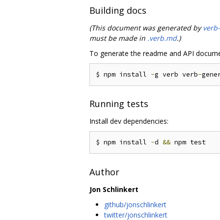
Building docs
(This document was generated by
verb
must be made in
.verb.md
.)
To generate the readme and API docume
$ npm install 
-
g verb verb
-
gene
Running tests
Install dev dependencies:
$ npm install 
-
d 
&&
Author
Jon Schlinkert
github/jonschlinkert
twitter/jonschlinkert