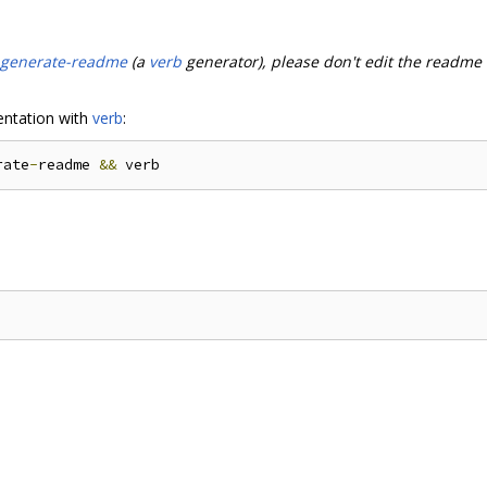
-generate-readme
(a
verb
generator), please don't edit the readme
ntation with
verb
:
rate
-
readme 
&&