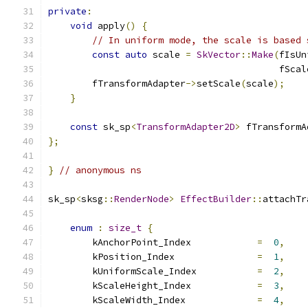
private
:
void
 apply
()
{
// In uniform mode, the scale is based 
const
auto
 scale 
=
SkVector
::
Make
(
fIsUn
                                          fScal
        fTransformAdapter
->
setScale
(
scale
);
}
const
 sk_sp
<
TransformAdapter2D
>
 fTransformA
};
}
// anonymous ns
sk_sp
<
sksg
::
RenderNode
>
EffectBuilder
::
attachTr
                                               
enum
:
size_t
{
        kAnchorPoint_Index            
=
0
,
        kPosition_Index               
=
1
,
        kUniformScale_Index           
=
2
,
        kScaleHeight_Index            
=
3
,
        kScaleWidth_Index             
=
4
,