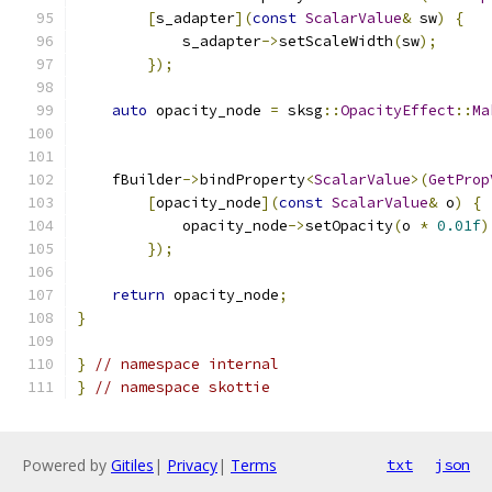
[
s_adapter
](
const
ScalarValue
&
 sw
)
{
            s_adapter
->
setScaleWidth
(
sw
);
});
auto
 opacity_node 
=
 sksg
::
OpacityEffect
::
Ma
                                               
    fBuilder
->
bindProperty
<
ScalarValue
>(
GetProp
[
opacity_node
](
const
ScalarValue
&
 o
)
{
            opacity_node
->
setOpacity
(
o 
*
0.01f
)
});
return
 opacity_node
;
}
}
// namespace internal
}
// namespace skottie
Powered by
Gitiles
|
Privacy
|
Terms
txt
json