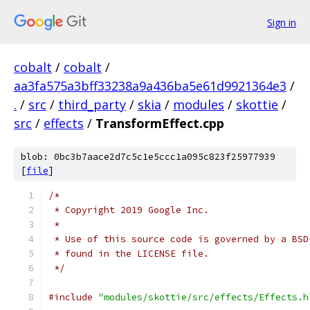
Sign in
cobalt
/
cobalt
/
aa3fa575a3bff33238a9a436ba5e61d9921364e3
/
.
/
src
/
third_party
/
skia
/
modules
/
skottie
/
src
/
effects
/
TransformEffect.cpp
blob: 0bc3b7aace2d7c5c1e5ccc1a095c823f25977939
[
file
]
/*
 * Copyright 2019 Google Inc.
 *
 * Use of this source code is governed by a BSD
 * found in the LICENSE file.
 */
#include
"modules/skottie/src/effects/Effects.h