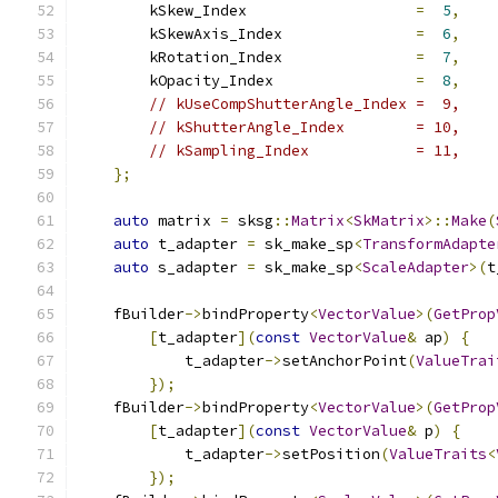
        kSkew_Index                   
=
5
,
        kSkewAxis_Index               
=
6
,
        kRotation_Index               
=
7
,
        kOpacity_Index                
=
8
,
// kUseCompShutterAngle_Index =  9,
// kShutterAngle_Index        = 10,
// kSampling_Index            = 11,
};
auto
 matrix 
=
 sksg
::
Matrix
<
SkMatrix
>::
Make
(
auto
 t_adapter 
=
 sk_make_sp
<
TransformAdapte
auto
 s_adapter 
=
 sk_make_sp
<
ScaleAdapter
>(
t
    fBuilder
->
bindProperty
<
VectorValue
>(
GetProp
[
t_adapter
](
const
VectorValue
&
 ap
)
{
            t_adapter
->
setAnchorPoint
(
ValueTrai
});
    fBuilder
->
bindProperty
<
VectorValue
>(
GetProp
[
t_adapter
](
const
VectorValue
&
 p
)
{
            t_adapter
->
setPosition
(
ValueTraits
<
});