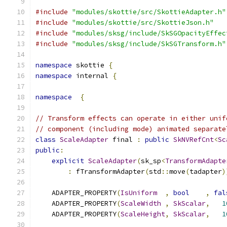
#include
"modules/skottie/src/SkottieAdapter.h"
#include
"modules/skottie/src/SkottieJson.h"
#include
"modules/sksg/include/SkSGOpacityEffec
#include
"modules/sksg/include/SkSGTransform.h"
namespace
 skottie 
{
namespace
 internal 
{
namespace
{
// Transform effects can operate in either unif
// component (including mode) animated separate
class
ScaleAdapter
 final 
:
public
SkNVRefCnt
<
Sc
public
:
explicit
ScaleAdapter
(
sk_sp
<
TransformAdapte
:
 fTransformAdapter
(
std
::
move
(
tadapter
)
    ADAPTER_PROPERTY
(
IsUniform
,
bool
,
fal
    ADAPTER_PROPERTY
(
ScaleWidth
,
SkScalar
,
1
    ADAPTER_PROPERTY
(
ScaleHeight
,
SkScalar
,
1