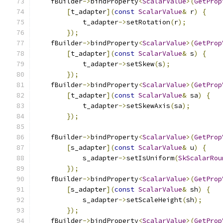
    fBuilder
->
bindProperty
<
ScalarValue
>(
GetProp
[
t_adapter
](
const
ScalarValue
&
 r
)
{
            t_adapter
->
setRotation
(
r
);
});
    fBuilder
->
bindProperty
<
ScalarValue
>(
GetProp
[
t_adapter
](
const
ScalarValue
&
 s
)
{
            t_adapter
->
setSkew
(
s
);
});
    fBuilder
->
bindProperty
<
ScalarValue
>(
GetProp
[
t_adapter
](
const
ScalarValue
&
 sa
)
{
            t_adapter
->
setSkewAxis
(
sa
);
});
    fBuilder
->
bindProperty
<
ScalarValue
>(
GetProp
[
s_adapter
](
const
ScalarValue
&
 u
)
{
            s_adapter
->
setIsUniform
(
SkScalarRou
});
    fBuilder
->
bindProperty
<
ScalarValue
>(
GetProp
[
s_adapter
](
const
ScalarValue
&
 sh
)
{
            s_adapter
->
setScaleHeight
(
sh
);
});
    fBuilder
->
bindProperty
<
ScalarValue
>(
GetProp