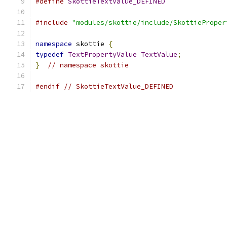
#define
SkottieTextValue_DEFINED
#include
"modules/skottie/include/SkottieProper
namespace
 skottie 
{
typedef
TextPropertyValue
TextValue
;
}
// namespace skottie
#endif
// SkottieTextValue_DEFINED