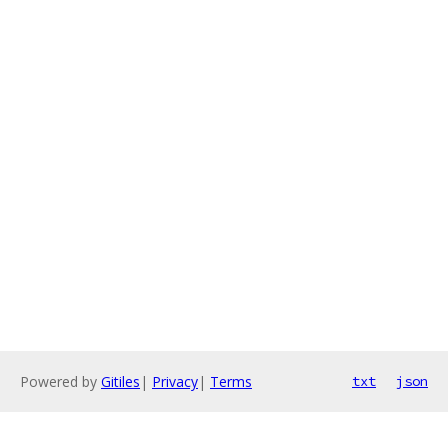
Powered by
Gitiles
|
Privacy
|
Terms
txt
json