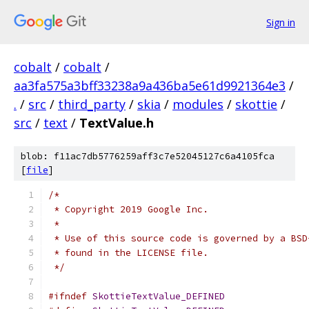
Sign in
cobalt
/
cobalt
/
aa3fa575a3bff33238a9a436ba5e61d9921364e3
/
.
/
src
/
third_party
/
skia
/
modules
/
skottie
/
src
/
text
/
TextValue.h
blob: f11ac7db5776259aff3c7e52045127c6a4105fca
[
file
]
/*
 * Copyright 2019 Google Inc.
 *
 * Use of this source code is governed by a BSD
 * found in the LICENSE file.
 */
#ifndef
SkottieTextValue_DEFINED