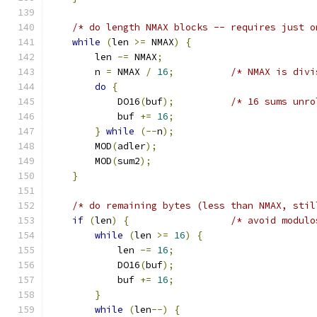
/* do length NMAX blocks -- requires just o
while
(
len 
>=
 NMAX
)
{
        len 
-=
 NMAX
;
        n 
=
 NMAX 
/
16
;
/* NMAX is divi
do
{
            DO16
(
buf
);
/* 16 sums unro
            buf 
+=
16
;
}
while
(--
n
);
        MOD
(
adler
);
        MOD
(
sum2
);
}
/* do remaining bytes (less than NMAX, stil
if
(
len
)
{
/* avoid modulo
while
(
len 
>=
16
)
{
            len 
-=
16
;
            DO16
(
buf
);
            buf 
+=
16
;
}
while
(
len
--)
{