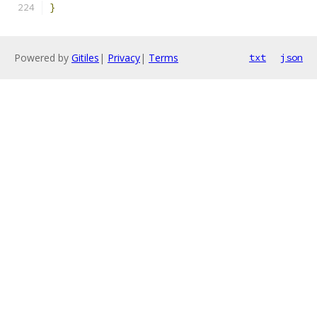
}
Powered by
Gitiles
|
Privacy
|
Terms
txt
json