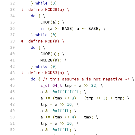
}
while
(
0
)
#  define MOD28(a) \
do
{
 \
        CHOP
(
a
);
 \
if
(
a 
>=
 BASE
)
 a 
-=
 BASE
;
 \
}
while
(
0
)
#  define MOD(a) \
do
{
 \
        CHOP
(
a
);
 \
        MOD28
(
a
);
 \
}
while
(
0
)
#  define MOD63(a) \
do
{
/* this assumes a is not negative */
 \
z_off64_t
 tmp 
=
 a 
>>
32
;
 \
        a 
&=
0xffffffffL
;
 \
        a 
+=
(
tmp 
<<
8
)
-
(
tmp 
<<
5
)
+
 tmp
;
 \
        tmp 
=
 a 
>>
16
;
 \
        a 
&=
0xffffL
;
 \
        a 
+=
(
tmp 
<<
4
)
-
 tmp
;
 \
        tmp 
=
 a 
>>
16
;
 \
        a 
&=
0xffffL
;
 \