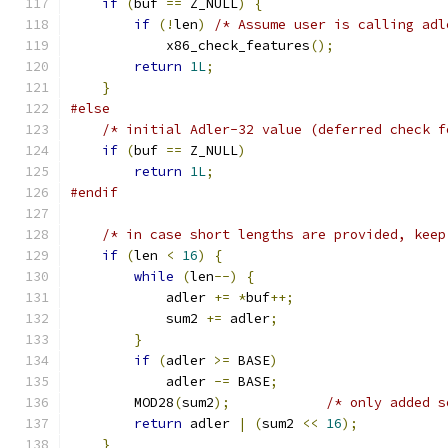
if
(
buf 
==
 Z_NULL
)
{
if
(!
len
)
/* Assume user is calling adl
            x86_check_features
();
return
1L
;
}
#else
/* initial Adler-32 value (deferred check f
if
(
buf 
==
 Z_NULL
)
return
1L
;
#endif
/* in case short lengths are provided, keep
if
(
len 
<
16
)
{
while
(
len
--)
{
            adler 
+=
*
buf
++;
            sum2 
+=
 adler
;
}
if
(
adler 
>=
 BASE
)
            adler 
-=
 BASE
;
        MOD28
(
sum2
);
/* only added s
return
 adler 
|
(
sum2 
<<
16
);
}