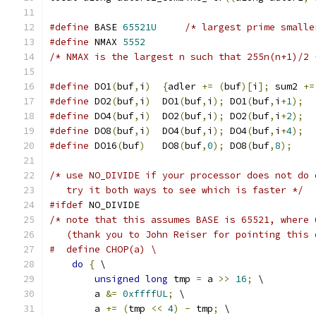
#define
 BASE 
65521U
/* largest prime smalle
#define
 NMAX 
5552
/* NMAX is the largest n such that 255n(n+1)/2 
#define
 DO1
(
buf
,
i
)
{
adler 
+=
(
buf
)[
i
];
 sum2 
+=
#define
 DO2
(
buf
,
i
)
  DO1
(
buf
,
i
);
 DO1
(
buf
,
i
+
1
);
#define
 DO4
(
buf
,
i
)
  DO2
(
buf
,
i
);
 DO2
(
buf
,
i
+
2
);
#define
 DO8
(
buf
,
i
)
  DO4
(
buf
,
i
);
 DO4
(
buf
,
i
+
4
);
#define
 DO16
(
buf
)
   DO8
(
buf
,
0
);
 DO8
(
buf
,
8
);
/* use NO_DIVIDE if your processor does not do 
   try it both ways to see which is faster */
#ifdef
 NO_DIVIDE
/* note that this assumes BASE is 65521, where 
   (thank you to John Reiser for pointing this 
#  define CHOP(a) \
do
{
 \
unsigned
long
 tmp 
=
 a 
>>
16
;
 \
        a 
&=
0xffffUL
;
 \
        a 
+=
(
tmp 
<<
4
)
-
 tmp
;
 \