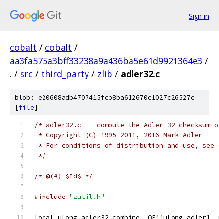
Sign in
cobalt
/
cobalt
/
aa3fa575a3bff33238a9a436ba5e61d9921364e3
/
.
/
src
/
third_party
/
zlib
/
adler32.c
blob: e20608adb4707415fcb8ba612670c1027c26527c
[
file
]
/* adler32.c -- compute the Adler-32 checksum o
 * Copyright (C) 1995-2011, 2016 Mark Adler
 * For conditions of distribution and use, see 
 */
/* @(#) $Id$ */
#include
"zutil.h"
local uLong adler32_combine_ OF
((
uLong adler1
,
 