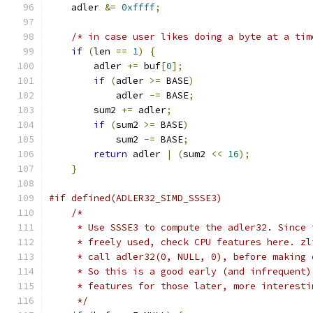
    adler 
&=
0xffff
;
/* in case user likes doing a byte at a tim
if
(
len 
==
1
)
{
        adler 
+=
 buf
[
0
];
if
(
adler 
>=
 BASE
)
            adler 
-=
 BASE
;
        sum2 
+=
 adler
;
if
(
sum2 
>=
 BASE
)
            sum2 
-=
 BASE
;
return
 adler 
|
(
sum2 
<<
16
);
}
#if defined(ADLER32_SIMD_SSSE3)
/*
     * Use SSSE3 to compute the adler32. Since 
     * freely used, check CPU features here. zl
     * call adler32(0, NULL, 0), before making 
     * So this is a good early (and infrequent)
     * features for those later, more interesti
     */