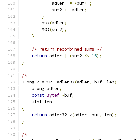
            adler 
+=
*
buf
++;
            sum2 
+=
 adler
;
}
        MOD
(
adler
);
        MOD
(
sum2
);
}
/* return recombined sums */
return
 adler 
|
(
sum2 
<<
16
);
}
/* ============================================
uLong ZEXPORT adler32
(
adler
,
 buf
,
 len
)
    uLong adler
;
const
Bytef
*
buf
;
    uInt len
;
{
return
 adler32_z
(
adler
,
 buf
,
 len
);
}
/* ============================================