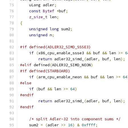
    uLong adler
;
const
Bytef
*
buf
;
z_size_t
 len
;
{
unsigned
long
 sum2
;
unsigned
 n
;
#if defined(ADLER32_SIMD_SSSE3)
if
(
x86_cpu_enable_ssse3 
&&
 buf 
&&
 len 
>=
6
return
 adler32_simd_
(
adler
,
 buf
,
 len
);
#elif
 defined
(
ADLER32_SIMD_NEON
)
#if defined(STARBOARD)
if
(
arm_cpu_enable_neon 
&&
 buf 
&&
 len 
>=
64
#else
if
(
buf 
&&
 len 
>=
64
)
#endif
return
 adler32_simd_
(
adler
,
 buf
,
 len
);
#endif
/* split Adler-32 into component sums */
    sum2 
=
(
adler 
>>
16
)
&
0xffff
;