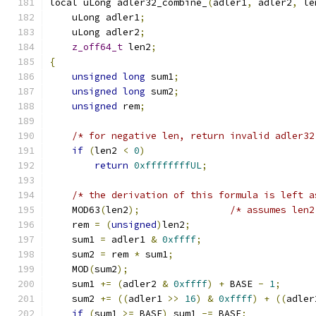
local uLong adler32_combine_
(
adler1
,
 adler2
,
 le
    uLong adler1
;
    uLong adler2
;
z_off64_t
 len2
;
{
unsigned
long
 sum1
;
unsigned
long
 sum2
;
unsigned
 rem
;
/* for negative len, return invalid adler32
if
(
len2 
<
0
)
return
0xffffffffUL
;
/* the derivation of this formula is left a
    MOD63
(
len2
);
/* assumes len2
    rem 
=
(
unsigned
)
len2
;
    sum1 
=
 adler1 
&
0xffff
;
    sum2 
=
 rem 
*
 sum1
;
    MOD
(
sum2
);
    sum1 
+=
(
adler2 
&
0xffff
)
+
 BASE 
-
1
;
    sum2 
+=
((
adler1 
>>
16
)
&
0xffff
)
+
((
adler
if
(
sum1 
>=
 BASE
)
 sum1 
-=
 BASE
;