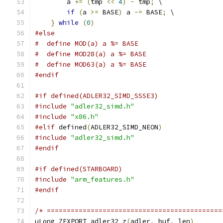
        a 
+=
(
tmp 
<<
4
)
-
 tmp
;
 \
if
(
a 
>=
 BASE
)
 a 
-=
 BASE
;
 \
}
while
(
0
)
#else
#  define MOD(a) a %= BASE
#  define MOD28(a) a %= BASE
#  define MOD63(a) a %= BASE
#endif
#if defined(ADLER32_SIMD_SSSE3)
#include
"adler32_simd.h"
#include
"x86.h"
#elif
 defined
(
ADLER32_SIMD_NEON
)
#include
"adler32_simd.h"
#endif
#if defined(STARBOARD)
#include
"arm_features.h"
#endif
/* ============================================
uLong ZEXPORT adler32_z
(
adler
,
 buf
,
 len
)