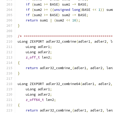
if
(
sum1 
>=
 BASE
)
 sum1 
-=
 BASE
;
if
(
sum2 
>=
((
unsigned
long
)
BASE 
<<
1
))
 sum
if
(
sum2 
>=
 BASE
)
 sum2 
-=
 BASE
;
return
 sum1 
|
(
sum2 
<<
16
);
}
/* ============================================
uLong ZEXPORT adler32_combine
(
adler1
,
 adler2
,
 l
    uLong adler1
;
    uLong adler2
;
z_off_t
 len2
;
{
return
 adler32_combine_
(
adler1
,
 adler2
,
 len
}
uLong ZEXPORT adler32_combine64
(
adler1
,
 adler2
,
    uLong adler1
;
    uLong adler2
;
z_off64_t
 len2
;
{
return
 adler32_combine_
(
adler1
,
 adler2
,
 len