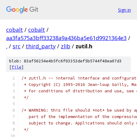
Sign in
cobalt
/
cobalt
/
aa3fa575a3bff33238a9a436ba5e61d9921364e3
/
.
/
src
/
third_party
/
zlib
/
zutil.h
blob: 83af56254e4b5fc6f03353def5b5744f48ea07d3
[
file
]
/* zutil.h -- internal interface and configurat
 * Copyright (C) 1995-2016 Jean-loup Gailly, Ma
 * For conditions of distribution and use, see 
 */
/* WARNING: this file should *not* be used by a
   part of the implementation of the compressio
   subject to change. Applications should only 
 */