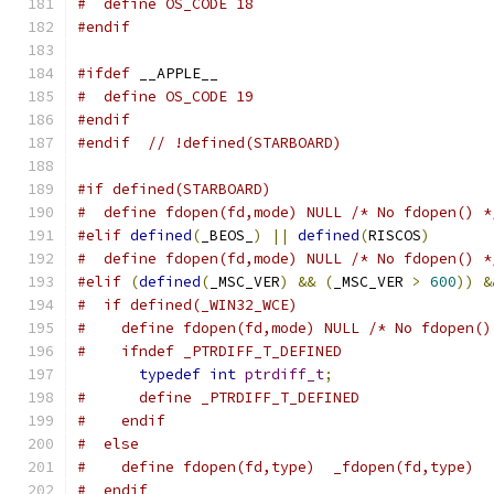
#  define OS_CODE 18
#endif
#ifdef
 __APPLE__
#  define OS_CODE 19
#endif
#endif
// !defined(STARBOARD)
#if defined(STARBOARD)
#  define fdopen(fd,mode) NULL /* No fdopen() *
#elif
defined
(
_BEOS_
)
||
defined
(
RISCOS
)
#  define fdopen(fd,mode) NULL /* No fdopen() *
#elif
(
defined
(
_MSC_VER
)
&&
(
_MSC_VER 
>
600
))
&
#  if defined(_WIN32_WCE)
#    define fdopen(fd,mode) NULL /* No fdopen()
#    ifndef _PTRDIFF_T_DEFINED
typedef
int
ptrdiff_t
;
#      define _PTRDIFF_T_DEFINED
#    endif
#  else
#    define fdopen(fd,type)  _fdopen(fd,type)
#  endif