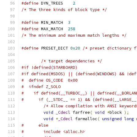
#define
 DYN_TREES    
2
/* The three kinds of block type */
#define
 MIN_MATCH  
3
#define
 MAX_MATCH  
258
/* The minimum and maximum match lengths */
#define
 PRESET_DICT 
0x20
/* preset dictionary f
/* target dependencies */
#if !defined(STARBOARD)
#if defined(MSDOS) || (defined(WINDOWS) && !def
#  define OS_CODE  0x00
#  ifndef Z_SOLO
#    if defined(__TURBOC__) || defined(__BORLAN
#      if (__STDC__ == 1) && (defined(__LARGE__
/* Allow compilation with ANSI keyword
void
_Cdecl
 farfree
(
void
*
block 
);
void
*
_Cdecl
 farmalloc
(
unsigned
long
 
#      else
#        include <alloc.h>