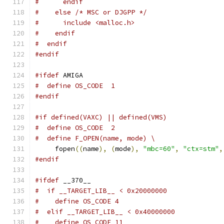
#      endif
#    else /* MSC or DJGPP */
#      include <malloc.h>
#    endif
#  endif
#endif
#ifdef
 AMIGA
#  define OS_CODE  1
#endif
#if defined(VAXC) || defined(VMS)
#  define OS_CODE  2
#  define F_OPEN(name, mode) \
     fopen
((
name
),
(
mode
),
"mbc=60"
,
"ctx=stm"
,
#endif
#ifdef
 __370__
#  if __TARGET_LIB__ < 0x20000000
#    define OS_CODE 4
#  elif __TARGET_LIB__ < 0x40000000
#    define OS_CODE 11