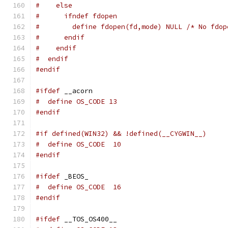
#    else
#      ifndef fdopen
#        define fdopen(fd,mode) NULL /* No fdop
#      endif
#    endif
#  endif
#endif
#ifdef
 __acorn
#  define OS_CODE 13
#endif
#if defined(WIN32) && !defined(__CYGWIN__)
#  define OS_CODE  10
#endif
#ifdef
 _BEOS_
#  define OS_CODE  16
#endif
#ifdef
 __TOS_OS400__