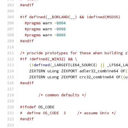
#endif
#if defined(__BORLANDC__) && !defined(MSDOS)
#pragma
 warn 
-
8004
#pragma
 warn 
-
8008
#pragma
 warn 
-
8066
#endif
/* provide prototypes for these when building z
#if !defined(_WIN32) && \
(!
defined
(
_LARGEFILE64_SOURCE
)
||
 _LFS64_LA
    ZEXTERN uLong ZEXPORT adler32_combine64 OF
(
    ZEXTERN uLong ZEXPORT crc32_combine64 OF
((
u
#endif
/* common defaults */
#ifndef
 OS_CODE
#  define OS_CODE  3     /* assume Unix */
#endif