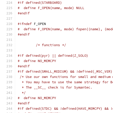
#if defined(STARBOARD)
#  define F_OPEN(name, mode) NULL
#endif
#ifndef
 F_OPEN
#  define F_OPEN(name, mode) fopen((name), (mod
#endif
/* functions */
#if defined(pyr) || defined(Z_SOLO)
#  define NO_MEMCPY
#endif
#if defined(SMALL_MEDIUM) && !defined(_MSC_VER)
/* Use our own functions for small and medium 
  * You may have to use the same strategy for B
  * The __SC__ check is for Symantec.
  */
#  define NO_MEMCPY
#endif
#if defined(STDC) && !defined(HAVE_MEMCPY) && !