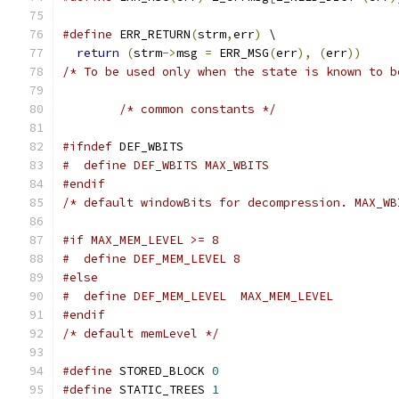
#define
 ERR_RETURN
(
strm
,
err
)
 \
return
(
strm
->
msg 
=
 ERR_MSG
(
err
),
(
err
))
/* To be used only when the state is known to b
/* common constants */
#ifndef
 DEF_WBITS
#  define DEF_WBITS MAX_WBITS
#endif
/* default windowBits for decompression. MAX_WB
#if MAX_MEM_LEVEL >= 8
#  define DEF_MEM_LEVEL 8
#else
#  define DEF_MEM_LEVEL  MAX_MEM_LEVEL
#endif
/* default memLevel */
#define
 STORED_BLOCK 
0
#define
 STATIC_TREES 
1