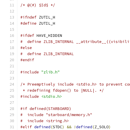
/* @(#) $Id$ */
#ifndef
 ZUTIL_H
#define
 ZUTIL_H
#ifdef
 HAVE_HIDDEN
#  define ZLIB_INTERNAL __attribute__((visibili
#else
#  define ZLIB_INTERNAL
#endif
#include
"zlib.h"
/* Preemptively include <stdio.h> to prevent co
 * redefining fdopen() to |NULL|. */
#include
<stdio.h>
#if defined(STARBOARD)
#  include "starboard/memory.h"
#  include <string.h>
#elif
defined
(
STDC
)
&&
!
defined
(
Z_SOLO
)