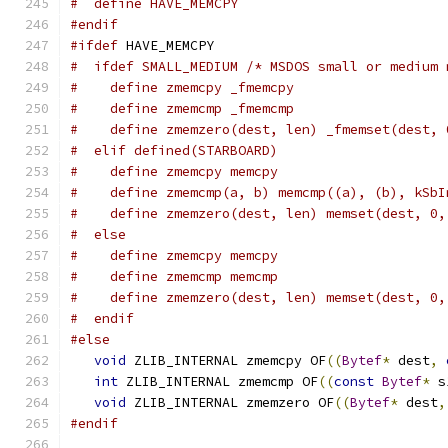
#  define HAVE_MEMCPY
#endif
#ifdef
 HAVE_MEMCPY
#  ifdef SMALL_MEDIUM /* MSDOS small or medium 
#    define zmemcpy _fmemcpy
#    define zmemcmp _fmemcmp
#    define zmemzero(dest, len) _fmemset(dest, 
#  elif defined(STARBOARD)
#    define zmemcpy memcpy
#    define zmemcmp(a, b) memcmp((a), (b), kSbI
#    define zmemzero(dest, len) memset(dest, 0,
#  else
#    define zmemcpy memcpy
#    define zmemcmp memcmp
#    define zmemzero(dest, len) memset(dest, 0,
#  endif
#else
void
 ZLIB_INTERNAL zmemcpy OF
((
Bytef
*
 dest
,
int
 ZLIB_INTERNAL zmemcmp OF
((
const
Bytef
*
 s
void
 ZLIB_INTERNAL zmemzero OF
((
Bytef
*
 dest
,
#endif