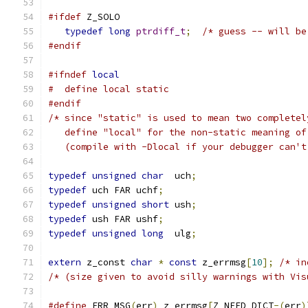
#ifdef
 Z_SOLO
typedef
long
ptrdiff_t
;
/* guess -- will be
#endif
#ifndef
local
#  define local static
#endif
/* since "static" is used to mean two completel
   define "local" for the non-static meaning of
   (compile with -Dlocal if your debugger can't
typedef
unsigned
char
  uch
;
typedef
 uch FAR uchf
;
typedef
unsigned
short
 ush
;
typedef
 ush FAR ushf
;
typedef
unsigned
long
  ulg
;
extern
 z_const 
char
*
const
 z_errmsg
[
10
];
/* in
/* (size given to avoid silly warnings with Vis
#define
 ERR_MSG
(
err
)
 z_errmsg
[
Z_NEED_DICT
-(
err
)