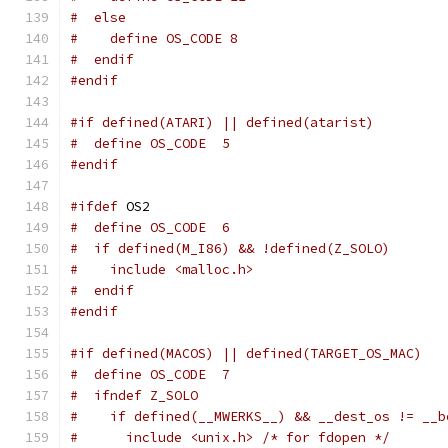
#  else
#    define OS_CODE 8
#  endif
#endif
#if defined(ATARI) || defined(atarist)
#  define OS_CODE  5
#endif
#ifdef
 OS2
#  define OS_CODE  6
#  if defined(M_I86) && !defined(Z_SOLO)
#    include <malloc.h>
#  endif
#endif
#if defined(MACOS) || defined(TARGET_OS_MAC)
#  define OS_CODE  7
#  ifndef Z_SOLO
#    if defined(__MWERKS__) && __dest_os != __b
#      include <unix.h> /* for fdopen */