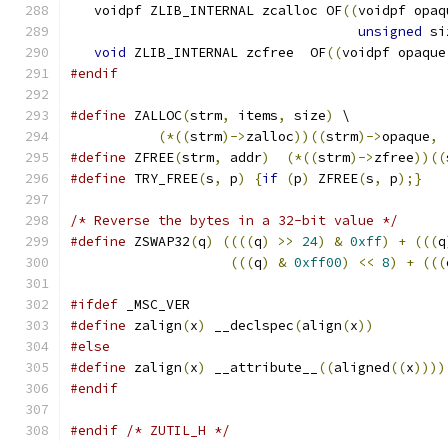
   voidpf ZLIB_INTERNAL zcalloc OF
((
voidpf opaq
unsigned
 si
void
 ZLIB_INTERNAL zcfree  OF
((
voidpf opaque
#endif
#define
 ZALLOC
(
strm
,
 items
,
 size
)
 \
(*((
strm
)->
zalloc
))((
strm
)->
opaque
,
#define
 ZFREE
(
strm
,
 addr
)
(*((
strm
)->
zfree
))((
#define
 TRY_FREE
(
s
,
 p
)
{
if
(
p
)
 ZFREE
(
s
,
 p
);}
/* Reverse the bytes in a 32-bit value */
#define
 ZSWAP32
(
q
)
((((
q
)
>>
24
)
&
0xff
)
+
(((
q
(((
q
)
&
0xff00
)
<<
8
)
+
(((
#ifdef
 _MSC_VER
#define
 zalign
(
x
)
 __declspec
(
align
(
x
))
#else
#define
 zalign
(
x
)
 __attribute__
((
aligned
((
x
))))
#endif
#endif
/* ZUTIL_H */