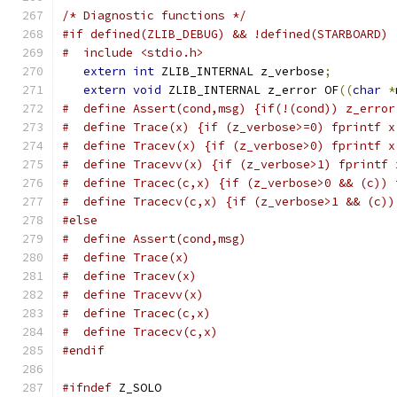
/* Diagnostic functions */
#if defined(ZLIB_DEBUG) && !defined(STARBOARD)
#  include <stdio.h>
extern
int
 ZLIB_INTERNAL z_verbose
;
extern
void
 ZLIB_INTERNAL z_error OF
((
char
*
#  define Assert(cond,msg) {if(!(cond)) z_error
#  define Trace(x) {if (z_verbose>=0) fprintf x
#  define Tracev(x) {if (z_verbose>0) fprintf x
#  define Tracevv(x) {if (z_verbose>1) fprintf 
#  define Tracec(c,x) {if (z_verbose>0 && (c)) 
#  define Tracecv(c,x) {if (z_verbose>1 && (c))
#else
#  define Assert(cond,msg)
#  define Trace(x)
#  define Tracev(x)
#  define Tracevv(x)
#  define Tracec(c,x)
#  define Tracecv(c,x)
#endif
#ifndef
 Z_SOLO