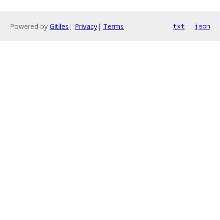
Powered by
Gitiles
|
Privacy
|
Terms
txt
json