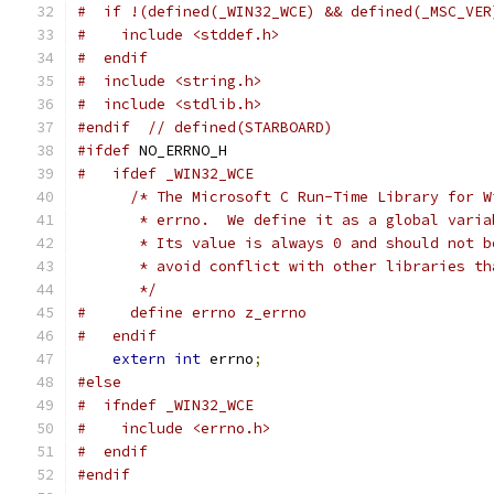
#  if !(defined(_WIN32_WCE) && defined(_MSC_VER
#    include <stddef.h>
#  endif
#  include <string.h>
#  include <stdlib.h>
#endif
// defined(STARBOARD)
#ifdef
 NO_ERRNO_H
#   ifdef _WIN32_WCE
/* The Microsoft C Run-Time Library for W
       * errno.  We define it as a global varia
       * Its value is always 0 and should not b
       * avoid conflict with other libraries th
       */
#     define errno z_errno
#   endif
extern
int
 errno
;
#else
#  ifndef _WIN32_WCE
#    include <errno.h>
#  endif
#endif