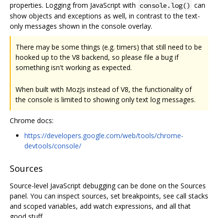
properties. Logging from JavaScript with
can
console.log()
show objects and exceptions as well, in contrast to the text-
only messages shown in the console overlay.
There may be some things (e.g. timers) that still need to be
hooked up to the V8 backend, so please file a bug if
something isn't working as expected.
When built with MozJs instead of V8, the functionality of
the console is limited to showing only text log messages.
Chrome docs:
https://developers.google.com/web/tools/chrome-
devtools/console/
Sources
Source-level JavaScript debugging can be done on the Sources
panel. You can inspect sources, set breakpoints, see call stacks
and scoped variables, add watch expressions, and all that
good stuff.