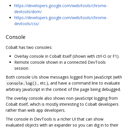
https://developers.google.com/web/tools/chrome-
devtools/dom/
https://developers.google.com/web/tools/chrome-
devtools/css/
Console
Cobalt has two consoles:
Overlay console in Cobalt itself (shown with ctrl-O or F1).
Remote console shown in a connected DevTools
session.
Both console UIs show messages logged from JavaScript (with
, etc.), and have a command line to evaluate
console.log()
arbitrary JavaScript in the context of the page being debugged.
The overlay console also shows non-JavaScript logging from
Cobalt itself, which is mostly interesting to Cobalt developers
rather than web app developers.
The console in DevTools is a richer UI that can show
evaluated objects with an expander so you can dig in to their