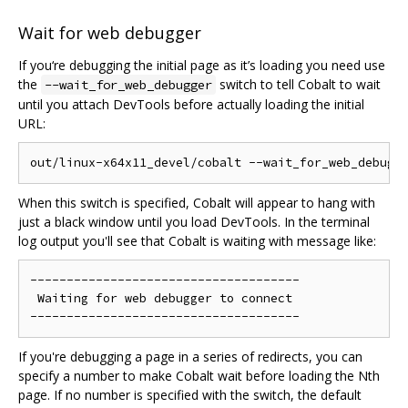
Wait for web debugger
If you‘re debugging the initial page as it’s loading you need use
the
switch to tell Cobalt to wait
--wait_for_web_debugger
until you attach DevTools before actually loading the initial
URL:
When this switch is specified, Cobalt will appear to hang with
just a black window until you load DevTools. In the terminal
log output you'll see that Cobalt is waiting with message like:
-------------------------------------

 Waiting for web debugger to connect

If you're debugging a page in a series of redirects, you can
specify a number to make Cobalt wait before loading the Nth
page. If no number is specified with the switch, the default