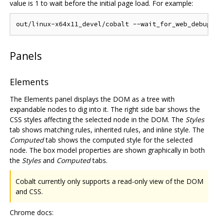
value is 1 to wait before the initial page load. For example:
Panels
Elements
The Elements panel displays the DOM as a tree with
expandable nodes to dig into it. The right side bar shows the
CSS styles affecting the selected node in the DOM. The
Styles
tab shows matching rules, inherited rules, and inline style. The
Computed
tab shows the computed style for the selected
node. The box model properties are shown graphically in both
the
Styles
and
Computed
tabs.
Cobalt currently only supports a read-only view of the DOM
and CSS.
Chrome docs: