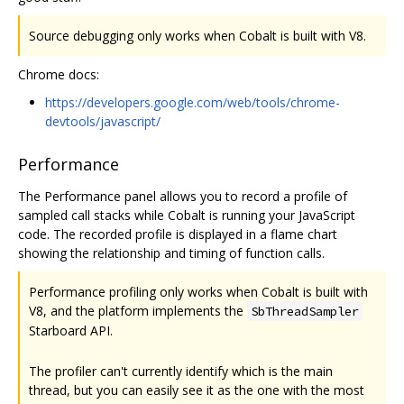
Source debugging only works when Cobalt is built with V8.
Chrome docs:
https://developers.google.com/web/tools/chrome-
devtools/javascript/
Performance
The Performance panel allows you to record a profile of
sampled call stacks while Cobalt is running your JavaScript
code. The recorded profile is displayed in a flame chart
showing the relationship and timing of function calls.
Performance profiling only works when Cobalt is built with
V8, and the platform implements the
SbThreadSampler
Starboard API.
The profiler can't currently identify which is the main
thread, but you can easily see it as the one with the most