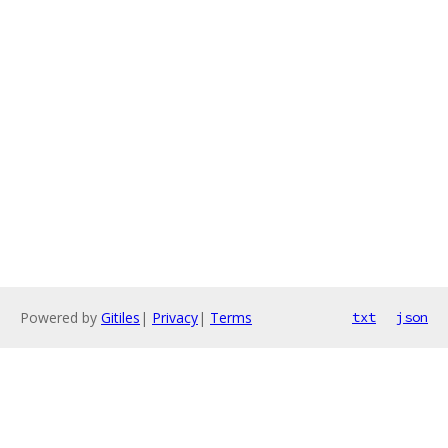
Powered by
Gitiles
|
Privacy
|
Terms
txt
json