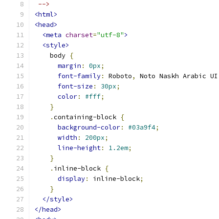
 -->
<html>
<head>
<meta
charset
=
"utf-8"
>
<style>
    body 
{
margin
:
0px
;
font-family
:
 Roboto
,
 Noto Naskh Arabic UI
font-size
:
30px
;
color
:
#fff
;
}
.
containing-block 
{
background-color
:
#03a9f4
;
width
:
200px
;
line-height
:
1.2em
;
}
.
inline-block 
{
display
:
 inline-block
;
}
</style>
</head>