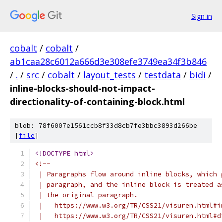
Sign in
cobalt
/
cobalt
/
ab1caa28c6012a666d3e308efe3749ea34f3b846
/
.
/
src
/
cobalt
/
layout_tests
/
testdata
/
bidi
/
inline-blocks-should-not-impact-
directionality-of-containing-block.html
blob: 78f6007e1561ccb8f33d8cb7fe3bbc3893d266be
[
file
]
<!DOCTYPE html>
<!--
 | Paragraphs flow around inline blocks, which 
 | paragraph, and the inline block is treated a
 | the original paragraph.
 |   https://www.w3.org/TR/CSS21/visuren.html#i
 |   https://www.w3.org/TR/CSS21/visuren.html#d