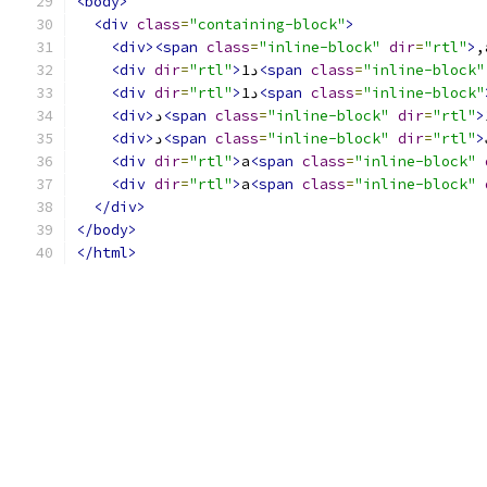
<body>
<div
class
=
"containing-block"
>
<div><span
class
=
"inline-block"
dir
=
"rtl"
>
,
<div
dir
=
"rtl"
>
د1
<span
class
=
"inline-block"
<div
dir
=
"rtl"
>
د1
<span
class
=
"inline-block"
<div>
د
<span
class
=
"inline-block"
dir
=
"rtl"
>
<div>
د
<span
class
=
"inline-block"
dir
=
"rtl"
>
<div
dir
=
"rtl"
>
a
<span
class
=
"inline-block"
<div
dir
=
"rtl"
>
a
<span
class
=
"inline-block"
</div>
</body>
</html>