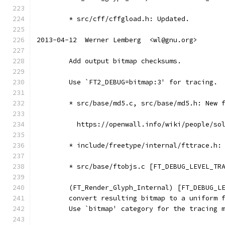
	* src/cff/cffgload.h: Updated.
2013-04-12  Werner Lemberg  <wl@gnu.org>
	Add output bitmap checksums.
	Use `FT2_DEBUG=bitmap:3' for tracing.
	* src/base/md5.c, src/base/md5.h: New 
	  https://openwall.info/wiki/people/so
	* include/freetype/internal/fttrace.h:
	* src/base/ftobjs.c [FT_DEBUG_LEVEL_TR
	(FT_Render_Glyph_Internal) [FT_DEBUG_L
	convert resulting bitmap to a uniform 
	Use `bitmap' category for the tracing 