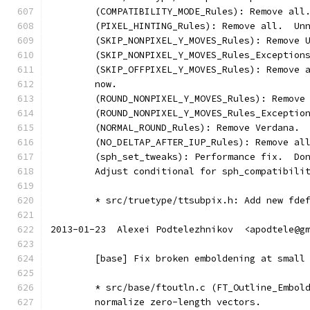
	(COMPATIBILITY_MODE_Rules): Remove all
	(PIXEL_HINTING_Rules): Remove all.  Un
	(SKIP_NONPIXEL_Y_MOVES_Rules): Remove 
	(SKIP_NONPIXEL_Y_MOVES_Rules_Exception
	(SKIP_OFFPIXEL_Y_MOVES_Rules): Remove 
	now.
	(ROUND_NONPIXEL_Y_MOVES_Rules): Remove
	(ROUND_NONPIXEL_Y_MOVES_Rules_Exceptio
	(NORMAL_ROUND_Rules): Remove Verdana.
	(NO_DELTAP_AFTER_IUP_Rules): Remove al
	(sph_set_tweaks): Performance fix.  Do
	Adjust conditional for sph_compatibili
	* src/truetype/ttsubpix.h: Add new fde
2013-01-23  Alexei Podtelezhnikov  <apodtele@g
	[base] Fix broken emboldening at small
	* src/base/ftoutln.c (FT_Outline_Embol
	normalize zero-length vectors.