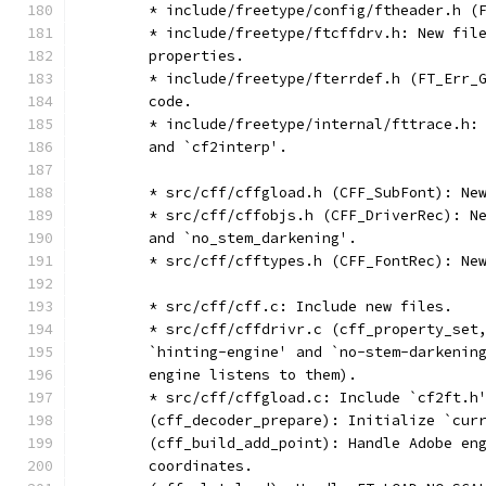
	* include/freetype/config/ftheader.h (
	* include/freetype/ftcffdrv.h: New fil
	properties.
	* include/freetype/fterrdef.h (FT_Err_
	code.
	* include/freetype/internal/fttrace.h:
	and `cf2interp'.
	* src/cff/cffgload.h (CFF_SubFont): Ne
	* src/cff/cffobjs.h (CFF_DriverRec): N
	and `no_stem_darkening'.
	* src/cff/cfftypes.h (CFF_FontRec): Ne
	* src/cff/cff.c: Include new files.
	* src/cff/cffdrivr.c (cff_property_set
	`hinting-engine' and `no-stem-darkenin
	engine listens to them).
	* src/cff/cffgload.c: Include `cf2ft.h
	(cff_decoder_prepare): Initialize `cur
	(cff_build_add_point): Handle Adobe en
	coordinates.