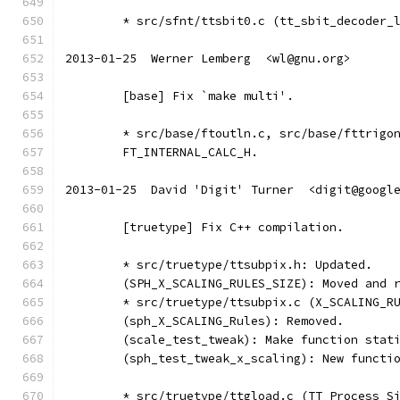
	* src/sfnt/ttsbit0.c (tt_sbit_decoder_
2013-01-25  Werner Lemberg  <wl@gnu.org>
	[base] Fix `make multi'.
	* src/base/ftoutln.c, src/base/fttrigo
	FT_INTERNAL_CALC_H.
2013-01-25  David 'Digit' Turner  <digit@googl
	[truetype] Fix C++ compilation.
	* src/truetype/ttsubpix.h: Updated.
	(SPH_X_SCALING_RULES_SIZE): Moved and 
	* src/truetype/ttsubpix.c (X_SCALING_R
	(sph_X_SCALING_Rules): Removed.
	(scale_test_tweak): Make function stat
	(sph_test_tweak_x_scaling): New functi
	* src/truetype/ttgload.c (TT_Process_S