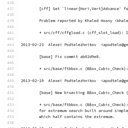
	[cff] Set `linear{Hori,Vert}Advance' f
	Problem reported by Khaled Hosny <khal
	* src/cff/cffgload.c (cff_slot_load): 
2013-02-23  Alexei Podtelezhnikov  <apodtele@g
	[base] Fix commit ab02d9e8.
	* src/base/ftbbox.c (BBox_Cubic_Check)
2013-02-19  Alexei Podtelezhnikov  <apodtele@g
	[base] New bisecting BBox_Cubic_Check 
	* src/base/ftbbox.c (BBox_Cubic_Check)
	for extremum search built around simpl
	which half contains the extremum.