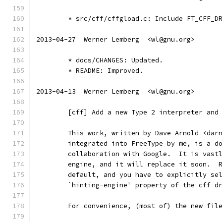
	* src/cff/cffgload.c: Include FT_CFF_D
2013-04-27  Werner Lemberg  <wl@gnu.org>
	* docs/CHANGES: Updated.
	* README: Improved.
2013-04-13  Werner Lemberg  <wl@gnu.org>
	[cff] Add a new Type 2 interpreter and
	This work, written by Dave Arnold <dar
	integrated into FreeType by me, is a d
	collaboration with Google.  It is vast
	engine, and it will replace it soon.  
	default, and you have to explicitly se
	`hinting-engine' property of the cff d
	For convenience, (most of) the new fil