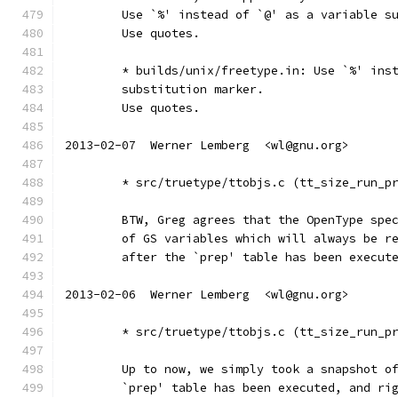
	Use `%' instead of `@' as a variable s
	Use quotes.
	* builds/unix/freetype.in: Use `%' ins
	substitution marker.
	Use quotes.
2013-02-07  Werner Lemberg  <wl@gnu.org>
	* src/truetype/ttobjs.c (tt_size_run_p
	BTW, Greg agrees that the OpenType spe
	of GS variables which will always be r
	after the `prep' table has been execut
2013-02-06  Werner Lemberg  <wl@gnu.org>
	* src/truetype/ttobjs.c (tt_size_run_p
	Up to now, we simply took a snapshot o
	`prep' table has been executed, and ri