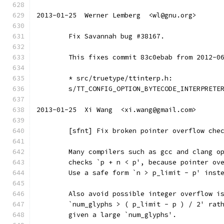
2013-01-25  Werner Lemberg  <wl@gnu.org>
	Fix Savannah bug #38167.
	This fixes commit 83c0ebab from 2012-0
	* src/truetype/ttinterp.h:
	s/TT_CONFIG_OPTION_BYTECODE_INTERPRETE
2013-01-25  Xi Wang  <xi.wang@gmail.com>
	[sfnt] Fix broken pointer overflow che
	Many compilers such as gcc and clang o
	checks `p + n < p', because pointer ov
	Use a safe form `n > p_limit - p' inst
	Also avoid possible integer overflow i
	`num_glyphs > ( p_limit - p ) / 2' rat
	given a large `num_glyphs'.