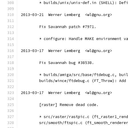
	* builds/unix/unix-def.in (SHELL): Def
2013-03-21  Werner Lemberg  <wl@gnu.org>
	Fix Savannah patch #7971.
	* configure: Handle MAKE environment v
2013-03-17  Werner Lemberg  <wl@gnu.org>
	Fix Savannah bug #38538.
	* builds/amiga/src/base/ftdebug.c, bui
	builds/wince/ftdebug.c (FT_Throw): Add
2013-03-17  Werner Lemberg  <wl@gnu.org>
	[raster] Remove dead code.
	* src/raster/rastpic.c (ft_raster1_ren
	src/smooth/ftspic.c (ft_smooth_rendere