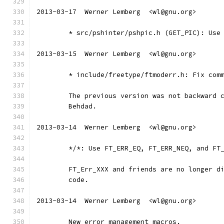
2013-03-17  Werner Lemberg  <wl@gnu.org>
	* src/pshinter/pshpic.h (GET_PIC): Use
2013-03-15  Werner Lemberg  <wl@gnu.org>
	* include/freetype/ftmoderr.h: Fix com
	The previous version was not backward 
	Behdad.
2013-03-14  Werner Lemberg  <wl@gnu.org>
	*/*: Use FT_ERR_EQ, FT_ERR_NEQ, and FT
	FT_Err_XXX and friends are no longer d
	code.
2013-03-14  Werner Lemberg  <wl@gnu.org>
	New error management macros.