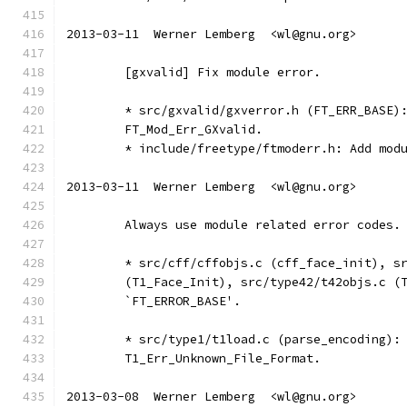
2013-03-11  Werner Lemberg  <wl@gnu.org>
	[gxvalid] Fix module error.
	* src/gxvalid/gxverror.h (FT_ERR_BASE)
	FT_Mod_Err_GXvalid.
	* include/freetype/ftmoderr.h: Add mod
2013-03-11  Werner Lemberg  <wl@gnu.org>
	Always use module related error codes.
	* src/cff/cffobjs.c (cff_face_init), s
	(T1_Face_Init), src/type42/t42objs.c (
	`FT_ERROR_BASE'.
	* src/type1/t1load.c (parse_encoding):
	T1_Err_Unknown_File_Format.
2013-03-08  Werner Lemberg  <wl@gnu.org>