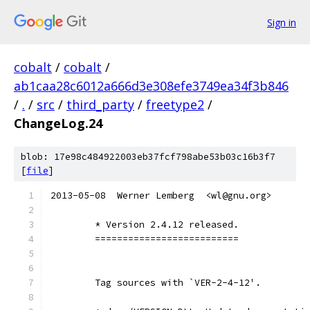
Sign in
cobalt
/
cobalt
/
ab1caa28c6012a666d3e308efe3749ea34f3b846
/
.
/
src
/
third_party
/
freetype2
/
ChangeLog.24
blob: 17e98c484922003eb37fcf798abe53b03c16b3f7
[
file
]
2013-05-08  Werner Lemberg  <wl@gnu.org>
	* Version 2.4.12 released.
	==========================
	Tag sources with `VER-2-4-12'.