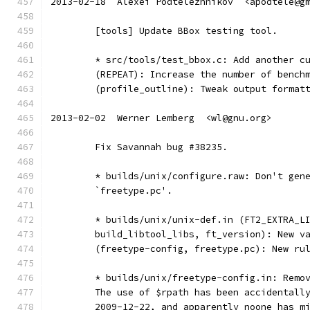
2013-02-18  Alexei Podtelezhnikov  <apodtele@g
	[tools] Update BBox testing tool.
	* src/tools/test_bbox.c: Add another c
	(REPEAT): Increase the number of bench
	(profile_outline): Tweak output format
2013-02-02  Werner Lemberg  <wl@gnu.org>
	Fix Savannah bug #38235.
	* builds/unix/configure.raw: Don't gen
	`freetype.pc'.
	* builds/unix/unix-def.in (FT2_EXTRA_L
	build_libtool_libs, ft_version): New v
	(freetype-config, freetype.pc): New ru
	* builds/unix/freetype-config.in: Remo
	The use of $rpath has been accidentall
	2009-12-22, and apparently noone has m