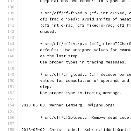
	computations and convert to signed as 
	* src/cff/cf2fixed.h (cf2_intToFixed, 
	cf2_fracToFixed): Avoid shifts of nega
	(cf2_intToFrac, cf2_fixedToFrac, cf2_f
	unused.
	* src/cff/cf2intrp.c (cf2_interpT2Char
	default>: Use unsigned values for comp
	as the last step.
	Use proper types in tracing messages.
	* src/cff/cffgload.c (cff_decoder_pars
	values for computation of operands and
	step.
	Use proper type in tracing message.
2013-05-03  Werner Lemberg  <wl@gnu.org>
	* src/cff/cf2blues.c: Remove dead code
2013-05-02  Chris Liddell  <chris.liddell@arti