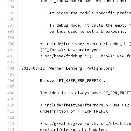
	The FT_THROW macro has two functions:
	  . It hides the module specific prefi
	  . In debug mode, it calls the empty 
	    be thus used to set a breakpoint.
	* include/freetype/internal/ftdebug.h 
	(FT_Throw): New prototype.
	* src/base/ftdebug.c (FT_Throw): New f
2013-03-12  Werner Lemberg  <wl@gnu.org>
	Remove `FT_KEEP_ERR_PREFIX'.
	The idea is to always have FT_ERR_PREF
	* include/freetype/fterrors.h: Use FT2
	undefinition of FT_ERR_PREFIX
	* src/gxvalid/gxverror.h, src/otvalid/
	src/sfnt/sferrors.h: Updated.