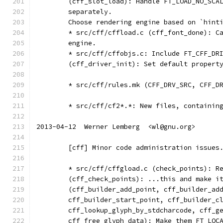
	(cff_slot_load): Handle FT_LOAD_NO_SCA
	separately.
	Choose rendering engine based on `hint
	* src/cff/cffload.c (cff_font_done): C
	engine.
	* src/cff/cffobjs.c: Include FT_CFF_DR
	(cff_driver_init): Set default propert
	* src/cff/rules.mk (CFF_DRV_SRC, CFF_D
	* src/cff/cf2*.*: New files, containin
2013-04-12  Werner Lemberg  <wl@gnu.org>
	[cff] Minor code administration issues
	* src/cff/cffgload.c (check_points): R
	(cff_check_points): ...this and make i
	(cff_builder_add_point, cff_builder_ad
	cff_builder_start_point, cff_builder_c
	cff_lookup_glyph_by_stdcharcode, cff_g
	cff_free_glyph_data): Make them FT_LOC