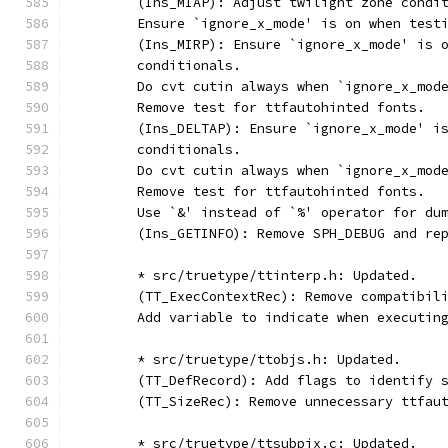
	(Ins_MIAP): Adjust twilight zone condi
	Ensure `ignore_x_mode' is on when test
	(Ins_MIRP): Ensure `ignore_x_mode' is 
	conditionals.
	Do cvt cutin always when `ignore_x_mod
	Remove test for ttfautohinted fonts.
	(Ins_DELTAP): Ensure `ignore_x_mode' i
	conditionals.
	Do cvt cutin always when `ignore_x_mod
	Remove test for ttfautohinted fonts.
	Use `&' instead of `%' operator for du
	(Ins_GETINFO): Remove SPH_DEBUG and re
	* src/truetype/ttinterp.h: Updated.
	(TT_ExecContextRec): Remove compatibil
	Add variable to indicate when executin
	* src/truetype/ttobjs.h: Updated.
	(TT_DefRecord): Add flags to identify 
	(TT_SizeRec): Remove unnecessary ttfau
	* src/truetype/ttsubpix.c: Updated.