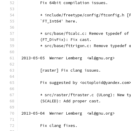
	Fix 64bit compilation issues.
	* include/freetype/config/ftconfig.h [
	`FT_Int64' here.
	* src/base/ftcalc.c: Remove typedef of
	(FT_DivFix): Fix cast.
	* src/base/fttrigon.c: Remove typedef 
2013-05-05  Werner Lemberg  <wl@gnu.org>
	[raster] Fix clang issues.
	Fix suggested by <octoploid@yandex.com
	* src/raster/ftraster.c (ULong): New t
	(SCALED): Add proper cast.
2013-05-04  Werner Lemberg  <wl@gnu.org>
	Fix clang fixes.