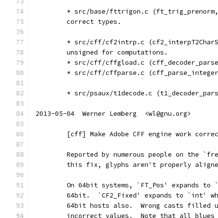
	* src/base/fttrigon.c (ft_trig_prenorm
	correct types.
	* src/cff/cf2intrp.c (cf2_interpT2Char
	unsigned for computations.
	* src/cff/cffgload.c (cff_decoder_pars
	* src/cff/cffparse.c (cff_parse_intege
	* src/psaux/t1decode.c (t1_decoder_par
2013-05-04  Werner Lemberg  <wl@gnu.org>
	[cff] Make Adobe CFF engine work corre
	Reported by numerous people on the `fr
	this fix, glyphs aren't properly align
	On 64bit systems, `FT_Pos' expands to 
	64bit.  `CF2_Fixed' expands to `int' w
	64bit hosts also.  Wrong casts filled 
	incorrect values.  Note that all blues