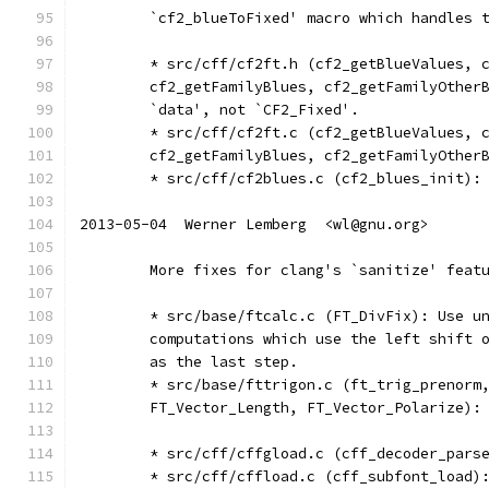
	`cf2_blueToFixed' macro which handles 
	* src/cff/cf2ft.h (cf2_getBlueValues, 
	cf2_getFamilyBlues, cf2_getFamilyOther
	`data', not `CF2_Fixed'.
	* src/cff/cf2ft.c (cf2_getBlueValues, 
	cf2_getFamilyBlues, cf2_getFamilyOther
	* src/cff/cf2blues.c (cf2_blues_init):
2013-05-04  Werner Lemberg  <wl@gnu.org>
	More fixes for clang's `sanitize' feat
	* src/base/ftcalc.c (FT_DivFix): Use u
	computations which use the left shift 
	as the last step.
	* src/base/fttrigon.c (ft_trig_prenorm
	FT_Vector_Length, FT_Vector_Polarize):
	* src/cff/cffgload.c (cff_decoder_pars
	* src/cff/cffload.c (cff_subfont_load)