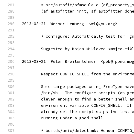
	* src/autofit/afmodule.c (af_property_
	(af_autofitter_init, af_autofitter_don
2013-03-21  Werner Lemberg  <wl@gnu.org>
	* configure: Automatically test for `g
	Suggested by Mojca Miklavec <mojca.mik
2013-03-21  Peter Breitenlohner  <peb@mppmu.mp
	Respect CONFIG_SHELL from the environm
	Some large packages using FreeType hav
	/bin/sh.  The configure scripts (as ge
	clever enough to find a better shell a
	environment variable CONFIG_SHELL.  If
	already set the script skips the test 
	running under a good shell.
	* builds/unix/detect.mk: Honour CONFIG