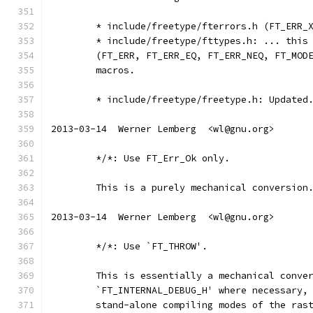
	* include/freetype/fterrors.h (FT_ERR_
	* include/freetype/fttypes.h: ... this
	(FT_ERR, FT_ERR_EQ, FT_ERR_NEQ, FT_MOD
	macros.
	* include/freetype/freetype.h: Updated
2013-03-14  Werner Lemberg  <wl@gnu.org>
	*/*: Use FT_Err_Ok only.
	This is a purely mechanical conversion
2013-03-14  Werner Lemberg  <wl@gnu.org>
	*/*: Use `FT_THROW'.
	This is essentially a mechanical conve
	`FT_INTERNAL_DEBUG_H' where necessary,
	stand-alone compiling modes of the ras