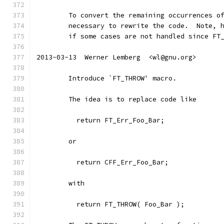
	To convert the remaining occurrences o
	necessary to rewrite the code.  Note, 
	if some cases are not handled since FT
2013-03-13  Werner Lemberg  <wl@gnu.org>
	Introduce `FT_THROW' macro.
	The idea is to replace code like
	  return FT_Err_Foo_Bar;
	or
	  return CFF_Err_Foo_Bar;
	with
	  return FT_THROW( Foo_Bar );