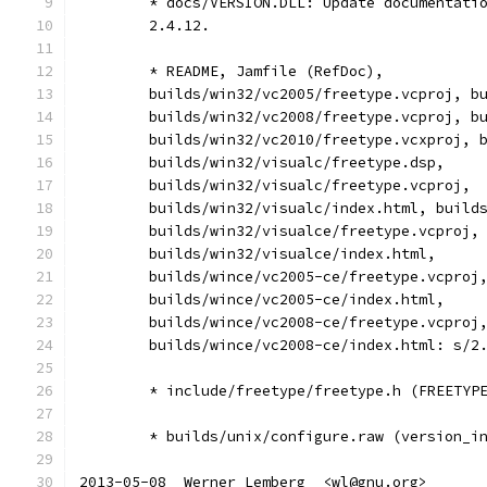
	* docs/VERSION.DLL: Update documentati
	2.4.12.
	* README, Jamfile (RefDoc),
	builds/win32/vc2005/freetype.vcproj, b
	builds/win32/vc2008/freetype.vcproj, b
	builds/win32/vc2010/freetype.vcxproj, 
	builds/win32/visualc/freetype.dsp,
	builds/win32/visualc/freetype.vcproj,
	builds/win32/visualc/index.html, build
	builds/win32/visualce/freetype.vcproj,
	builds/win32/visualce/index.html,
	builds/wince/vc2005-ce/freetype.vcproj
	builds/wince/vc2005-ce/index.html,
	builds/wince/vc2008-ce/freetype.vcproj
	builds/wince/vc2008-ce/index.html: s/2
	* include/freetype/freetype.h (FREETYP
	* builds/unix/configure.raw (version_i
2013-05-08  Werner Lemberg  <wl@gnu.org>