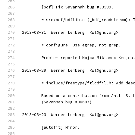
	[bdf] Fix Savannah bug #38589.
	* src/bdf/bdflib.c (_bdf_readstream): 
2013-03-31  Werner Lemberg  <wl@gnu.org>
	* configure: Use egrep, not grep.
	Problem reported Mojca Miklavec <mojca
2013-03-29  Werner Lemberg  <wl@gnu.org>
	* include/freetype/ftlcdfil.h: Add des
	Based on a contribution from Antti S. 
	(Savannah bug #38607).
2013-03-23  Werner Lemberg  <wl@gnu.org>
	[autofit] Minor.