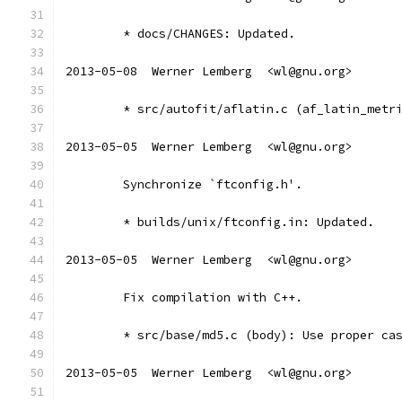
	* docs/CHANGES: Updated.
2013-05-08  Werner Lemberg  <wl@gnu.org>
	* src/autofit/aflatin.c (af_latin_metr
2013-05-05  Werner Lemberg  <wl@gnu.org>
	Synchronize `ftconfig.h'.
	* builds/unix/ftconfig.in: Updated.
2013-05-05  Werner Lemberg  <wl@gnu.org>
	Fix compilation with C++.
	* src/base/md5.c (body): Use proper ca
2013-05-05  Werner Lemberg  <wl@gnu.org>