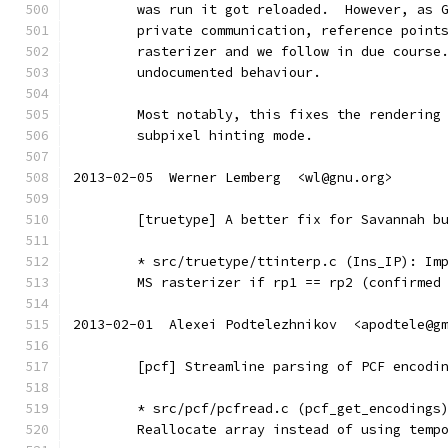
	was run it got reloaded.  However, as 
	private communication, reference point
	rasterizer and we follow in due course
	undocumented behaviour.
	Most notably, this fixes the rendering
	subpixel hinting mode.
2013-02-05  Werner Lemberg  <wl@gnu.org>
	[truetype] A better fix for Savannah b
	* src/truetype/ttinterp.c (Ins_IP): Im
	MS rasterizer if rp1 == rp2 (confirmed
2013-02-01  Alexei Podtelezhnikov  <apodtele@g
	[pcf] Streamline parsing of PCF encodi
	* src/pcf/pcfread.c (pcf_get_encodings
	Reallocate array instead of using temp