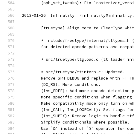
	(sph_set_tweaks): Fix `rasterizer_vers
2013-01-26  Infinality  <infinality@infinality
	[truetype] Align more to ClearType whi
	* include/freetype/internal/tttypes.h 
	for detected opcode patterns and compa
	* src/truetype/ttgload.c (tt_loader_in
	* src/truetype/ttinterp.c: Updated.
	Remove SPH_DEBUG and replace with FT_T
	(DO_RS): More conditions.
	(Ins_FDEF): Add more opcode detection 
	More specific conditions when flagging
	Make compatibility mode only turn on w
	(Ins_CALL, Ins_LOOPCALL): Set flags fo
	(Ins_SHPIX): Remove logic to handle tt
	Simplify conditionals where possible.
	Use `&' instead of `%' operator for du