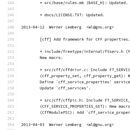
	* src/base/rules.mk (BASE_H): Updated.
	* docs/LICENSE.TXT: Updated.
2013-04-12  Werner Lemberg  <wl@gnu.org>
	[cff] Add framework for CFF properties
	* include/freetype/internal/ftserv.h (
	New macro.
	* src/cff/cffdrivr.c: Include FT_SERVI
	(cff_property_set, cff_property_get): 
	Define `cff_service_properties' servic
	Update `cff_services'.
	* src/cff/cffpic.h: Include FT_SERVICE
	(CFF_SERVICE_PROPERTIES_GET): New macr
	(CffModulePIC): Add `cff_service_prope
2013-04-03  Werner Lemberg  <wl@gnu.org>