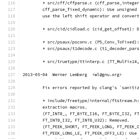
	* src/cff/cffparse.c (cff_parse_intege
	cff_parse_fixed_dynamic): Use unsigned
	use the left shift operator and conver
	* src/cid/cidload.c (cid_get_offset): 
	* src/psaux/psconv.c (PS_Conv_ToFixed)
	* src/psaux/t1decode.c (t1_decoder_par
	* src/truetype/ttinterp.c (TT_MulFix14
2013-05-04  Werner Lemberg  <wl@gnu.org>
	Fix errors reported by clang's `saniti
	* include/freetype/internal/ftstream.h
	extraction macros.
	(FT_INT8_, FT_BYTE_I16, FT_BYTE_I32, F
	FT_INT8_I32, FT_INT8_U32): Removed.
	(FT_PEEK_SHORT, FT_PEEK_LONG, FT_PEEK_
	FT_PEEK_LONG_LE, FT_PEEK_OFF3_LE): Use