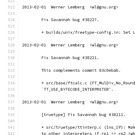
2013-02-01  Werner Lemberg  <wl@gnu.org>
	Fix Savannah bug #38227.
	* builds/unix/freetype-config.in: Set 
2013-02-01  Werner Lemberg  <wl@gnu.org>
	Fix Savannah bug #38221.
	This complements commit 83c0ebab.
	* src/base/ftcalc.c (FT_MulDiv_No_Roun
	`TT_USE_BYTECODE_INTERPRETER'.
2013-02-01  Werner Lemberg  <wl@gnu.org>
	[truetype] Fix Savannah bug #38211.
	* src/truetype/ttinterp.c (Ins_IP): Ma
	to other interpreters if rp1 == rp2 (w