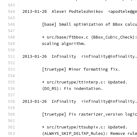
2013-01-28  Alexei Podtelezhnikov  <apodtele@g
	[base] Small optimization of BBox calc
	* src/base/ftbbox.c (BBox_Cubic_Check)
	scaling algorithm.
2013-01-26  Infinality  <infinality@infinality
	[truetype] Minor formatting fix.
	* src/truetype/ttinterp.c: Updated.
	(DO_RS): Fix indentation.
2013-01-26  Infinality  <infinality@infinality
	[truetype] Fix rasterizer_version logi
	* src/truetype/ttsubpix.c: Updated.
	(ALWAYS_SKIP_DELTAP_Rules): Remove rul