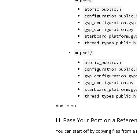
atomic_public.h
configuration_public.
gyp_configuration.gyp
gyp_configuration.py
starboard_platform.gy
thread_types_public.h
mipsel/
atomic_public.h
configuration_public.
gyp_configuration.gyp
gyp_configuration.py
starboard_platform.gy
thread_types_public.h
And so on.
III. Base Your Port on a Refere
You can start off by copying files from a 