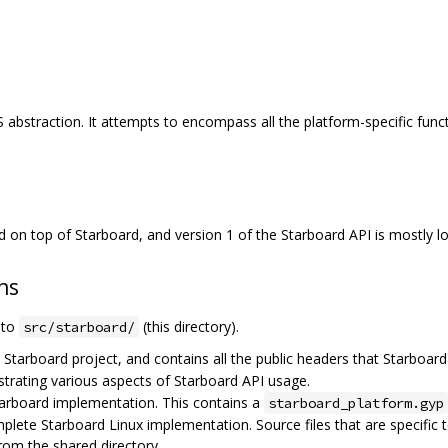
S abstraction. It attempts to encompass all the platform-specific funct
d on top of Starboard, and version 1 of the Starboard API is mostly 
ns
e to
(this directory).
src/starboard/
e Starboard project, and contains all the public headers that Starboard
rating various aspects of Starboard API usage.
arboard implementation. This contains a
starboard_platform.gyp
plete Starboard Linux implementation. Source files that are specific t
rom the shared directory.