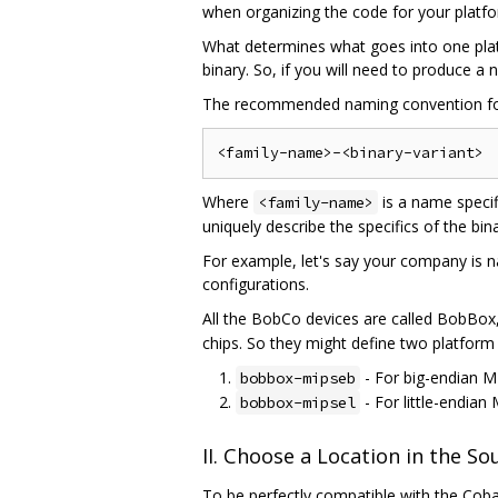
when organizing the code for your platf
What determines what goes into one plat
binary. So, if you will need to produce a
The recommended naming convention f
Where
is a name specif
<family-name>
uniquely describe the specifics of the bi
For example, let's say your company is n
configurations.
All the BobCo devices are called BobBox,
chips. So they might define two platform 
- For big-endian M
bobbox-mipseb
- For little-endian
bobbox-mipsel
II. Choose a Location in the S
To be perfectly compatible with the Cobal