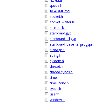
queue.h
README.md
socket.h
socket_waiter.h
spin_lock.h
starboard.gyp
starboard_all.gyp
starboard_base_target.gypi
storage.h
string.h
system.h
thread.h
thread_types.h
time.h
time_zone.h
types.h
user.h
window.h