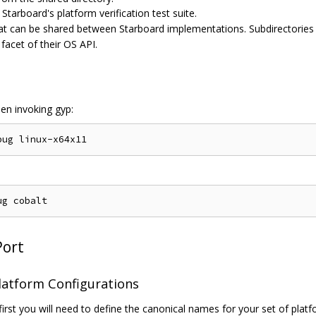
Starboard's platform verification test suite.
at can be shared between Starboard implementations. Subdirectories 
acet of their OS API.
hen invoking gyp:
Port
latform Configurations
first you will need to define the canonical names for your set of plat