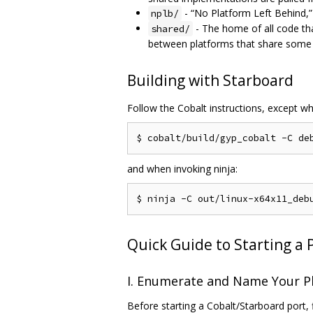
- “No Platform Left Behind,” 
nplb/
- The home of all code th
shared/
between platforms that share some f
Building with Starboard
Follow the Cobalt instructions, except w
and when invoking ninja:
Quick Guide to Starting a 
I. Enumerate and Name Your P
Before starting a Cobalt/Starboard port, 