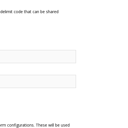
delimit code that can be shared
form configurations. These will be used