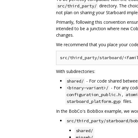
directory. The choi
src/third_party/
not plan on sharing your Starboard impl
Primarily, following this convention ensu
intended to be a junction where new Coba
changes.
We recommend that you place your code 
With subdirectories:
- For code shared between 
shared/
- For any code
<binary-variant>/
,
configuration_public.h
atomi
files.
starboard_platform.gyp
In the BobCo's BobBox example, we woul
src/third_party/starboard/bob
shared/
mipseb/