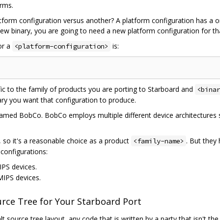
orms.
form configuration versus another? A platform configuration has a 
 new binary, you are going to need a new platform configuration for th
or a
is:
<platform-configuration>
ic to the family of products you are porting to Starboard and
<bina
nary you want that configuration to produce.
amed BobCo. BobCo employs multiple different device architectures so 
 so it's a reasonable choice as a product
. But they
<family-name>
configurations:
IPS devices.
 MIPS devices.
ource Tree for Your Starboard Port
t source tree layout, any code that is written by a party that isn't th