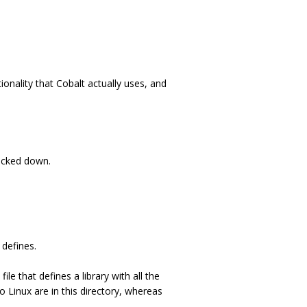
ionality that Cobalt actually uses, and
locked down.
 defines.
file that defines a library with all the
o Linux are in this directory, whereas