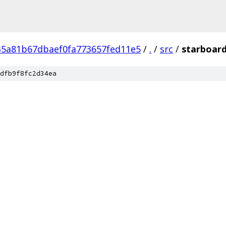
5a81b67dbaef0fa773657fed11e5
/
.
/
src
/
starboar
dfb9f8fc2d34ea