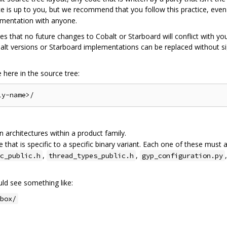
ce is up to you, but we recommend that you follow this practice, eve
ementation with anyone.
res that no future changes to Cobalt or Starboard will conflict with yo
lt versions or Starboard implementations can be replaced without sig
here in the source tree:
architectures within a product family.
 that is specific to a specific binary variant. Each one of these must 
,
,
c_public.h
thread_types_public.h
gyp_configuration.py
d see something like:
box/