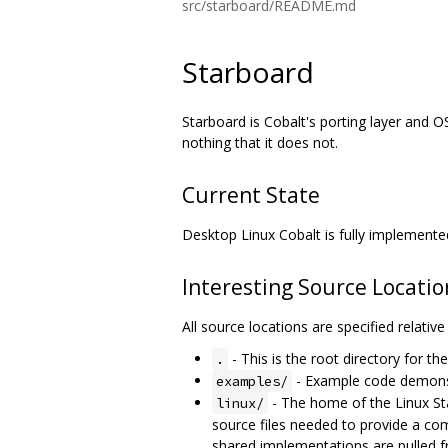
src/starboard/README.md
Starboard
Starboard is Cobalt's porting layer and O
nothing that it does not.
Current State
Desktop Linux Cobalt is fully implemente
Interesting Source Locatio
All source locations are specified relativ
- This is the root directory for th
.
- Example code demonst
examples/
- The home of the Linux St
linux/
source files needed to provide a com
shared implementations are pulled f