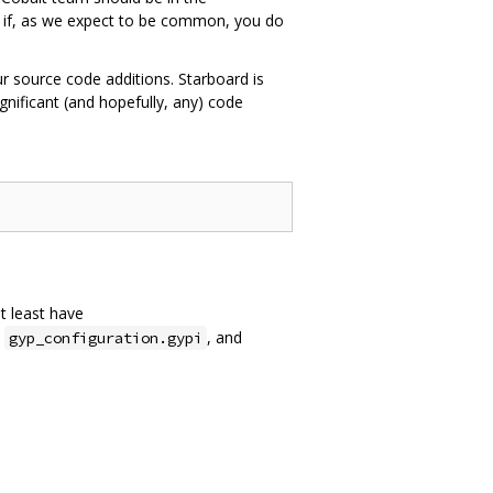
n if, as we expect to be common, you do
ur source code additions. Starboard is
nificant (and hopefully, any) code
at least have
,
, and
gyp_configuration.gypi