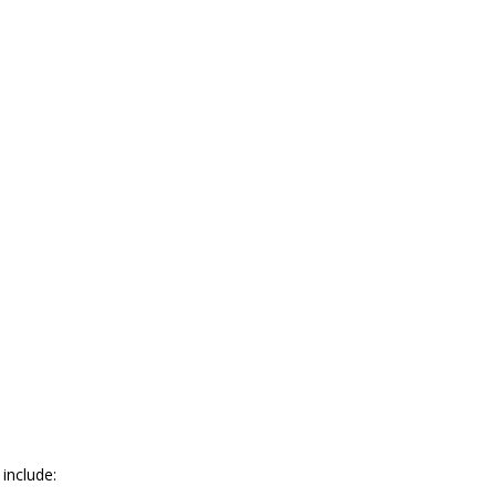
 include: