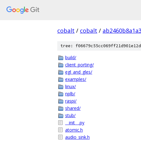
cobalt
/
cobalt
/
ab2460b8a1a3
tree: f06679c55cc069ff21d901e12d
build/
client_porting/
egl_and_gles/
examples/
linux/
nplb/
raspi/
shared/
stub/
__init__.py
atomic.h
audio_sink.h