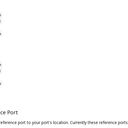
h
i
p
h
i
p
nce Port
reference port to your port's location. Currently these reference ports