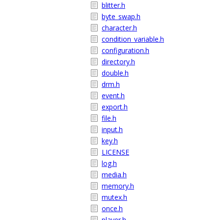
blitter.h
byte_swap.h
character.h
condition_variable.h
configuration.h
directory.h
double.h
drm.h
event.h
export.h
file.h
input.h
key.h
LICENSE
log.h
media.h
memory.h
mutex.h
once.h
player.h