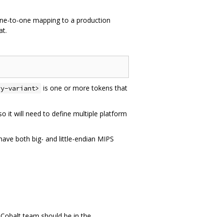
one-to-one mapping to a production
at.
is one or more tokens that
ry-variant>
it will need to define multiple platform
 have both big- and little-endian MIPS
e Cobalt team should be in the