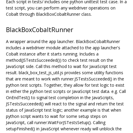
Each script in tests/ includes one python unittest test case. In a
test script, you can perform any webdriver operations on
Cobalt through BlackBoxCobaltRunner class.
BlackBoxCobaltRunner
A wrapper around the app launcher. BlackBoxCobaltRunner
includes a webdriver module attached to the app launcher's
Cobalt instance after it starts running. Includes a
method(JSTestsSucceeded()) to check test result on the
JavaScript side. Call this method to wait for JavaScript test
result. black_box_test_js_util.js provides some utility functions
that are meant to work with runner.JSTestsSucceeded() in the
python test scripts. Together, they allow for test logic to exist
in either the python test scripts or JavaScript test data. e.g. Call
OnEndTest() to signal test completion in the JavaScripts,
JSTestsSucceeded() will react to the signal and return the test
status of JavaScript test logic; another example is that when
python script wants to wait for some setup steps on
JavaScript, call runner.WaitForJSTestsSetup(). Calling
setupFinished() in JavaScript whenever ready will unblock the