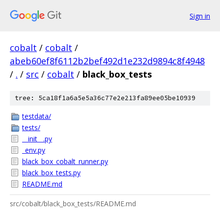
Sign in
cobalt
/
cobalt
/
abeb60ef8f6112b2bef492d1e232d9894c8f4948
/
.
/
src
/
cobalt
/
black_box_tests
tree: 5ca18f1a6a5e5a36c77e2e213fa89ee05be10939
testdata/
tests/
__init__.py
_env.py
black_box_cobalt_runner.py
black_box_tests.py
README.md
src/cobalt/black_box_tests/README.md