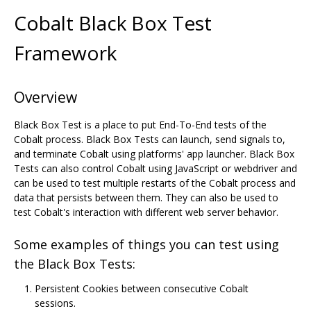
Cobalt Black Box Test
Framework
Overview
Black Box Test is a place to put End-To-End tests of the
Cobalt process. Black Box Tests can launch, send signals to,
and terminate Cobalt using platforms' app launcher. Black Box
Tests can also control Cobalt using JavaScript or webdriver and
can be used to test multiple restarts of the Cobalt process and
data that persists between them. They can also be used to
test Cobalt's interaction with different web server behavior.
Some examples of things you can test using
the Black Box Tests:
Persistent Cookies between consecutive Cobalt
sessions.