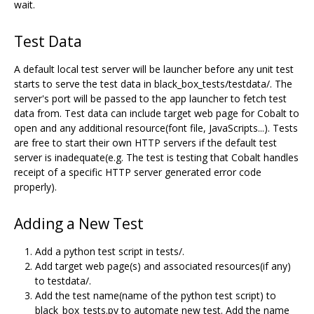
wait.
Test Data
A default local test server will be launcher before any unit test
starts to serve the test data in black_box_tests/testdata/. The
server's port will be passed to the app launcher to fetch test
data from. Test data can include target web page for Cobalt to
open and any additional resource(font file, JavaScripts...). Tests
are free to start their own HTTP servers if the default test
server is inadequate(e.g. The test is testing that Cobalt handles
receipt of a specific HTTP server generated error code
properly).
Adding a New Test
Add a python test script in tests/.
Add target web page(s) and associated resources(if any)
to testdata/.
Add the test name(name of the python test script) to
black_box_tests.py to automate new test. Add the name