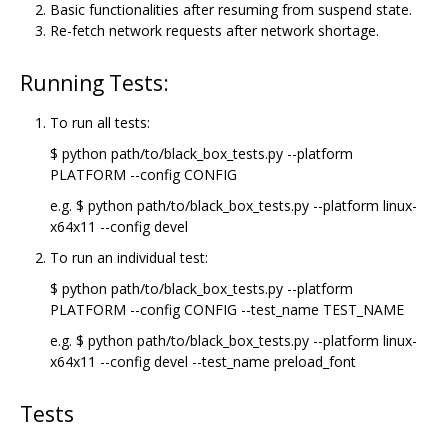
Basic functionalities after resuming from suspend state.
Re-fetch network requests after network shortage.
Running Tests:
To run all tests:
$ python path/to/black_box_tests.py --platform
PLATFORM --config CONFIG
e.g. $ python path/to/black_box_tests.py --platform linux-
x64x11 --config devel
To run an individual test:
$ python path/to/black_box_tests.py --platform
PLATFORM --config CONFIG --test_name TEST_NAME
e.g. $ python path/to/black_box_tests.py --platform linux-
x64x11 --config devel --test_name preload_font
Tests