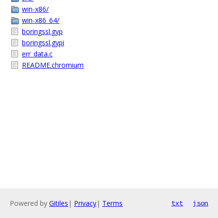
win-x86/
win-x86_64/
boringssl.gyp
boringssl.gypi
err_data.c
README.chromium
Powered by
Gitiles
|
Privacy
|
Terms
txt
json