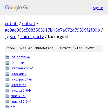
Sign in
cobalt
/
cobalt
/
ac9ac065c5083565917b15e7a672a79599f2f00b
/
.
/
src
/
third_party
/
boringssl
tree: 97a184f570b684f4ce65631f6ff712fae079e9f1
ios-aarch64/
ios-arm/
linux-aarch64/
linux-arm/
linux-ppc64le/
linux-x86/
linux-x86_64/
mac-x86/
mac-x86_64/
src/