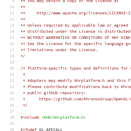
** You may obtain a copy of the License at
**
**     http://www.apache.org/licenses/LICENSE-2
**
** Unless required by applicable law or agreed 
** distributed under the License is distributed
** WITHOUT WARRANTIES OR CONDITIONS OF ANY KIND
** See the License for the specific language go
** limitations under the License.
*/
/* Platform-specific types and definitions for 
 *
 * Adopters may modify khrplatform.h and this f
 * Please contribute modifications back to Khro
 * public github repository:
 *      https://github.com/KhronosGroup/OpenGL-
 */
#include
<KHR/khrplatform.h>
#ifndef
 GL_APICALL