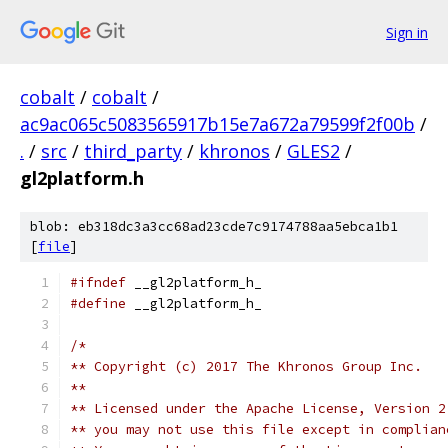
Sign in
cobalt
/
cobalt
/
ac9ac065c5083565917b15e7a672a79599f2f00b
/
.
/
src
/
third_party
/
khronos
/
GLES2
/
gl2platform.h
blob: eb318dc3a3cc68ad23cde7c9174788aa5ebca1b1
[
file
]
#ifndef
 __gl2platform_h_
#define
 __gl2platform_h_
/*
** Copyright (c) 2017 The Khronos Group Inc.
**
** Licensed under the Apache License, Version 2
** you may not use this file except in complian