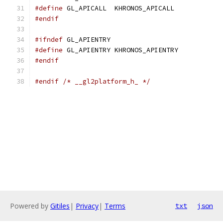
#define
 GL_APICALL  KHRONOS_APICALL
#endif
#ifndef
 GL_APIENTRY
#define
 GL_APIENTRY KHRONOS_APIENTRY
#endif
#endif
/* __gl2platform_h_ */
Powered by
Gitiles
|
Privacy
|
Terms
txt
json