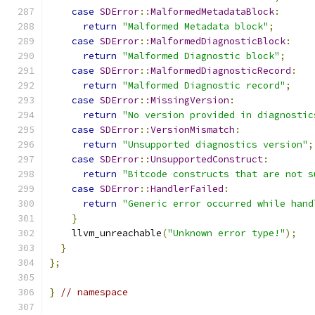
case
SDError
::
MalformedMetadataBlock
:
return
"Malformed Metadata block"
;
case
SDError
::
MalformedDiagnosticBlock
:
return
"Malformed Diagnostic block"
;
case
SDError
::
MalformedDiagnosticRecord
:
return
"Malformed Diagnostic record"
;
case
SDError
::
MissingVersion
:
return
"No version provided in diagnostic
case
SDError
::
VersionMismatch
:
return
"Unsupported diagnostics version"
;
case
SDError
::
UnsupportedConstruct
:
return
"Bitcode constructs that are not s
case
SDError
::
HandlerFailed
:
return
"Generic error occurred while hand
}
    llvm_unreachable
(
"Unknown error type!"
);
}
};
}
// namespace