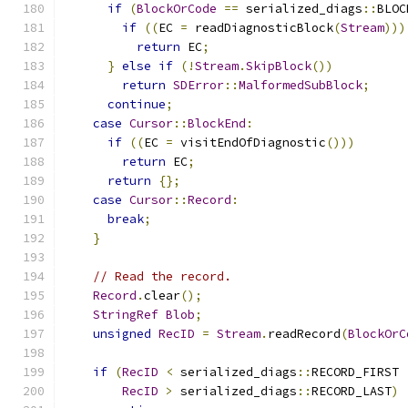
if
(
BlockOrCode
==
 serialized_diags
::
BLOC
if
((
EC 
=
 readDiagnosticBlock
(
Stream
)))
return
 EC
;
}
else
if
(!
Stream
.
SkipBlock
())
return
SDError
::
MalformedSubBlock
;
continue
;
case
Cursor
::
BlockEnd
:
if
((
EC 
=
 visitEndOfDiagnostic
()))
return
 EC
;
return
{};
case
Cursor
::
Record
:
break
;
}
// Read the record.
Record
.
clear
();
StringRef
Blob
;
unsigned
RecID
=
Stream
.
readRecord
(
BlockOrC
if
(
RecID
<
 serialized_diags
::
RECORD_FIRST 
RecID
>
 serialized_diags
::
RECORD_LAST
)