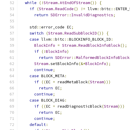
while
(!
Stream
.
AtEndOfStream
())
{
if
(
Stream
.
ReadCode
()
!=
 llvm
::
bitc
::
ENTER_
return
SDError
::
InvalidDiagnostics
;
    std
::
error_code EC
;
switch
(
Stream
.
ReadSubBlockID
())
{
case
 llvm
::
bitc
::
BLOCKINFO_BLOCK_ID
:
BlockInfo
=
Stream
.
ReadBlockInfoBlock
();
if
(!
BlockInfo
)
return
SDError
::
MalformedBlockInfoBlock
Stream
.
setBlockInfo
(&*
BlockInfo
);
continue
;
case
 BLOCK_META
:
if
((
EC 
=
 readMetaBlock
(
Stream
)))
return
 EC
;
continue
;
case
 BLOCK_DIAG
:
if
((
EC 
=
 readDiagnosticBlock
(
Stream
)))
return
 EC
;
continue
;
default
: