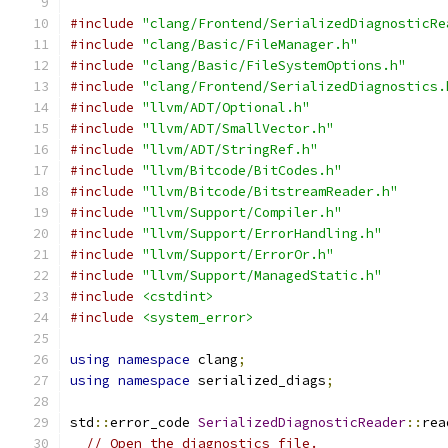
#include
"clang/Frontend/SerializedDiagnosticRe
#include
"clang/Basic/FileManager.h"
#include
"clang/Basic/FileSystemOptions.h"
#include
"clang/Frontend/SerializedDiagnostics.
#include
"llvm/ADT/Optional.h"
#include
"llvm/ADT/SmallVector.h"
#include
"llvm/ADT/StringRef.h"
#include
"llvm/Bitcode/BitCodes.h"
#include
"llvm/Bitcode/BitstreamReader.h"
#include
"llvm/Support/Compiler.h"
#include
"llvm/Support/ErrorHandling.h"
#include
"llvm/Support/ErrorOr.h"
#include
"llvm/Support/ManagedStatic.h"
#include
<cstdint>
#include
<system_error>
using
namespace
 clang
;
using
namespace
 serialized_diags
;
std
::
error_code 
SerializedDiagnosticReader
::
rea
// Open the diagnostics file.