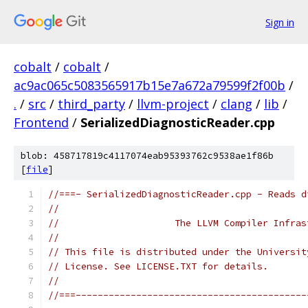
Sign in
cobalt
/
cobalt
/
ac9ac065c5083565917b15e7a672a79599f2f00b
/
.
/
src
/
third_party
/
llvm-project
/
clang
/
lib
/
Frontend
/
SerializedDiagnosticReader.cpp
blob: 458717819c4117074eab95393762c9538ae1f86b
[
file
]
//===- SerializedDiagnosticReader.cpp - Reads d
//
//                     The LLVM Compiler Infras
//
// This file is distributed under the Universit
// License. See LICENSE.TXT for details.
//
//===------------------------------------------