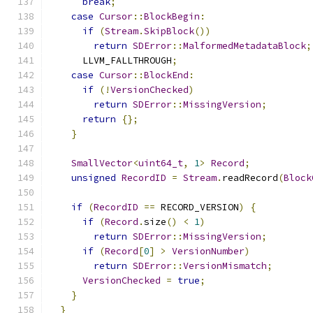
break
;
case
Cursor
::
BlockBegin
:
if
(
Stream
.
SkipBlock
())
return
SDError
::
MalformedMetadataBlock
;
      LLVM_FALLTHROUGH
;
case
Cursor
::
BlockEnd
:
if
(!
VersionChecked
)
return
SDError
::
MissingVersion
;
return
{};
}
SmallVector
<
uint64_t
,
1
>
Record
;
unsigned
RecordID
=
Stream
.
readRecord
(
Block
if
(
RecordID
==
 RECORD_VERSION
)
{
if
(
Record
.
size
()
<
1
)
return
SDError
::
MissingVersion
;
if
(
Record
[
0
]
>
VersionNumber
)
return
SDError
::
VersionMismatch
;
VersionChecked
=
true
;
}
}