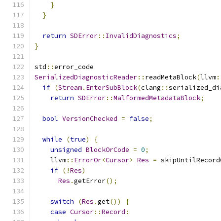
}
}
return
SDError
::
InvalidDiagnostics
;
}
std
::
error_code
SerializedDiagnosticReader
::
readMetaBlock
(
llvm
:
if
(
Stream
.
EnterSubBlock
(
clang
::
serialized_di
return
SDError
::
MalformedMetadataBlock
;
bool
VersionChecked
=
false
;
while
(
true
)
{
unsigned
BlockOrCode
=
0
;
    llvm
::
ErrorOr
<
Cursor
>
Res
=
 skipUntilRecord
if
(!
Res
)
Res
.
getError
();
switch
(
Res
.
get
())
{
case
Cursor
::
Record
: