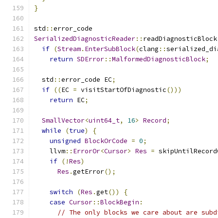
}
std
::
error_code
SerializedDiagnosticReader
::
readDiagnosticBlock
if
(
Stream
.
EnterSubBlock
(
clang
::
serialized_di
return
SDError
::
MalformedDiagnosticBlock
;
  std
::
error_code EC
;
if
((
EC 
=
 visitStartOfDiagnostic
()))
return
 EC
;
SmallVector
<
uint64_t
,
16
>
Record
;
while
(
true
)
{
unsigned
BlockOrCode
=
0
;
    llvm
::
ErrorOr
<
Cursor
>
Res
=
 skipUntilRecord
if
(!
Res
)
Res
.
getError
();
switch
(
Res
.
get
())
{
case
Cursor
::
BlockBegin
:
// The only blocks we care about are subd