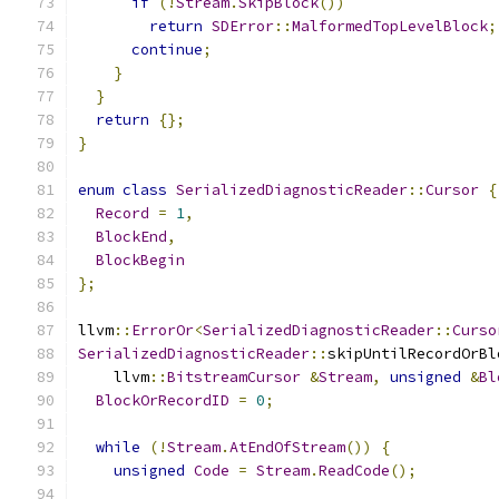
if
(!
Stream
.
SkipBlock
())
return
SDError
::
MalformedTopLevelBlock
;
continue
;
}
}
return
{};
}
enum
class
SerializedDiagnosticReader
::
Cursor
{
Record
=
1
,
BlockEnd
,
BlockBegin
};
llvm
::
ErrorOr
<
SerializedDiagnosticReader
::
Curso
SerializedDiagnosticReader
::
skipUntilRecordOrBl
    llvm
::
BitstreamCursor
&
Stream
,
unsigned
&
Bl
BlockOrRecordID
=
0
;
while
(!
Stream
.
AtEndOfStream
())
{
unsigned
Code
=
Stream
.
ReadCode
();