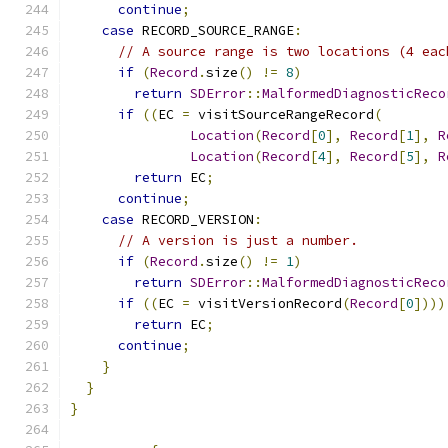
continue
;
case
 RECORD_SOURCE_RANGE
:
// A source range is two locations (4 eac
if
(
Record
.
size
()
!=
8
)
return
SDError
::
MalformedDiagnosticReco
if
((
EC 
=
 visitSourceRangeRecord
(
Location
(
Record
[
0
],
Record
[
1
],
R
Location
(
Record
[
4
],
Record
[
5
],
R
return
 EC
;
continue
;
case
 RECORD_VERSION
:
// A version is just a number.
if
(
Record
.
size
()
!=
1
)
return
SDError
::
MalformedDiagnosticReco
if
((
EC 
=
 visitVersionRecord
(
Record
[
0
])))
return
 EC
;
continue
;
}
}
}