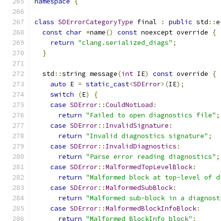
namespace
{
class
SDErrorCategoryType
 final 
:
public
 std
::
e
const
char
*
name
()
const
 noexcept override 
{
return
"clang.serialized_diags"
;
}
  std
::
string message
(
int
 IE
)
const
 override 
{
auto
 E 
=
static_cast
<
SDError
>(
IE
);
switch
(
E
)
{
case
SDError
::
CouldNotLoad
:
return
"Failed to open diagnostics file"
;
case
SDError
::
InvalidSignature
:
return
"Invalid diagnostics signature"
;
case
SDError
::
InvalidDiagnostics
:
return
"Parse error reading diagnostics"
;
case
SDError
::
MalformedTopLevelBlock
:
return
"Malformed block at top-level of d
case
SDError
::
MalformedSubBlock
:
return
"Malformed sub-block in a diagnost
case
SDError
::
MalformedBlockInfoBlock
:
return
"Malformed BlockInfo block"
;