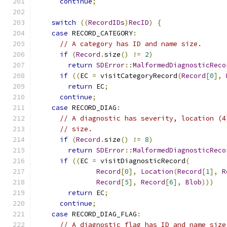
continue
;
switch
((
RecordIDs
)
RecID
)
{
case
 RECORD_CATEGORY
:
// A category has ID and name size.
if
(
Record
.
size
()
!=
2
)
return
SDError
::
MalformedDiagnosticReco
if
((
EC 
=
 visitCategoryRecord
(
Record
[
0
],
return
 EC
;
continue
;
case
 RECORD_DIAG
:
// A diagnostic has severity, location (4
// size.
if
(
Record
.
size
()
!=
8
)
return
SDError
::
MalformedDiagnosticReco
if
((
EC 
=
 visitDiagnosticRecord
(
Record
[
0
],
Location
(
Record
[
1
],
R
Record
[
5
],
Record
[
6
],
Blob
)))
return
 EC
;
continue
;
case
 RECORD_DIAG_FLAG
:
// A diagnostic flag has ID and name size