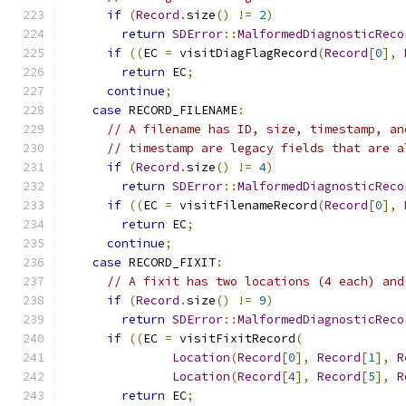
if
(
Record
.
size
()
!=
2
)
return
SDError
::
MalformedDiagnosticReco
if
((
EC 
=
 visitDiagFlagRecord
(
Record
[
0
],
return
 EC
;
continue
;
case
 RECORD_FILENAME
:
// A filename has ID, size, timestamp, an
// timestamp are legacy fields that are a
if
(
Record
.
size
()
!=
4
)
return
SDError
::
MalformedDiagnosticReco
if
((
EC 
=
 visitFilenameRecord
(
Record
[
0
],
return
 EC
;
continue
;
case
 RECORD_FIXIT
:
// A fixit has two locations (4 each) and
if
(
Record
.
size
()
!=
9
)
return
SDError
::
MalformedDiagnosticReco
if
((
EC 
=
 visitFixitRecord
(
Location
(
Record
[
0
],
Record
[
1
],
R
Location
(
Record
[
4
],
Record
[
5
],
R
return
 EC
;