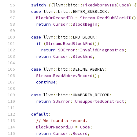
switch
((
llvm
::
bitc
::
FixedAbbrevIDs
)
Code
)
{
case
 llvm
::
bitc
::
ENTER_SUBBLOCK
:
BlockOrRecordID
=
Stream
.
ReadSubBlockID
()
return
Cursor
::
BlockBegin
;
case
 llvm
::
bitc
::
END_BLOCK
:
if
(
Stream
.
ReadBlockEnd
())
return
SDError
::
InvalidDiagnostics
;
return
Cursor
::
BlockEnd
;
case
 llvm
::
bitc
::
DEFINE_ABBREV
:
Stream
.
ReadAbbrevRecord
();
continue
;
case
 llvm
::
bitc
::
UNABBREV_RECORD
:
return
SDError
::
UnsupportedConstruct
;
default
:
// We found a record.
BlockOrRecordID
=
Code
;
return
Cursor
::
Record
;