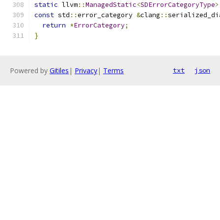
static
 llvm
::
ManagedStatic
<
SDErrorCategoryType
>
const
 std
::
error_category 
&
clang
::
serialized_di
return
*
ErrorCategory
;
}
Powered by
Gitiles
|
Privacy
|
Terms
txt
json