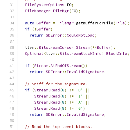
FileSystemOptions
 FO
;
FileManager
FileMgr
(
FO
);
auto
Buffer
=
FileMgr
.
getBufferForFile
(
File
);
if
(!
Buffer
)
return
SDError
::
CouldNotLoad
;
  llvm
::
BitstreamCursor
Stream
(**
Buffer
);
Optional
<
llvm
::
BitstreamBlockInfo
>
BlockInfo
;
if
(
Stream
.
AtEndOfStream
())
return
SDError
::
InvalidSignature
;
// Sniff for the signature.
if
(
Stream
.
Read
(
8
)
!=
'D'
||
Stream
.
Read
(
8
)
!=
'I'
||
Stream
.
Read
(
8
)
!=
'A'
||
Stream
.
Read
(
8
)
!=
'G'
)
return
SDError
::
InvalidSignature
;
// Read the top level blocks.